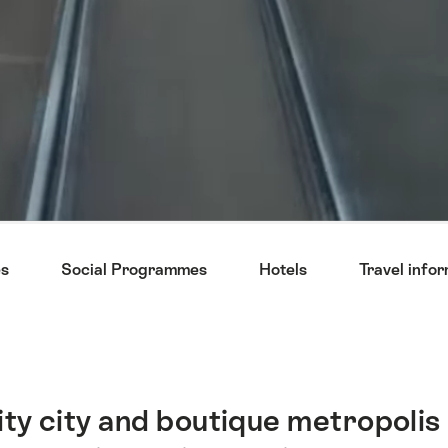
s
Social Programmes
Hotels
Travel info
ty city and boutique metropolis