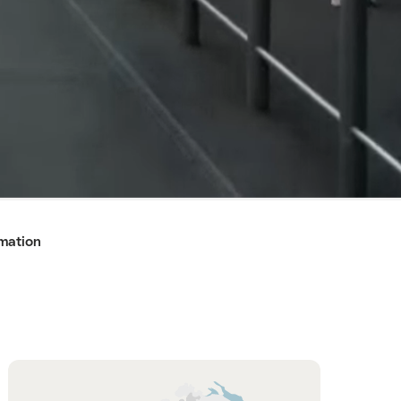
rmation
Hint