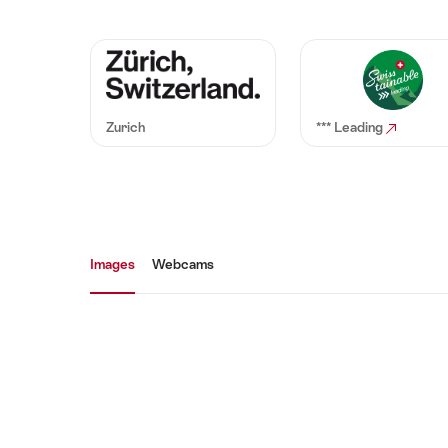
Zurich
*** Leading
Media gallery
Images
Webcams
Images