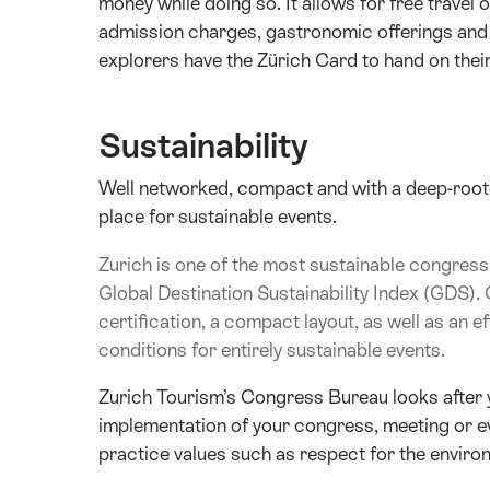
money while doing so. It allows for free trave
admission charges, gastronomic offerings and 
explorers have the Zürich Card to hand on their
Sustainability
Well networked, compact and with a deep-rooted
place for sustainable events.
Zurich is one of the most sustainable congress 
Global Destination Sustainability Index (GDS). 
certification, a compact layout, as well as an ef
conditions for entirely sustainable events.
Zurich Tourism’s Congress Bureau looks after y
implementation of your congress, meeting or ev
practice values such as respect for the environ