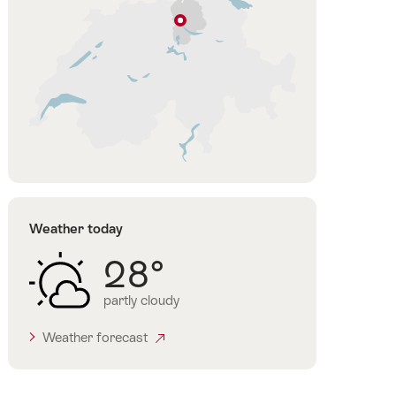
Zurich
Zurich
Region
Weather today
28°
partly cloudy
Weather forecast