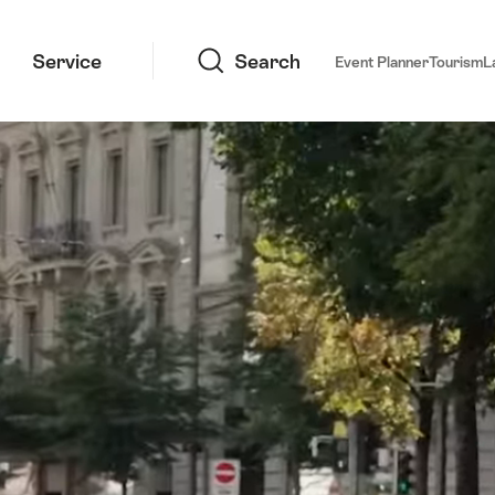
Search
Service
Search
Event Planner
Tourism
L