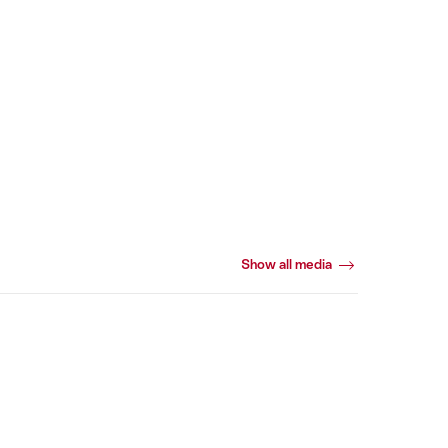
Show all media
Webcams