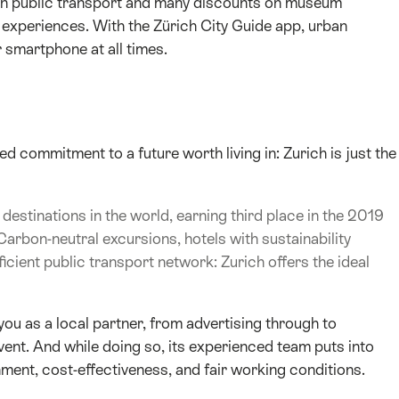
l on public transport and many discounts on museum
experiences. With the Zürich City Guide app, urban
 smartphone at all times.
 commitment to a future worth living in: Zurich is just the
destinations in the world, earning third place in the 2019
Carbon-neutral excursions, hotels with sustainability
ficient public transport network: Zurich offers the ideal
ou as a local partner, from advertising through to
ent. And while doing so, its experienced team puts into
ment, cost-effectiveness, and fair working conditions.