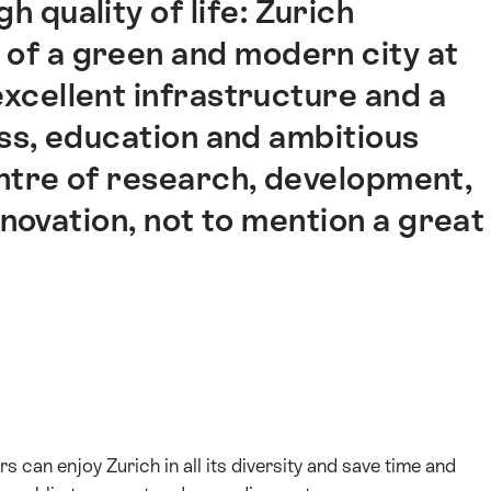
h quality of life: Zurich
of a green and modern city at
excellent infrastructure and a
ss, education and ambitious
centre of research, development,
novation, not to mention a great
s can enjoy Zurich in all its diversity and save time and