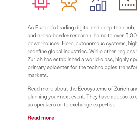
As Europe’s leading digital and deep-tech hub, Zu
and cross-border research, home to over 5,000
powerhouses. Here, autonomous systems, high-
redefine global industries. While other regions
Zurich has established a world-class, highly spe
primary epicenter for the technologies transfo
markets.
Read more about the Ecosystems of Zurich and
planning your next event. They have access to s
as speakers or to exchange expertise.
Read more