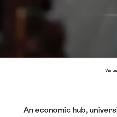
Hint
Venue
An economic hub, universi
Intro