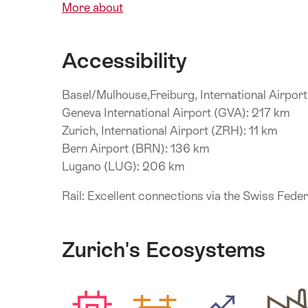
More about
Accessibility
Basel/Mulhouse,Freiburg, International Airpor
Geneva International Airport (GVA): 217 km
Zurich, International Airport (ZRH): 11 km
Bern Airport (BRN): 136 km
Lugano (LUG): 206 km
Rail: Excellent connections via the Swiss Fede
Zurich's Ecosystems