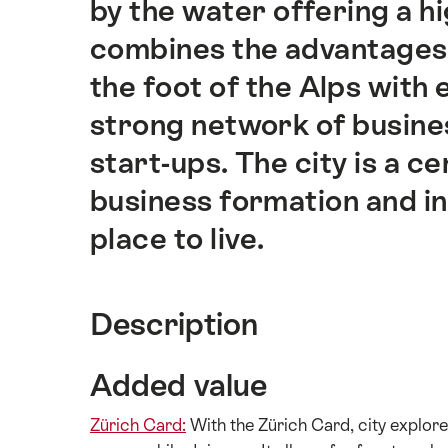
by the water offering a hig
combines the advantages 
the foot of the Alps with 
strong network of busine
start-ups. The city is a 
business formation and in
place to live.
Description
Added value
Zürich Card:
With the Zürich Card, city explorer