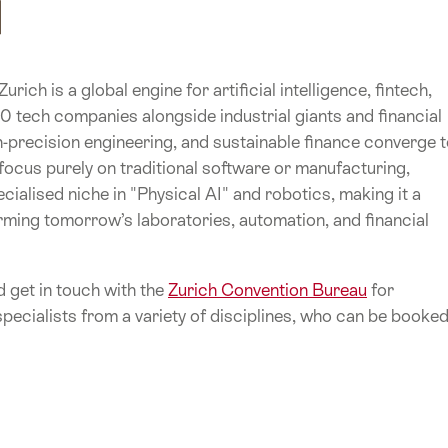
rich is a global engine for artificial intelligence, fintech,
 tech companies alongside industrial giants and financial
precision engineering, and sustainable finance converge 
 focus purely on traditional software or manufacturing,
cialised niche in "Physical AI" and robotics, making it a
rming tomorrow’s laboratories, automation, and financial
 get in touch with the
Zurich Convention Bureau
for
pecialists from a variety of disciplines, who can be booke