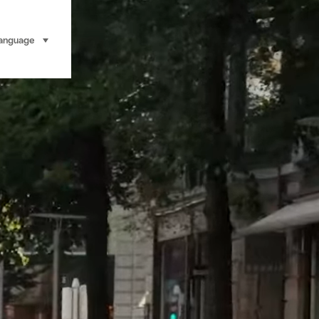
anguage
select (click to display)