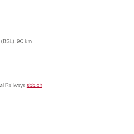
t (BSL): 90 km
ral Railways
sbb.ch