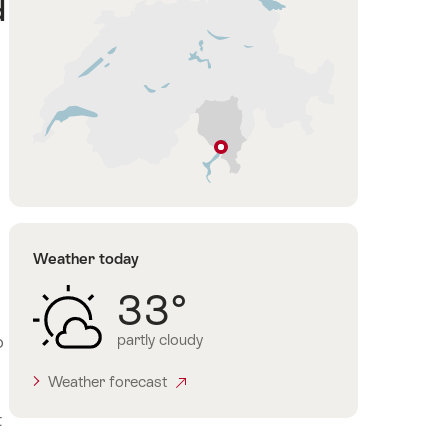
d
Locarno
Ticino
Weather today
33°
partly cloudy
o
Weather forecast
t