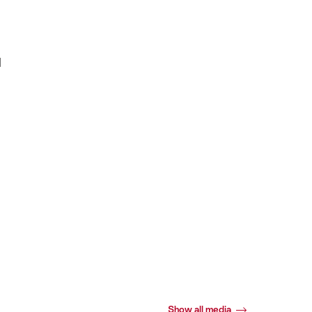
d
Show all media