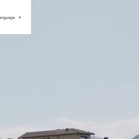
anguage
select (click to display)