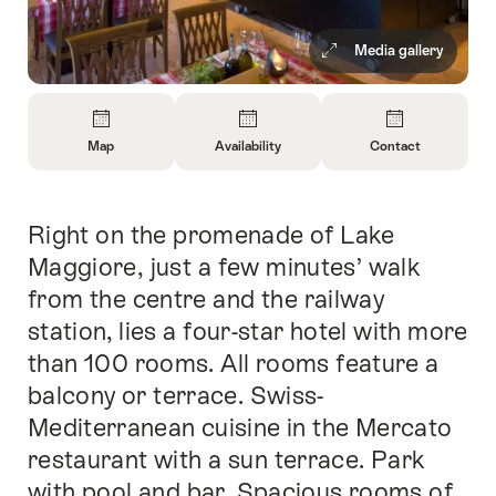
Media gallery
Overview
Map
Availability
Contact
Open
Open
Open
Information
Information
Information
About
About
About
Right on the promenade of Lake
Intro
Map
Open
Contact
information
Maggiore, just a few minutes’ walk
about
from the centre and the railway
availability
station, lies a four-star hotel with more
than 100 rooms. All rooms feature a
balcony or terrace. Swiss-
Mediterranean cuisine in the Mercato
restaurant with a sun terrace. Park
with pool and bar. Spacious rooms of