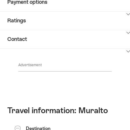
Payment options
ClickToViewContent
Ratings
ClickToViewContent
Contact
ClickToViewContent
Advertisement
Travel information: Muralto
Destination