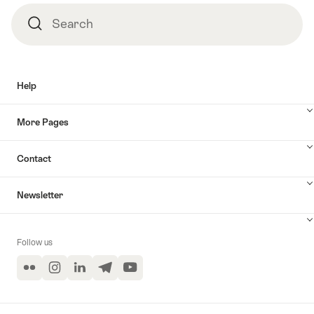
Search
Search
Help
More Pages
Contact
Newsletter
Follow us
Flickr
Instagram
LinkedIn
Telegram
YouTube