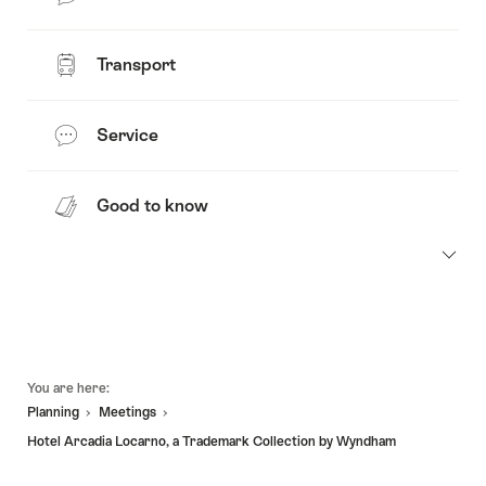
Transport
Service
Good to know
Footer
You are here:
Planning
Meetings
Hotel Arcadia Locarno, a Trademark Collection by Wyndham