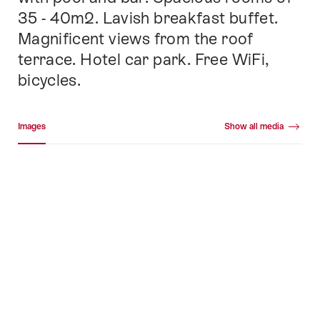
35 - 40m2. Lavish breakfast buffet.
Magnificent views from the roof
terrace. Hotel car park. Free WiFi,
bicycles.
Media gallery
Images
Show all media
Images
+41