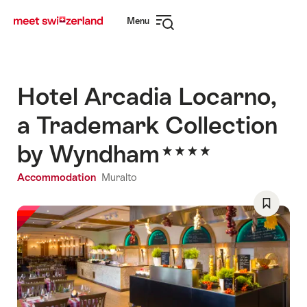
Navigate
Quick
Menu
to
navigation
Open
myswitzerland.com
navigation
Hotel Arcadia Locarno,
a Trademark Collection
by Wyndham
Accommodation
Muralto
Save
As
Favorite