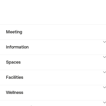
Meeting
ClickToViewContent
Information
ClickToViewContent
Spaces
ClickToViewContent
Facilities
ClickToViewContent
Wellness
ClickToViewContent