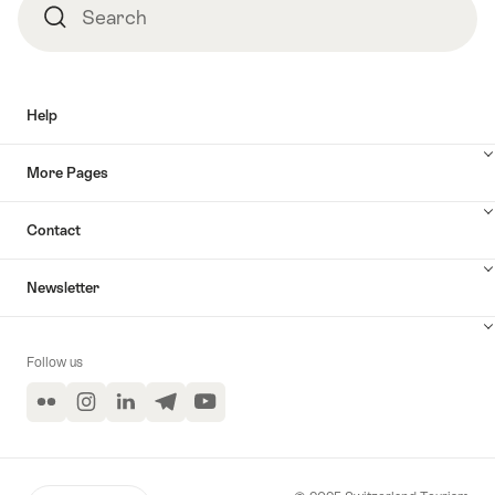
Search
Search
Help
More Pages
Contact
Newsletter
Follow us
Flickr
Instagram
LinkedIn
Telegram
YouTube