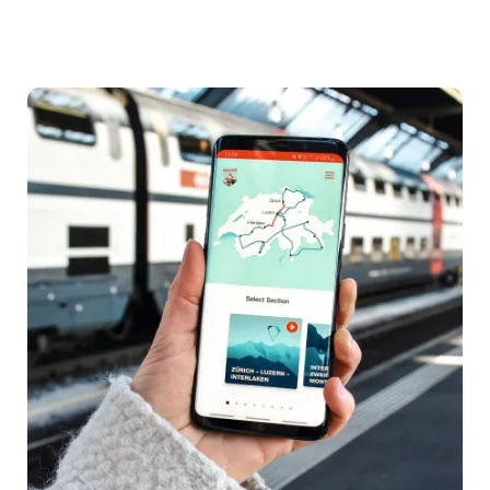
By
air