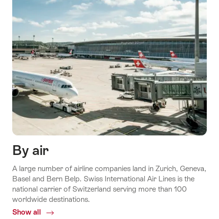
By air
A large number of airline companies land in Zurich, Geneva,
Basel and Bern Belp. Swiss International Air Lines is the
national carrier of Switzerland serving more than 100
worldwide destinations.
Show all
Common.Of