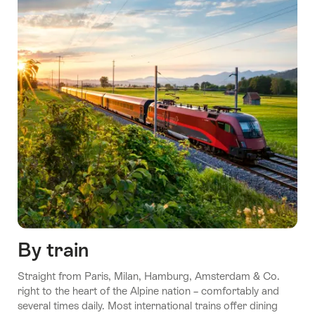
By train
Straight from Paris, Milan, Hamburg, Amsterdam & Co.
right to the heart of the Alpine nation – comfortably and
several times daily. Most international trains offer dining