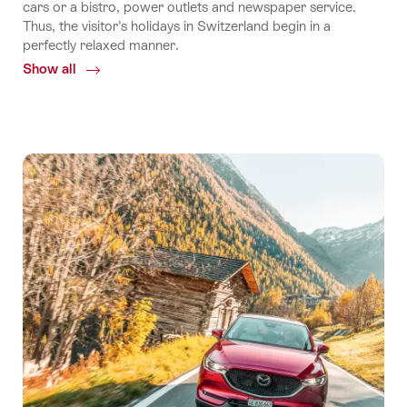
cars or a bistro, power outlets and newspaper service.
Thus, the visitor’s holidays in Switzerland begin in a
perfectly relaxed manner.
Show all
Common.Of
By
train