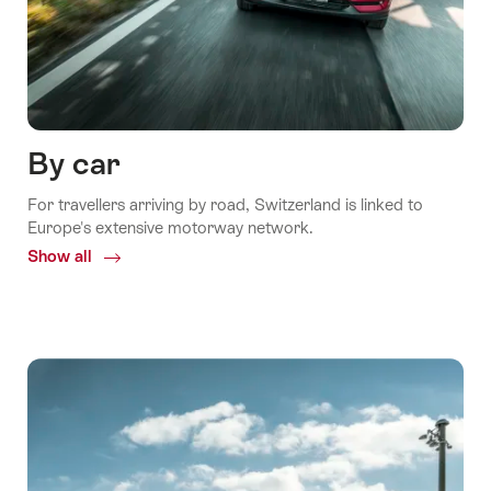
By car
For travellers arriving by road, Switzerland is linked to
Europe's extensive motorway network.
Show all
Common.Of
By
car