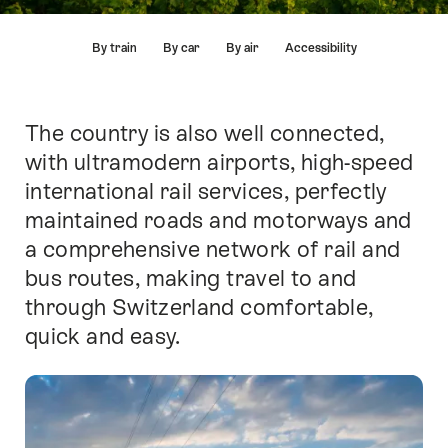
Hint
By train
By car
By air
Accessibility
The country is also well connected,
Intro
with ultramodern airports, high-speed
international rail services, perfectly
maintained roads and motorways and
a comprehensive network of rail and
bus routes, making travel to and
through Switzerland comfortable,
quick and easy.