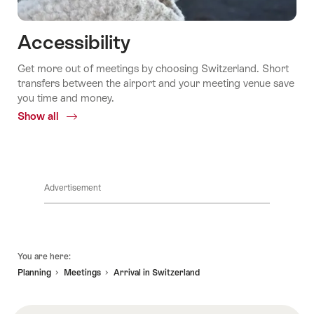
Accessibility
Get more out of meetings by choosing Switzerland. Short
transfers between the airport and your meeting venue save
you time and money.
Show all
Common.Of
Accessibility
Advertisement
Footer
You are here:
Planning
Meetings
Arrival in Switzerland