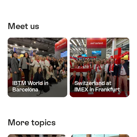
releases
Meet us
IBTM World in
Switzerland at
Barcelona
IMEX in Frankfurt
More topics