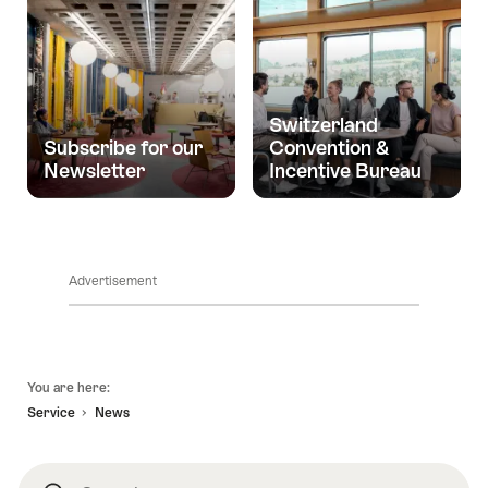
Switzerland
Subscribe for our
Convention &
Newsletter
Incentive Bureau
Advertisement
Footer
You are here:
Service
News