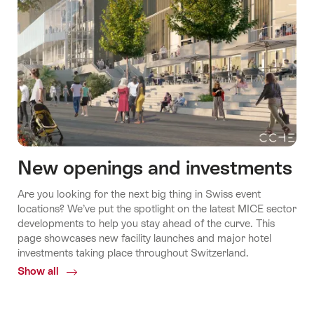
New openings and investments
Are you looking for the next big thing in Swiss event
locations? We’ve put the spotlight on the latest MICE sector
developments to help you stay ahead of the curve. This
page showcases new facility launches and major hotel
investments taking place throughout Switzerland.
Show all
Common.Of
New
openings