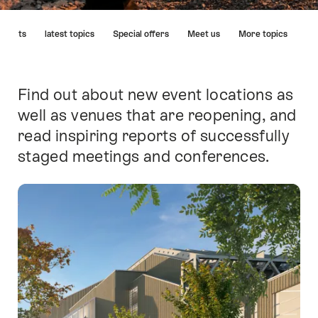
Hint
tments
latest topics
Special offers
Meet us
More topics
Find out about new event locations as
Intro
well as venues that are reopening, and
read inspiring reports of successfully
staged meetings and conferences.