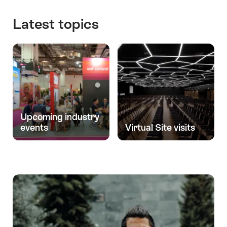
and
investments
Latest topics
Upcoming industry
events
Virtual Site visits