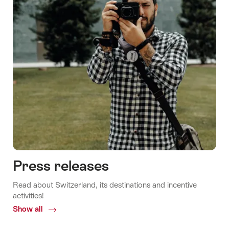
Press releases
Read about Switzerland, its destinations and incentive
activities!
Show all
Common.Of
Press