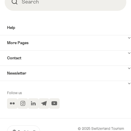
Search
Search
Help
More Pages
Contact
Newsletter
Follow us
Flickr
Instagram
LinkedIn
Telegram
YouTube
© 2025 Switzerland Tourism