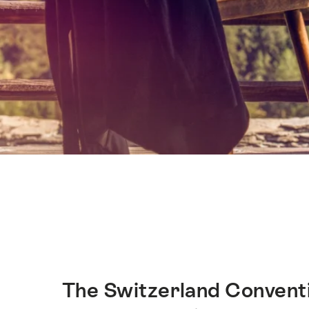
Hint
The Switzerland Conventi
Intro