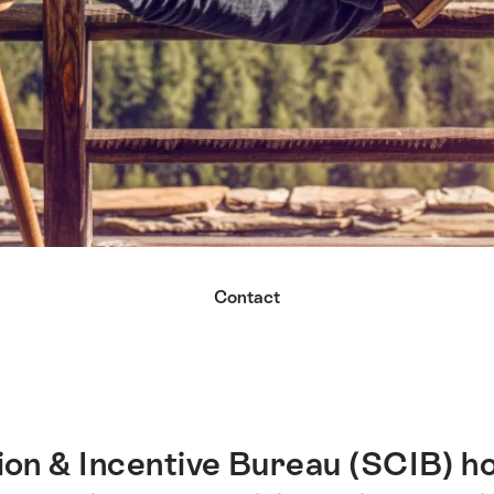
Contact
on & Incentive Bureau (SCIB) ho