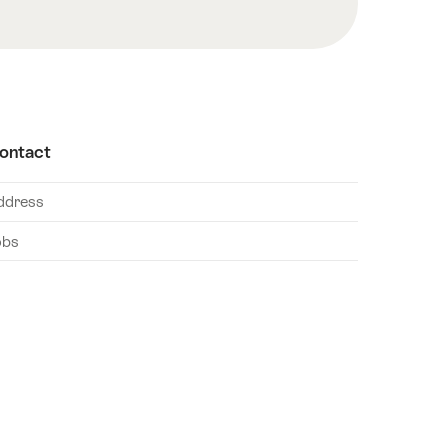
ontact
ddress
obs