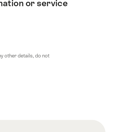
nation or service
 other details, do not