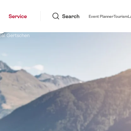
Search
s
Service
Search
Event Planner
Tourism
L
cal Gertschen