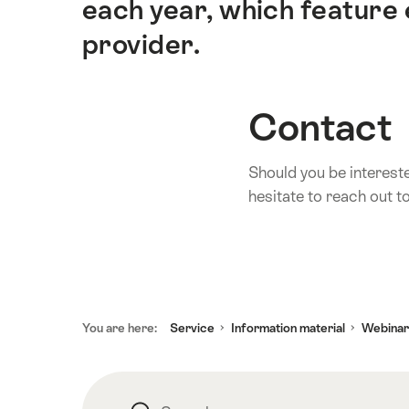
each year, which feature 
provider.
Contact
Should you be interest
hesitate to reach out t
Footer
You are here:
Service
Information material
Webinar