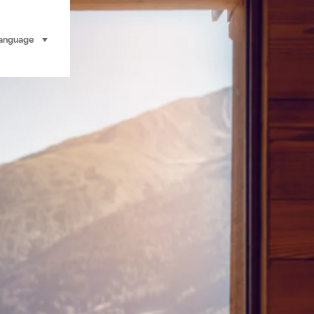
anguage
select (click to display)