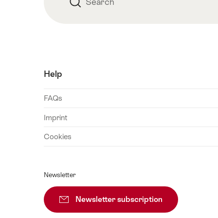
Search
Search
Help
FAQs
Imprint
Cookies
Newsletter
Newsletter subscription
Subscribe