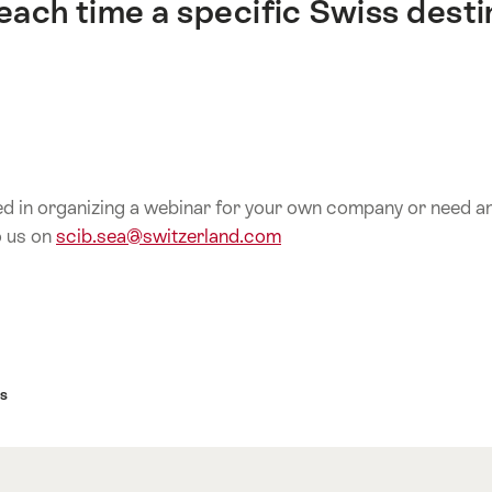
each time a specific Swiss desti
ed in organizing a webinar for your own company or need any
o us on
scib.sea@switzerland.com
s