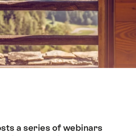
sts a series of webinars