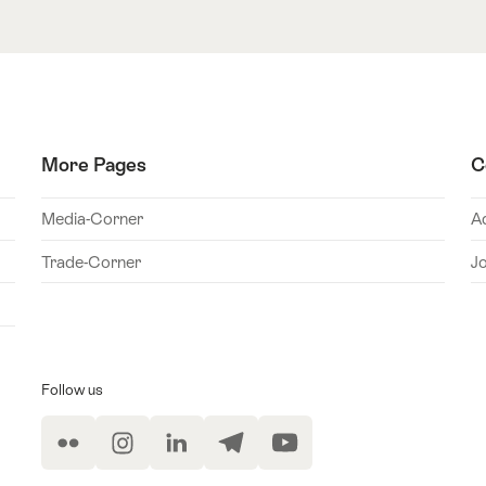
More Pages
C
Media-Corner
A
Trade-Corner
J
Follow us
Flickr
Instagram
LinkedIn
Telegram
YouTube