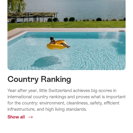
Country Ranking
Year after year, little Switzerland achieves big scores in
international country rankings and proves what is important
for the country: environment, cleanliness, safety, efficient
infrastructure, and high living standards.
Show all
Common.Of
Country
ranking