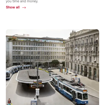
you time and money.
Show all
Common.Of
Accessibility