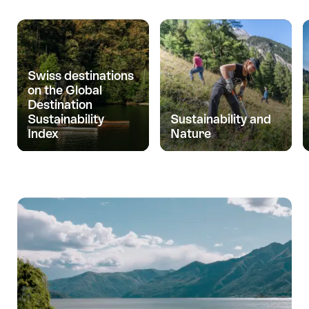
Swiss destinations
on the Global
Destination
Sustainability
Sustainability and
Index
Nature