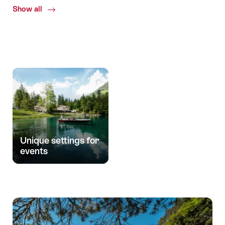
Show all
Common.Of
Uniqueness
Unique settings for
events