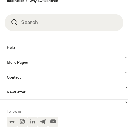
Inspiration
Why Switzerland?
Search
Search
Help
More Pages
Contact
Newsletter
Follow us
Flickr
Instagram
LinkedIn
Telegram
YouTube