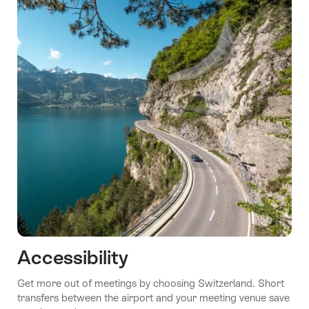
Accessibility
Get more out of meetings by choosing Switzerland. Short
transfers between the airport and your meeting venue save