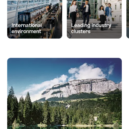
International
Leading industry
environment
clusters