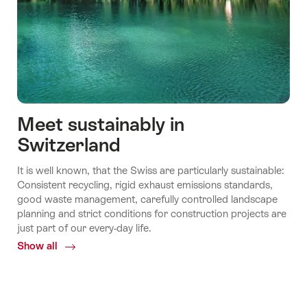
Meet sustainably in
Switzerland
It is well known, that the Swiss are particularly sustainable:
Consistent recycling, rigid exhaust emissions standards,
good waste management, carefully controlled landscape
planning and strict conditions for construction projects are
just part of our every-day life.
Show all
Common.Of
Meet
sustainably