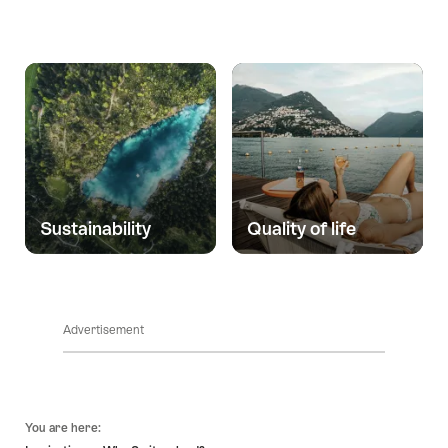
Sustainability
Quality of life
Advertisement
Footer
You are here: