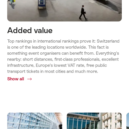
Added value
Top rankings in international rankings prove it: Switzerland
is one of the leading locations worldwide. This fact is
something event organisers can benefit from. Everything’s
nearby: short distances, first-class professionals, excellent
infrastructure, Europe’s lowest VAT rate, free public
transport tickets in most cities and much more.
Show all
Common.Of
Added
values