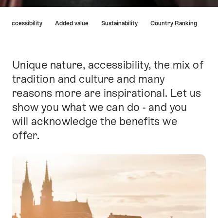
Hint
Accessibility
Added value
Sustainability
Country Ranking
Unique nature, accessibility, the mix of
Intro
tradition and culture and many
reasons more are inspirational. Let us
show you what we can do - and you
will acknowledge the benefits we
offer.