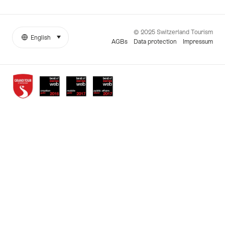
© 2025 Switzerland Tourism
English
select (click to display)
More
Language
AGBs
Data protection
Impressum
links
Awards