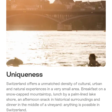
Uniqueness
Switzerland offers a unmatched density of cultural, urban
and natural experiences in a very small area. Breakfast on a
snow-capped mountaintop, lunch by a palm-lined lake
shore, an afternoon snack in historical surroundings and
dinner in the middle of a vineyard: anything is possible in
Switzerland.