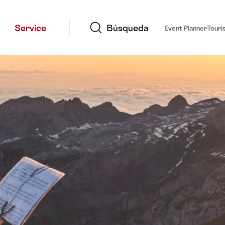
Búsqueda
Service
Búsqueda
Event Planner
Touri