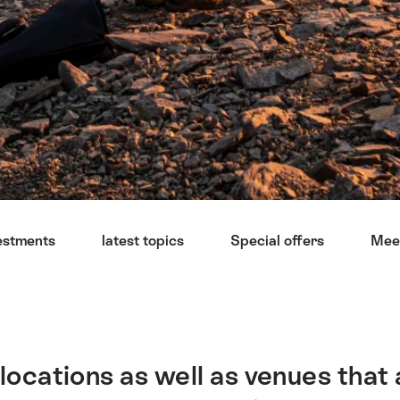
estments
latest topics
Special offers
Mee
locations as well as venues that