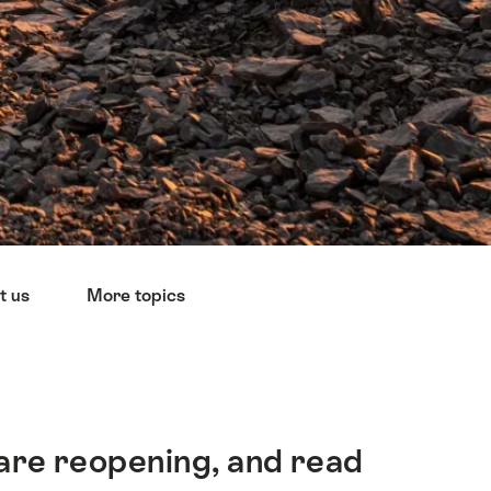
t us
More topics
 are reopening, and read