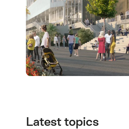
Latest topics