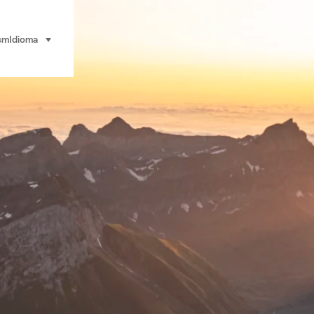
sm
Idioma
seleccionar (haga clic para ver)