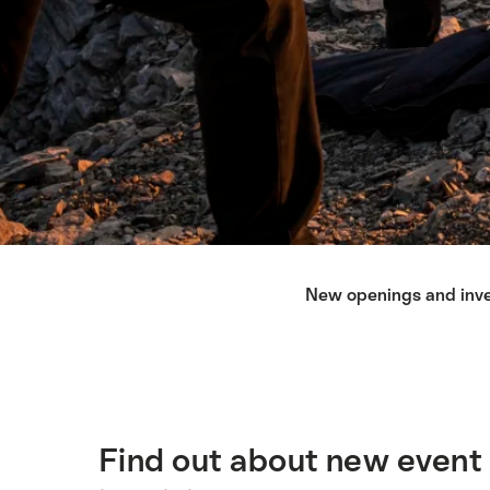
Lista
New openings and inv
de
enlaces
que
llevan
directamente
a
Find out about new event 
Introducción
los