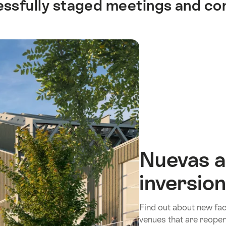
cessfully staged meetings and c
Nuevas a
inversio
Find out about new faci
venues that are reopen