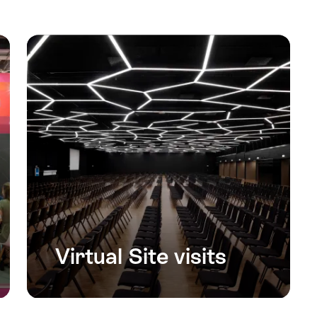
Virtual Site visits