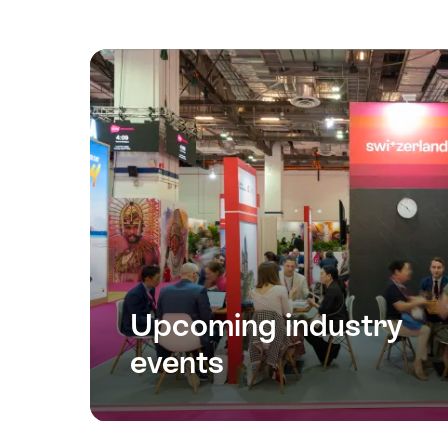
Upcoming industry
events