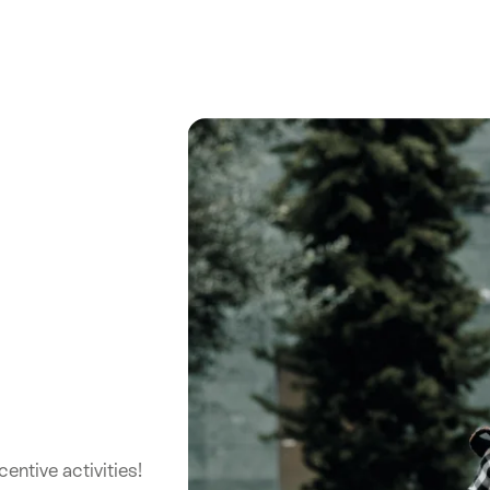
entive activities!