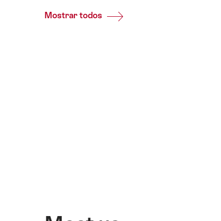
Mostrar todos
Common.Of
Prensa