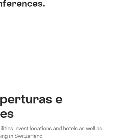
onferences.
perturas e
nes
lities, event locations and hotels as well as
ing in Switzerland