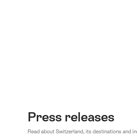
Press releases
Read about Switzerland, its destinations and inc