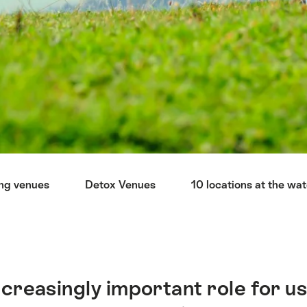
ng venues
Detox Venues
10 locations at the wa
ncreasingly important role for us 