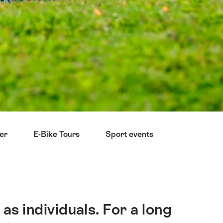
ter
E-Bike Tours
Sport events
Reduce you
as individuals. For a long