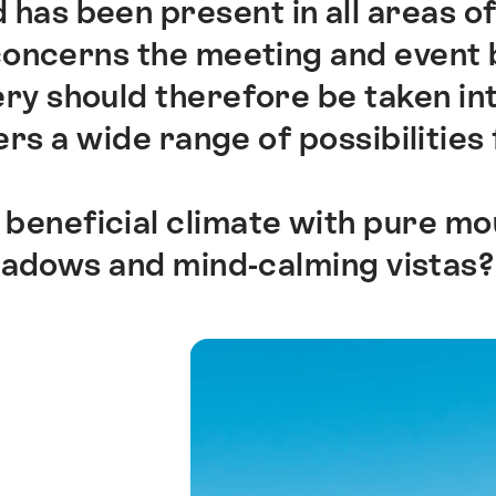
 has been present in all areas of
 concerns the meeting and event 
y should therefore be taken int
rs a wide range of possibilities 
 beneficial climate with pure mou
eadows and mind-calming vistas?