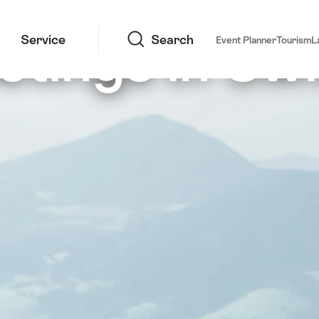
Search
etings in Swi
Service
Search
Event Planner
Tourism
L