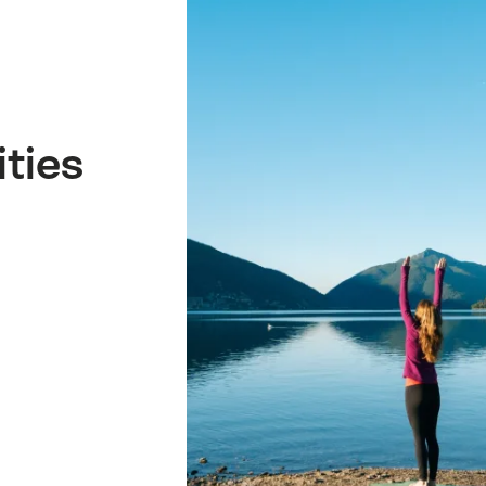
ities