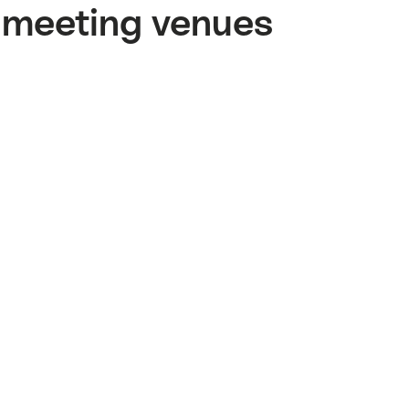
meeting venues