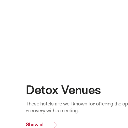
Detox Venues
These hotels are well known for offering the o
recovery with a meeting.
Show all
Common.Of