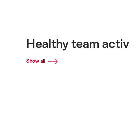
Healthy team activ
Show all
Common.Of
Healthy
team
activities