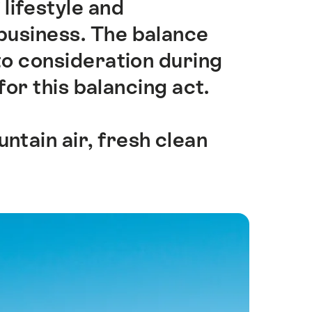
 lifestyle and
business. The balance
o consideration during
for this balancing act.
ntain air, fresh clean