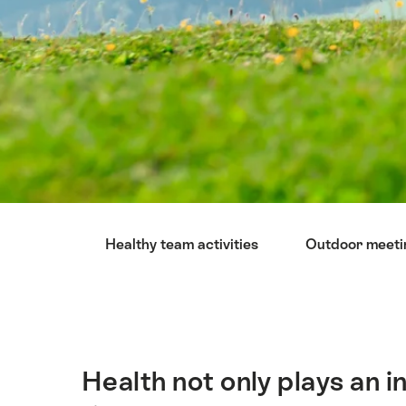
Hint
Healthy team activities
Outdoor meeti
Health not only plays an i
Intro