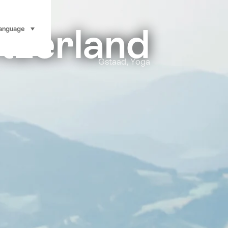
tzerland
anguage
select (click to display)
Gstaad, Yoga