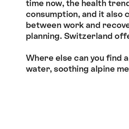
time now, the health trend
consumption, and it also
between work and recover
planning. Switzerland offe
Where else can you find a
water, soothing alpine m