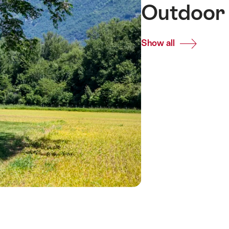
Outdoor 
Show all
Common.Of
Outdoor
meeting
venues