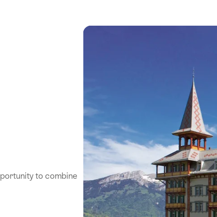
pportunity to combine