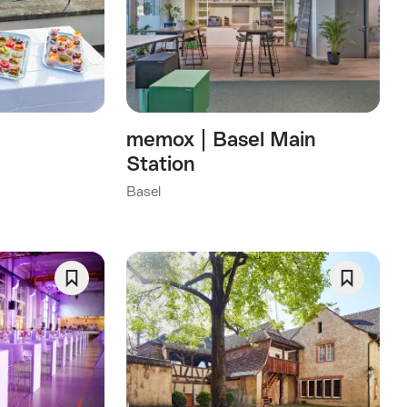
As
As
Favorite
Favorite
memox | Basel Main
Station
Basel
Save
Save
As
As
Favorite
Favorite