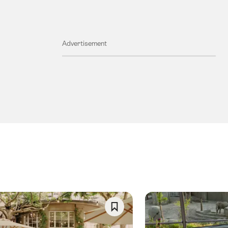
Advertisement
Save