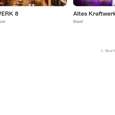
ERK 8
Altes Kraftwer
sel
Basel
1 - 18 of 