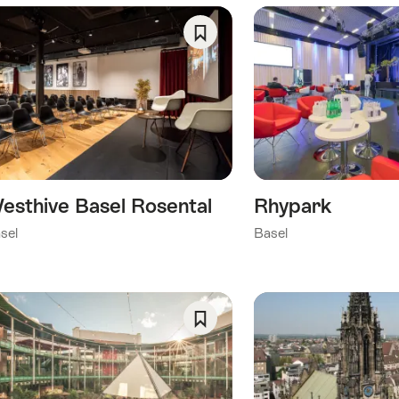
ing
e
llowing
Save
gs
As
Favorite
esthive Basel Rosental
Rhypark
sel
Basel
Save
As
Favorite