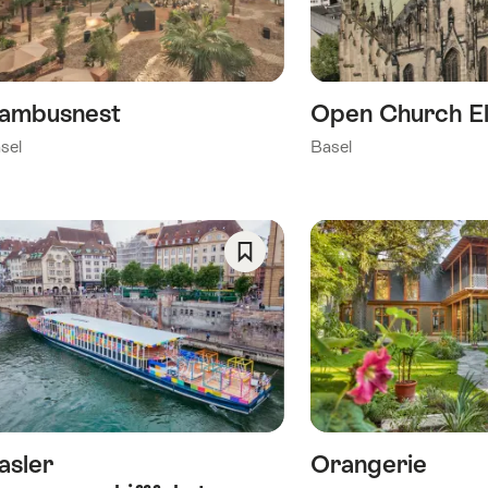
ambusnest
Open Church El
sel
Basel
Save
As
Favorite
asler
Orangerie