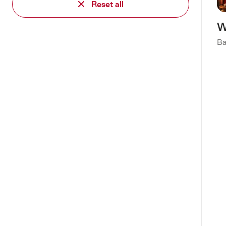
Reset all
W
Ba