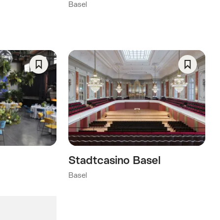
Basel
Save
Save
As
As
Favorite
Favorite
Stadtcasino Basel
Basel