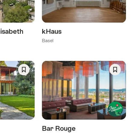
isabeth
kHaus
Basel
Save
Save
As
As
Favorite
Favorite
Bar Rouge