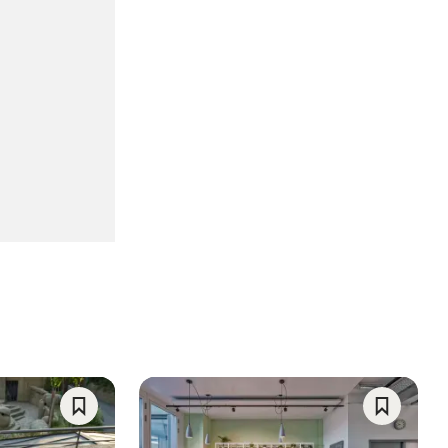
Save
Save