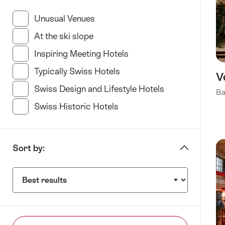
“specify
Hotel
Unusual Venues
(35 Results in this category)
type”
At the ski slope
(11 Results in this category)
Inspiring Meeting Hotels
(34 Results in this categ
Typically Swiss Hotels
(23 Results in this categor
V
Swiss Design and Lifestyle Hotels
(35 Results in t
Ba
Swiss Historic Hotels
(21 Results in this category
Sort by:
Sort
by: