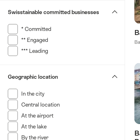
St.
Swisstainable committed businesses
Gallen
Ticino
* Committed
(146 Results in this category)
Zurich
B
** Engaged
(92 Results in this category)
Ba
*** Leading
(129 Results in this category)
Geographic location
In the city
(451 Results in this category)
Central location
(168 Results in this category)
At the airport
(23 Results in this category)
At the lake
(177 Results in this category)
B
By the river
(18 Results in this category)