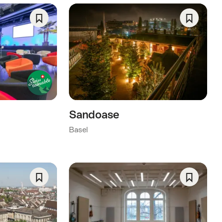
Save
Save
As
As
Favorite
Favorite
Sandoase
Basel
Save
Save
As
As
Favorite
Favorite