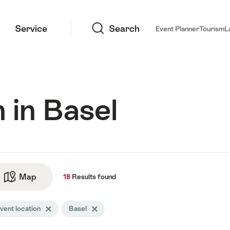
Search
Service
Search
Event Planner
Tourism
L
 in Basel
ts
Map
See map
18
Results
found
arch
vent location
Delete Event location tag
Basel
Delete Basel tag
tered