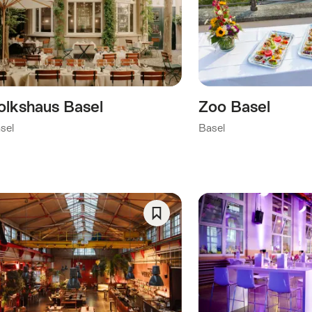
As
Favorite
ory)
y)
olkshaus Basel
Zoo Basel
his category)
sel
Basel
)
Save
As
Favorite