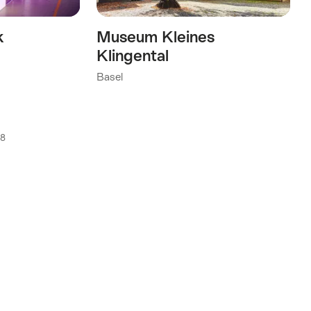
k
Museum Kleines
Klingental
Basel
18