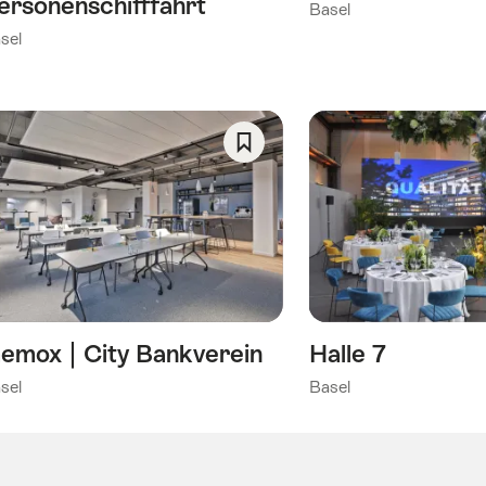
ersonenschifffahrt
Basel
sel
Save
As
Favorite
emox | City Bankverein
Halle 7
sel
Basel