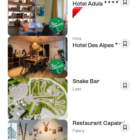
4 Stars
Hotel Adula
Save
As
Favori
Flims
3 Stars
Hotel Des Alpes
Save
As
Favori
Snake Bar
Laax
Save
As
Favori
Restaurant Capalari
Falera
Save