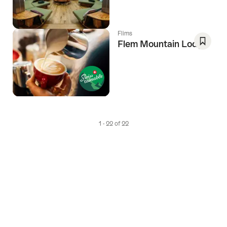
Favori
Flims
Flem Mountain Lodge
Save
As
Favori
1 - 22 of 22