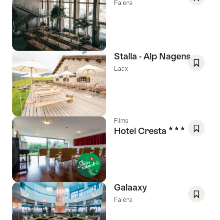
Falera
Save
As
Favori
Stalla - Alp Nagens
Laax
Save
As
Favori
Flims
3 Stars
Hotel Cresta
Save
As
Favori
Galaaxy
Falera
Save
As