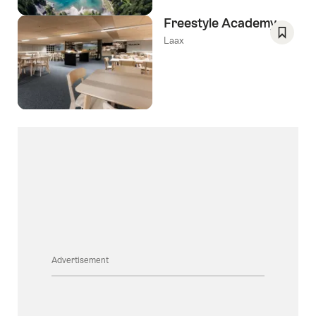
Freestyle Academy
Laax
Save
As
Favori
Advertisement