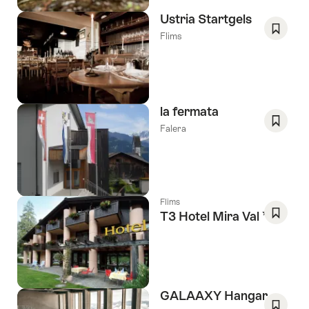
Ustria Startgels
Flims
Save
As
Favori
la fermata
Falera
Save
As
Favori
Flims
3 Stars
T3 Hotel Mira Val
Save
As
Favori
GALAAXY Hangar