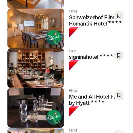
Flims
Schweizerhof Flims,
4 Stars
Romantik Hotel
Save
As
Favori
Laax
4 Stars
signinahotel
Save
As
Favori
Flims
Me and All Hotel Flims
4 Stars
by Hyatt
Save
As
Favori
Flims