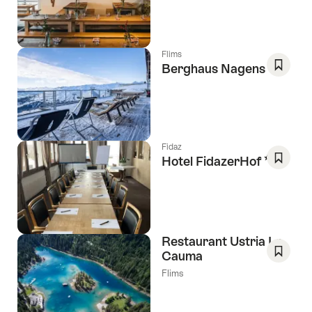
As
Favori
Flims
Berghaus Nagens
Save
As
Favori
Fidaz
3 Stars
Hotel FidazerHof
Save
As
Favori
Restaurant Ustria La
Cauma
Save
Flims
As
Favori