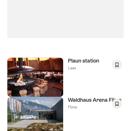
Plaun station
Laax
Save
As
Favori
Waldhaus Arena Flims
Flims
Save
As
Favori