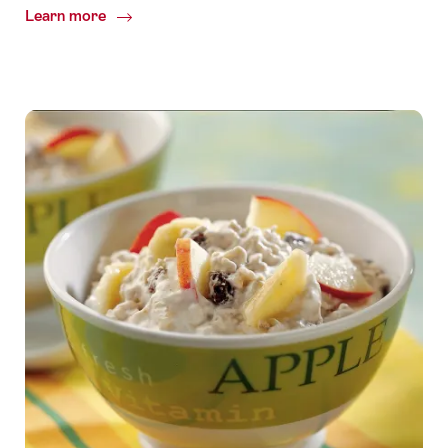
Learn more
Common.Of
Team
activity
water
tasting