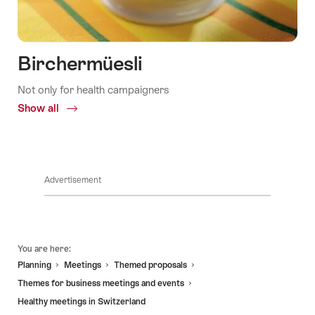
Birchermüesli
Not only for health campaigners
Show all
Common.Of
Birchermüesli
Advertisement
Footer
You are here:
Planning
Meetings
Themed proposals
Themes for business meetings and events
Healthy meetings in Switzerland