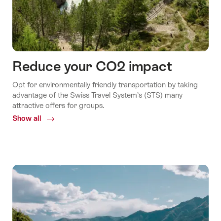
Reduce your CO2 impact
Opt for environmentally friendly transportation by taking
advantage of the Swiss Travel System’s (STS) many
attractive offers for groups.
Show all
Common.Of
Reduce
your
CO2
impact