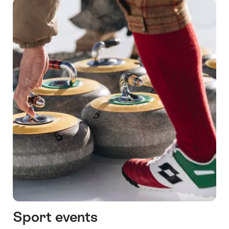
Sport events