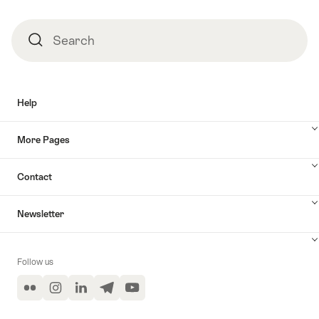
Search
Search
Help
More Pages
Contact
Newsletter
Follow us
Flickr
Instagram
LinkedIn
Telegram
YouTube