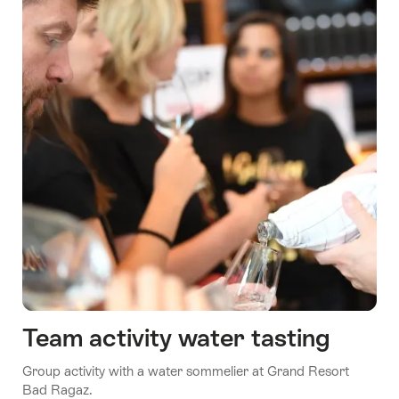
Team activity water tasting
Group activity with a water sommelier at Grand Resort
Bad Ragaz.