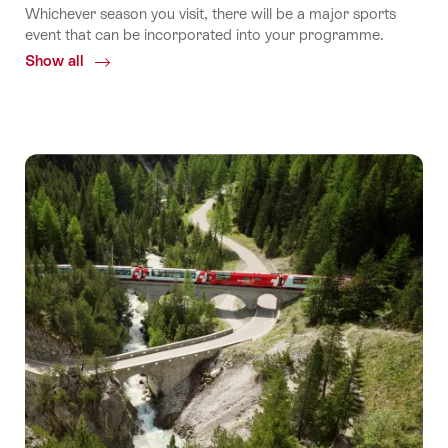
Whichever season you visit, there will be a major sports
event that can be incorporated into your programme.
Show all
Common.Of
Sport
events