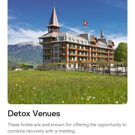
Detox Venues
These hotels are well known for offering the opportunity to
combine recovery with a meeting.