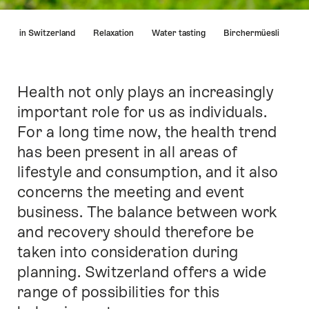
Hint
arma in Switzerland
Relaxation
Water tasting
Birchermüesli
Health not only plays an increasingly
Intro
important role for us as individuals.
For a long time now, the health trend
has been present in all areas of
lifestyle and consumption, and it also
concerns the meeting and event
business. The balance between work
and recovery should therefore be
taken into consideration during
planning. Switzerland offers a wide
range of possibilities for this