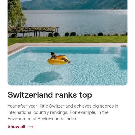
Switzerland ranks top
Year after year, little Switzerland achieves big scores in
international country rankings. For example, in the
Environmental Performance Index!
Show all
Common.Of
Switzerland