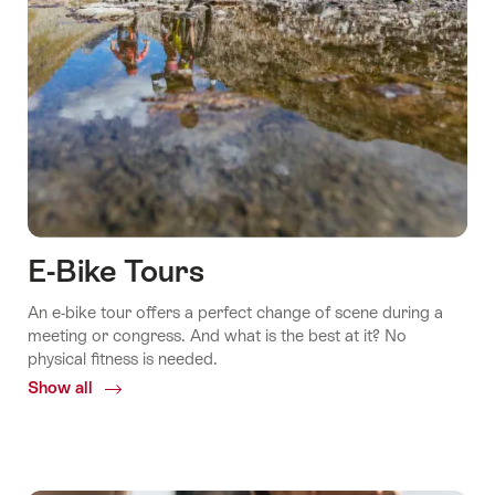
E-Bike Tours
An e-bike tour offers a perfect change of scene during a
meeting or congress. And what is the best at it? No
physical fitness is needed.
Show all
Common.Of
E-
Bike
Tours