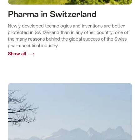
Pharma in Switzerland
Newly developed technologies and inventions are better
protected in Switzerland than in any other country: one of
the many reasons behind the global success of the Swiss
pharmaceutical industry.
Show all
Common.Of
Pharma
in
Switzerland