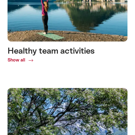
Healthy team activities
Show all
Common.Of
Healthy
team
activities