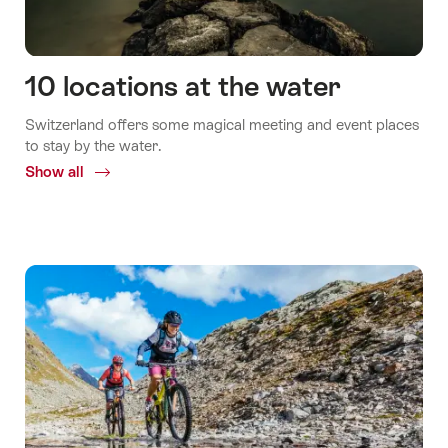
10 locations at the water
Switzerland offers some magical meeting and event places
to stay by the water.
Show all
Common.Of
10
locations
at
the
water