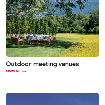
Outdoor meeting venues
Show all
Common.Of
Outdoor
meeting
venues