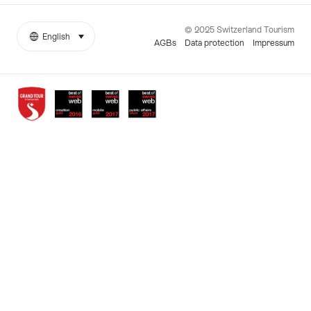
© 2025 Switzerland Tourism
English
select (click to display)
More
Language
AGBs
Data protection
Impressum
links
Awards