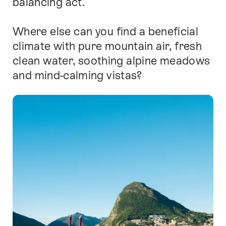
balancing act.
Where else can you find a beneficial
climate with pure mountain air, fresh
clean water, soothing alpine meadows
and mind-calming vistas?