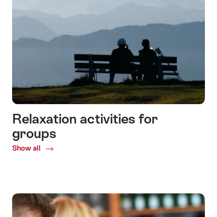
Relaxation activities for
groups
Show all
Common.Of
Relaxation
activities
for
groups