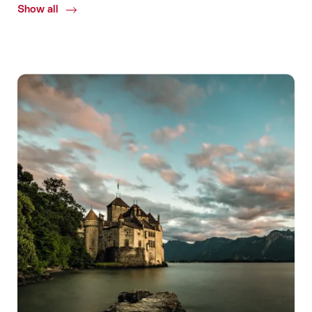
Show all
Common.Of
Detox
Venues