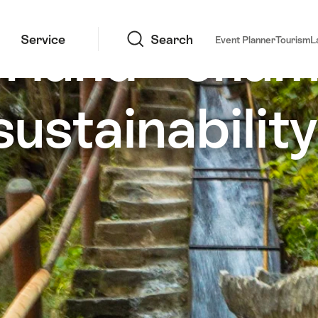
Search
rland - cham
Service
Search
Event Planner
Tourism
L
sustainability