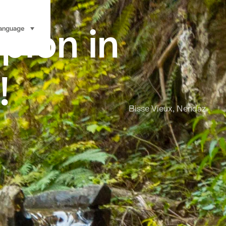
pion in
anguage
select (click to display)
!
Bisse Vieux, Nendaz