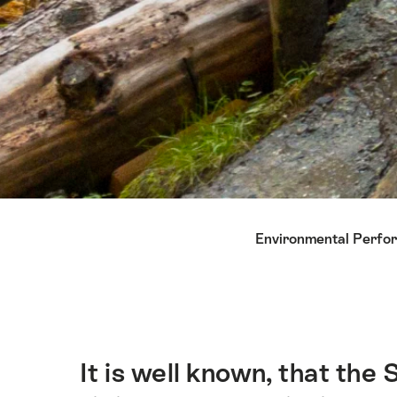
Hint
Environmental Perfo
It is well known, that the
Intro