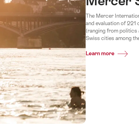
Mercer 
The Mercer International
and evaluation of 221 
(ranging from politics
Swiss cities among the
Learn more
Common
Mercer
Study