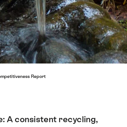
ompetitiveness Report
e: A consistent recycling,