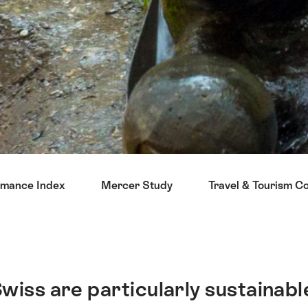
rmance Index
Mercer Study
Travel & Tourism C
 Swiss are particularly sustainabl