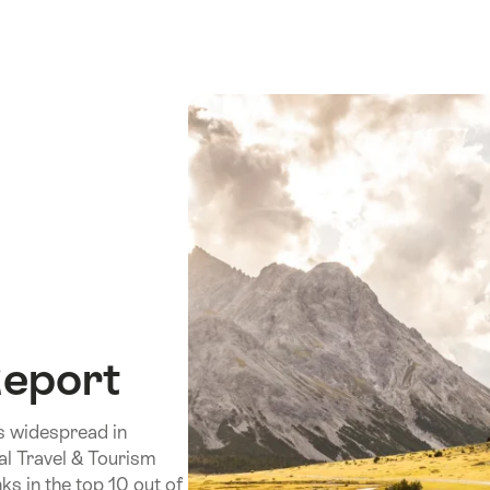
Report
is widespread in
al Travel & Tourism
s in the top 10 out of