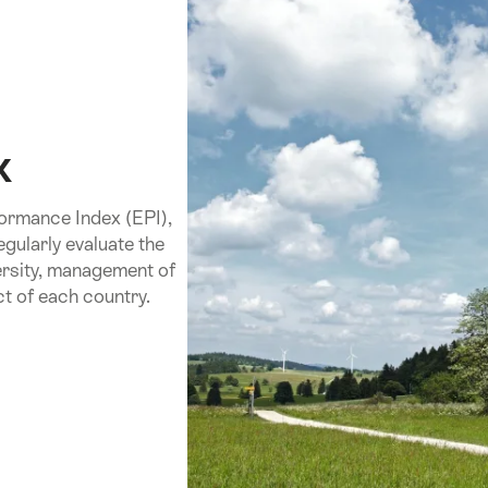
x
formance Index (EPI),
egularly evaluate the
versity, management of
t of each country.