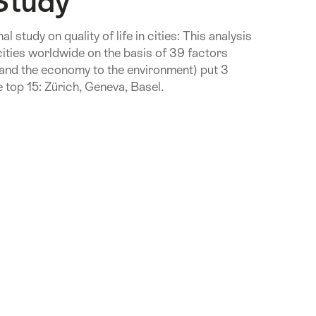
Study
 study on quality of life in cities: This analysis
cities worldwide on the basis of 39 factors
 and the economy to the environment) put 3
 top 15: Zürich, Geneva, Basel.
.Of