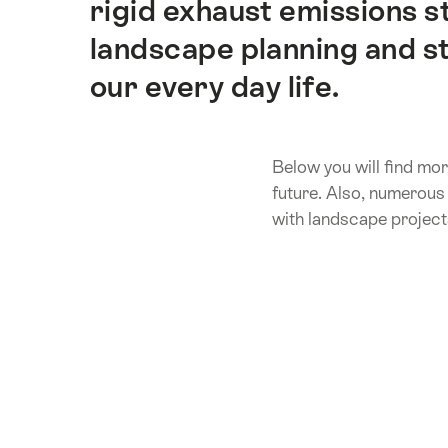
rigid exhaust emissions 
landscape planning and str
our every day life.
Below you will find mor
future. Also, numerous 
with landscape project