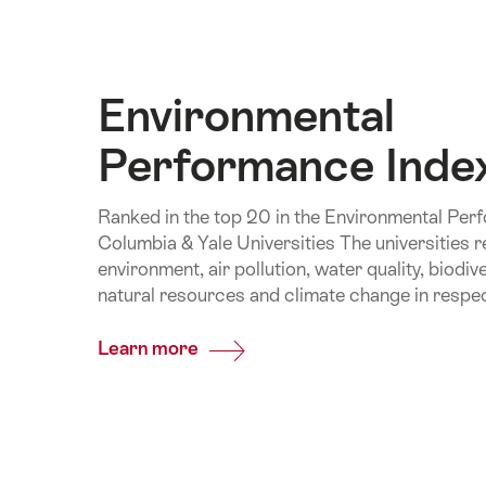
Environmental
Performance Inde
Ranked in the top 20 in the Environmental Per
Columbia & Yale Universities The universities r
environment, air pollution, water quality, biodi
natural resources and climate change in respec
Learn more
Common.Of
Environmental
Performance
Index