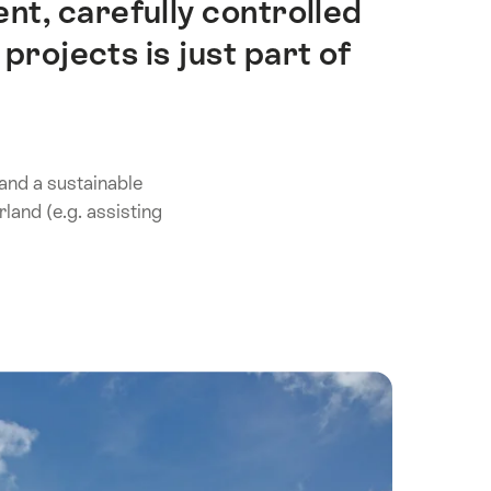
t, carefully controlled
projects is just part of
 and a sustainable
land (e.g. assisting