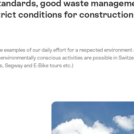
standards, good waste managemen
ict conditions for construction 
e examples of our daily effort for a respected environment
environmentally conscious activities are possible in Switzer
s, Segway and E-Bike tours etc.)