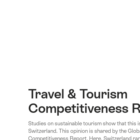
Travel & Tourism
Competitiveness 
Studies on sustainable tourism show that this 
Switzerland. This opinion is shared by the Glob
Competitiveness Report. Here, Switzerland rank