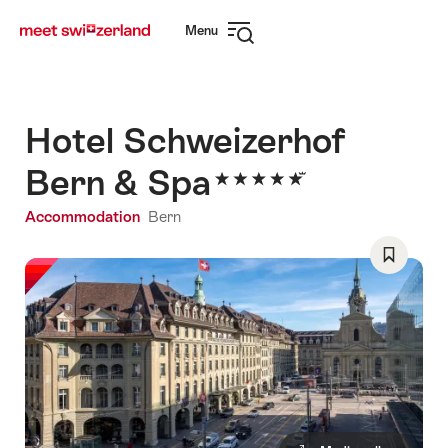
Navigate
Quick
Menu
to
navigation
Open
myswitzerland.com
navigation
Hotel Schweizerhof
Bern & Spa
Accommodation
Bern
Save
As
Favorite