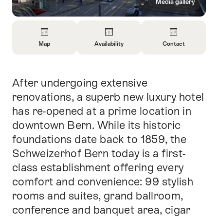
Media gallery
Overview
Map
Availability
Contact
Open
Open
Open
Information
Information
Information
About
About
About
After undergoing extensive
Intro
Map
Open
Contact
information
renovations, a superb new luxury hotel
about
has re-opened at a prime location in
availability
downtown Bern. While its historic
foundations date back to 1859, the
Schweizerhof Bern today is a first-
class establishment offering every
comfort and convenience: 99 stylish
rooms and suites, grand ballroom,
conference and banquet area, cigar