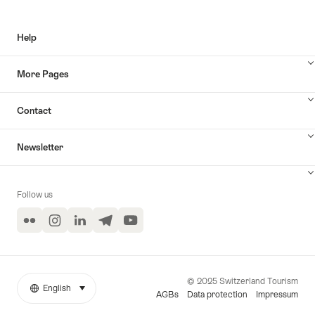
Help
More Pages
Contact
Newsletter
Follow us
Flickr
Instagram
LinkedIn
Telegram
YouTube
© 2025 Switzerland Tourism
English
select (click to display)
More
Language
AGBs
Data protection
Impressum
links