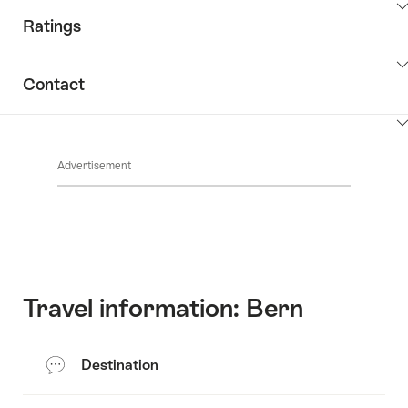
ClickToViewContent
Ratings
ClickToViewContent
Contact
ClickToViewContent
Advertisement
Travel information: Bern
Destination