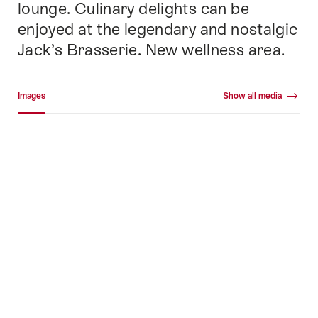
lounge. Culinary delights can be
enjoyed at the legendary and nostalgic
Jack’s Brasserie. New wellness area.
Media gallery
Images
Show all media
Images
+84