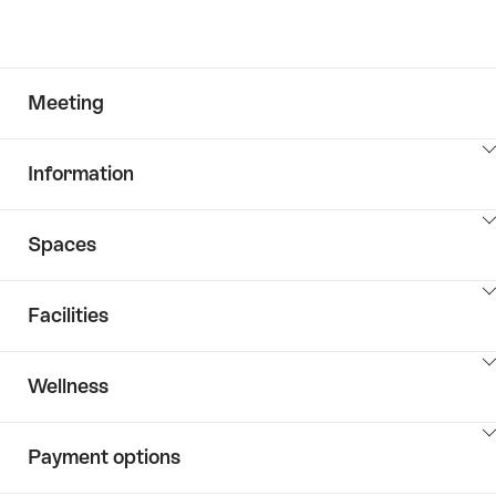
Meeting
ClickToViewContent
Information
ClickToViewContent
Spaces
ClickToViewContent
Facilities
ClickToViewContent
Wellness
ClickToViewContent
Payment options