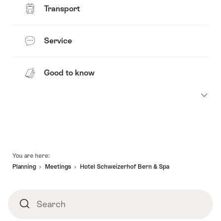
Transport
Service
Good to know
Footer
You are here:
Planning
Meetings
Hotel Schweizerhof Bern & Spa
Search
Search