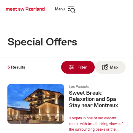
Navigate
Quick
Menu
to
navigation
Open
myswitzerland.com
navigation
Special Offers
5
5
Results
Results
Filter
Map
See ma
found
Les Paccots
Sweet Break:
Relaxation and Spa
Stay near Montreux
2 nights in one of our elegant
rooms with breathtaking views of
the surrounding peaks or the...