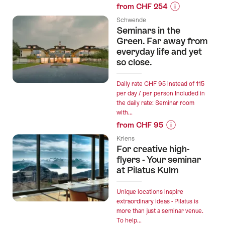
from CHF 254
Prices
Schwende
for
Seminars in the
“Sweet
Green. Far away from
Break:
everyday life and yet
so close.
Relaxation
and
Spa
Daily rate CHF 95 instead of 115
per day / per person Included in
Stay
the daily rate: Seminar room
near
with...
Montreux”
from CHF 95
Prices
Kriens
for
For creative high-
“Seminars
flyers - Your seminar
in
at Pilatus Kulm
the
Green.
Unique locations inspire
Far
extraordinary ideas - Pilatus is
more than just a seminar venue.
away
To help...
from