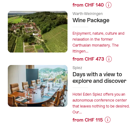
from CHF 140
everyday
Prices
life
Warth-Weiningen
for
Wine Package
and
“For
yet
creative
so
Enjoyment, nature, culture and
high-
relaxation in the former
close.”
Carthusian monastery. The
flyers
Ittingen...
-
from CHF 473
Your
Prices
seminar
Spiez
for
Days with a view to
at
“Wine
explore and discover
Pilatus
Package”
Kulm”
Hotel Eden Spiez offers you an
autonomous conference center
that leaves nothing to be desired.
Our...
from CHF 115
Prices
for