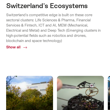
Switzerland's Ecosystems
Switzerland's competitive edge is built on these core
sectoral clusters: Life Sciences & Pharma, Financial
Services & Fintech, ICT and AI, MEM (Mechanical,
Electrical and Metal) and Deep Tech (Emerging clusters in
high-potential fields such as robotics and drones,
blockchain and space technology)
Show all
Common.Of
Switzerland's
Ecosystems