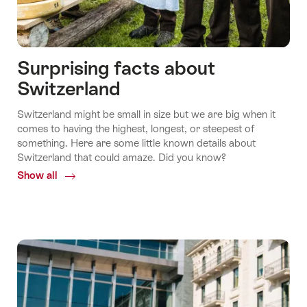
Surprising facts about
Switzerland
Switzerland might be small in size but we are big when it
comes to having the highest, longest, or steepest of
something. Here are some little known details about
Switzerland that could amaze. Did you know?
Show all
Common.Of
Surprising
facts
about
Switzerland