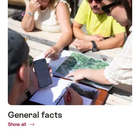
General facts
Show all
Common.Of
General
facts