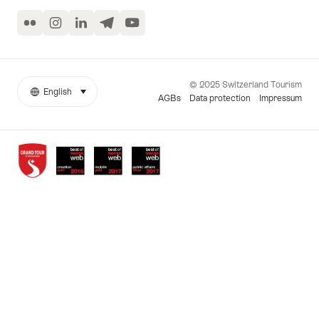
Flickr
Instagram
LinkedIn
Telegram
YouTube
© 2025 Switzerland Tourism
English
select (click to display)
More
Language
AGBs
Data protection
Impressum
links
Awards