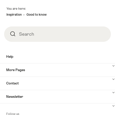
Footer
You are here:
Inspiration
Good to know
Search
Search
Help
More Pages
Contact
Newsletter
Follow us