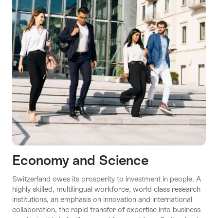
Economy and Science
Switzerland owes its prosperity to investment in people. A
highly skilled, multilingual workforce, world-class research
institutions, an emphasis on innovation and international
collaboration, the rapid transfer of expertise into business