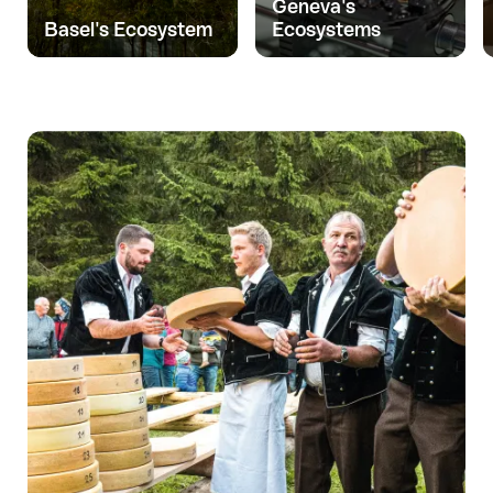
Geneva's
Basel's Ecosystem
Ecosystems