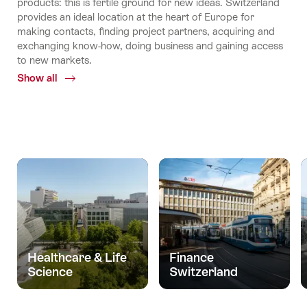
products: this is fertile ground for new ideas. Switzerland
provides an ideal location at the heart of Europe for
making contacts, finding project partners, acquiring and
exchanging know-how, doing business and gaining access
to new markets.
Show all
Common.Of
Economy
and
science
Healthcare & Life
Finance
Science
Switzerland