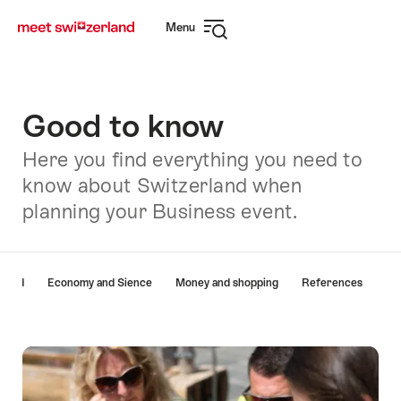
Navigate
Quick
Menu
to
navigation
Open
myswitzerland.com
navigation
Good to know
Here you find everything you need to
know about Switzerland when
planning your Business event.
Hint
rland
Economy and Sience
Money and shopping
References