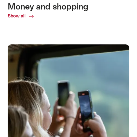
Money and shopping
Show all
Common.Of
Money
and
shopping