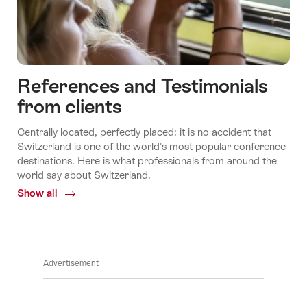
References and Testimonials
from clients
Centrally located, perfectly placed: it is no accident that
Switzerland is one of the world's most popular conference
destinations. Here is what professionals from around the
world say about Switzerland.
Show all
Common.Of
References
and
Testimonials
from
Advertisement
clients