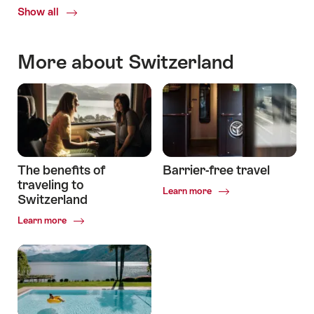
Show all
Travelling
in
Switzerland
More about Switzerland
The benefits of
Barrier-free travel
traveling to
Common.Of
Learn more
Switzerland
Barrier-
free
Common.Of
Learn more
travel
The
benefits
of
traveling
to
Switzerland