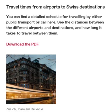
Travel times from airports to Swiss destinations
You can find a detailed schedule for travelling by either
public transport or car here. See the distances between
the different airports and destinations, and how long it
takes to travel between them.
Download the PDF
Zürich, Tram am Bellevue