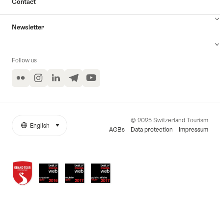
Contact
Newsletter
Follow us
Flickr
Instagram
LinkedIn
Telegram
YouTube
© 2025 Switzerland Tourism
English
select (click to display)
More
Language
AGBs
Data protection
Impressum
links
Awards