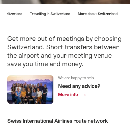
Hint
in Switzerland
Travelling in Switzerland
More about Switzerland
Get more out of meetings by choosing
Intro
Switzerland. Short transfers between
the airport and your meeting venue
save you time and money.
We are happy to help
Need any advice?
More info
Swiss International Airlines route network