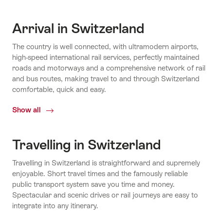
Arrival in Switzerland
The country is well connected, with ultramodern airports,
high-speed international rail services, perfectly maintained
roads and motorways and a comprehensive network of rail
and bus routes, making travel to and through Switzerland
comfortable, quick and easy.
Show all
Arrival
in
Switzerland
Travelling in Switzerland
Travelling in Switzerland is straightforward and supremely
enjoyable. Short travel times and the famously reliable
public transport system save you time and money.
Spectacular and scenic drives or rail journeys are easy to
integrate into any itinerary.