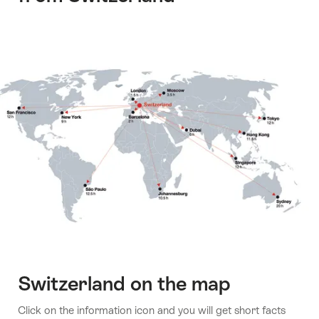
Switzerland on the map
Click on the information icon and you will get short facts