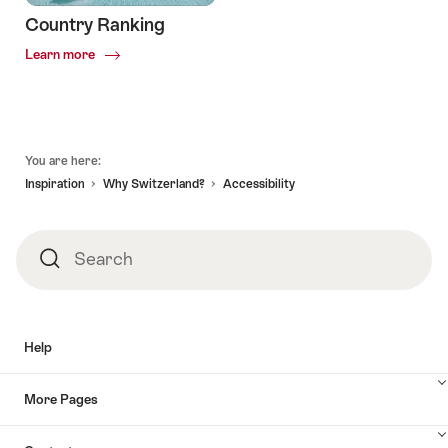
Country Ranking
Common.Of
Learn more
Country
Ranking
Footer
You are here:
Inspiration
Why Switzerland?
Accessibility
Search
Search
Help
More Pages