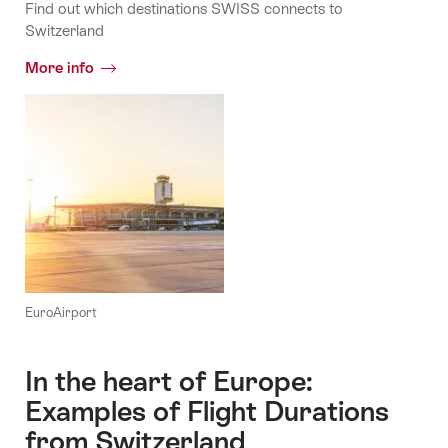
Find out which destinations SWISS connects to
Switzerland
More info
EuroAirport
In the heart of Europe:
Examples of Flight Durations
from Switzerland