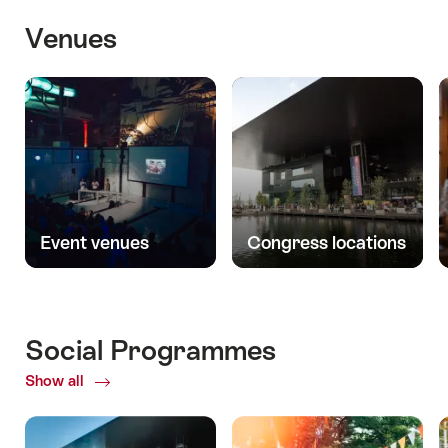
Venues
Event venues
Congress locations
Social Programmes
Show all
ofSocial
Programmes