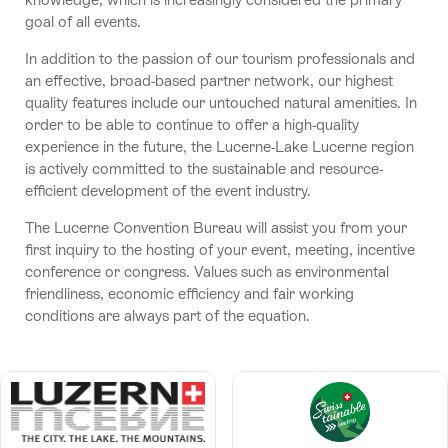
goal of all events.
In addition to the passion of our tourism professionals and
an effective, broad-based partner network, our highest
quality features include our untouched natural amenities. In
order to be able to continue to offer a high-quality
experience in the future, the Lucerne-Lake Lucerne region
is actively committed to the sustainable and resource-
efficient development of the event industry.
The Lucerne Convention Bureau will assist you from your
first inquiry to the hosting of your event, meeting, incentive
conference or congress. Values such as environmental
friendliness, economic efficiency and fair working
conditions are always part of the equation.