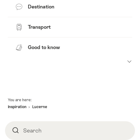
Destination
Transport
Good to know
Footer
You are here:
Inspiration
Lucerne
Search
Search