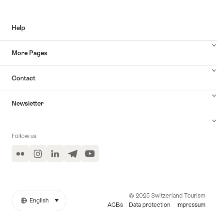
Help
More Pages
Contact
Newsletter
Follow us
Flickr
Instagram
LinkedIn
Telegram
YouTube
© 2025 Switzerland Tourism
English
select (click to display)
More
Language
AGBs
Data protection
Impressum
links