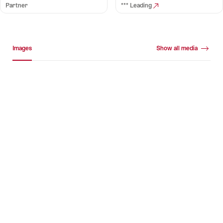
Partner
*** Leading
Media gallery
Images
Show all media
Images
+16