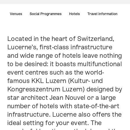
Hint
Venues
Social Programmes
Hotels
Travel information
Located in the heart of Switzerland,
Intro
Lucerne’s, first-class infrastructure
and wide range of hotels leave nothing
to be desired: it boasts multifunctional
event centres such as the world-
famous KKL Luzern (Kultur- und
Kongresszentrum Luzern) designed by
star architect Jean Nouvel or a large
number of hotels with state-of-the-art
infrastructure. Lucerne also offers the
ideal setting for your event. The