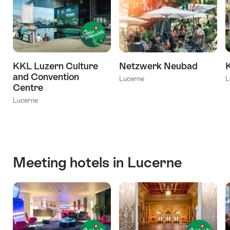
KKL Luzern Culture
Netzwerk Neubad
and Convention
Lucerne
L
Centre
Lucerne
Meeting hotels in Lucerne