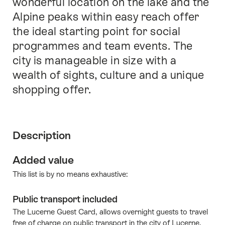
wonderful location on the lake and the
Alpine peaks within easy reach offer
the ideal starting point for social
programmes and team events. The
city is manageable in size with a
wealth of sights, culture and a unique
shopping offer.
Description
Added value
This list is by no means exhaustive:
Public transport included
The Lucerne Guest Card, allows overnight guests to travel
free of charge on public transport in the city of Lucerne.