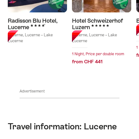
Radisson Blu Hotel,
Hotel Schweizerhof
B
4 Stars
5 Stars
Lucerne
Luzern
L
L
Lucerne, Lucerne – Lake
Lucerne, Lucerne – Lake
Lucerne
Lucerne
1
1 Night, Price per double room
f
from CHF 441
Advertisement
Travel information: Lucerne