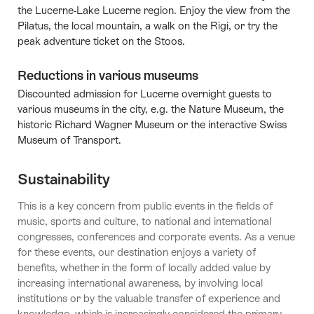
the Lucerne-Lake Lucerne region. Enjoy the view from the
Pilatus, the local mountain, a walk on the Rigi, or try the
peak adventure ticket on the Stoos.
Reductions in various museums
Discounted admission for Lucerne overnight guests to
various museums in the city, e.g. the Nature Museum, the
historic Richard Wagner Museum or the interactive Swiss
Museum of Transport.
Sustainability
This is a key concern from public events in the fields of
music, sports and culture, to national and international
congresses, conferences and corporate events. As a venue
for these events, our destination enjoys a variety of
benefits, whether in the form of locally added value by
increasing international awareness, by involving local
institutions or by the valuable transfer of experience and
knowledge, which is increasingly considered the primary