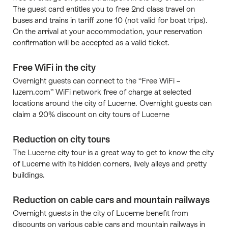
The guest card entitles you to free 2nd class travel on
buses and trains in tariff zone 10 (not valid for boat trips).
On the arrival at your accommodation, your reservation
confirmation will be accepted as a valid ticket.
Free WiFi in the city
Overnight guests can connect to the “Free WiFi –
luzern.com” WiFi network free of charge at selected
locations around the city of Lucerne. Overnight guests can
claim a 20% discount on city tours of Lucerne
Reduction on city tours
The Lucerne city tour is a great way to get to know the city
of Lucerne with its hidden corners, lively alleys and pretty
buildings.
Reduction on cable cars and mountain railways
Overnight guests in the city of Lucerne benefit from
discounts on various cable cars and mountain railways in