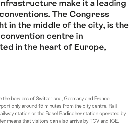
nfrastructure make it a leading
d conventions. The Congress
 in the middle of the city, is the
convention centre in
ted in the heart of Europe,
here the borders of Switzerland, Germany and France
rport only around 15 minutes from the city centre. Rail
railway station or the Basel Badischer station operated by
der means that visitors can also arrive by TGV and ICE.