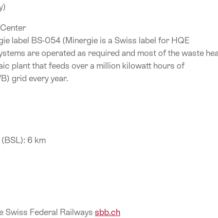
y)
 Center
ie label BS-054 (Minergie is a Swiss label for HQE
g systems are operated as required and most of the waste he
ic plant that feeds over a million kilowatt hours of
WB) grid every year.
t (BSL): 6 km
the Swiss Federal Railways
sbb.ch