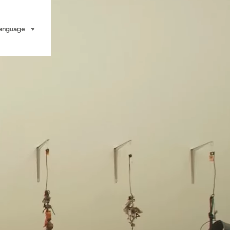
anguage
select (click to display)