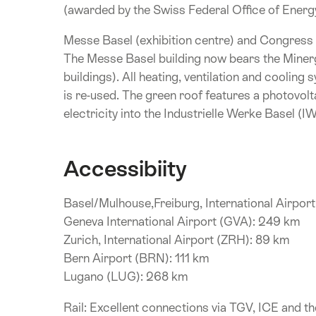
(awarded by the Swiss Federal Office of Energ
Messe Basel (exhibition centre) and Congress
The Messe Basel building now bears the Minerg
buildings). All heating, ventilation and coolin
is re-used. The green roof features a photovolta
electricity into the Industrielle Werke Basel (I
Accessibiity
Basel/Mulhouse,Freiburg, International Airpor
Geneva International Airport (GVA): 249 km
Zurich, International Airport (ZRH): 89 km
Bern Airport (BRN): 111 km
Lugano (LUG): 268 km
Rail: Excellent connections via TGV, ICE and 