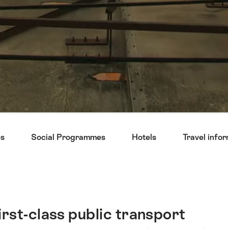
s
Social Programmes
Hotels
Travel info
first-class public transport