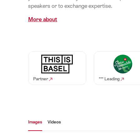
speakers or to exchange expertise.
More about
Partner
*** Leading
Media gallery
Images
Videos