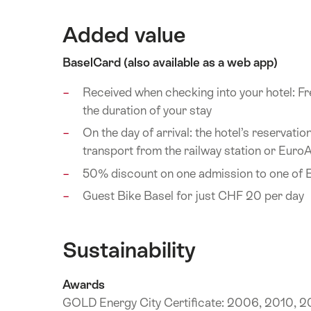
Added value
BaselCard (also available as a web app)
Received when checking into your hotel: Fre
the duration of your stay
On the day of arrival: the hotel’s reservati
transport from the railway station or EuroAi
50% discount on one admission to one of 
Guest Bike Basel for just CHF 20 per day
Sustainability
Awards
GOLD Energy City Certificate: 2006, 2010, 20