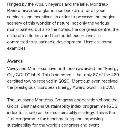
Ringed by the Alps, vineyards and the lake, Montreux
Riviera provides a glamorous backdrop for all your
seminars and incentives. In order to preserve the magical
scenery of this wonder of nature, not only the various
municipalities, but also the hotels, the congress centre, the
cultural institutions and the tourist excursions are
committed to sustainable development. Here are some
examples:
Awards
Vevey and Montreux have both been awarded the “Energy
City GOLD” label. This is an honour that only 67 of the 469
certified towns received in 2020. Montreux even received
the prestigious “European Energy Award Gold” in 2020.
The Lausanne Montreux Congress cooperation chose the
Global Destinations Sustainability index programme (GDS
index for short) as their sustainability strategy. This is the
first programme for benchmarking and improving
sustainability for the world’s congress and event