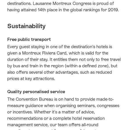
destinations. Lausanne Montreux Congress is proud of
having attained 14th place in the global rankings for 2019.
Sustainability
Free public transport
Every guest staying in one of the destination’s hotels is
given a Montreux Riviera Card, which is valid for the
duration of their stay. It entitles them not only to free travel
by bus and train in the region (within a defined zone), but
also offers several other advantages, such as reduced
prices at key attractions.
Quality personalised service
The Convention Bureau is on hand to provide made-to-
measure guidance when organising seminars, congresses
or incentives. Whether it's a matter of advice,
recommendations or a complete hotel reservation
management service, our team offers all-round