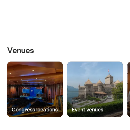
Venues
Congress locations
Event venues