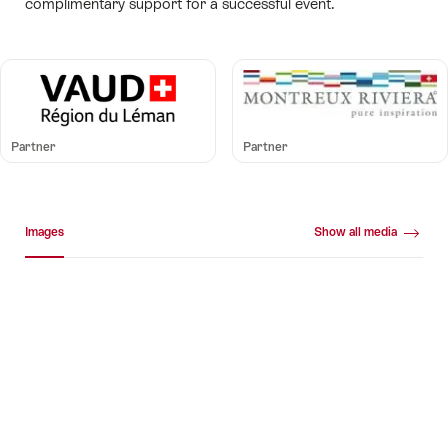
complimentary support for a successful event.
Partner
Partner
Media gallery
Images
Show all media
Images
+20