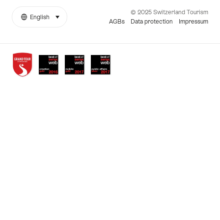
© 2025 Switzerland Tourism
English
select (click to display)
More
Language
AGBs
Data protection
Impressum
links
Awards