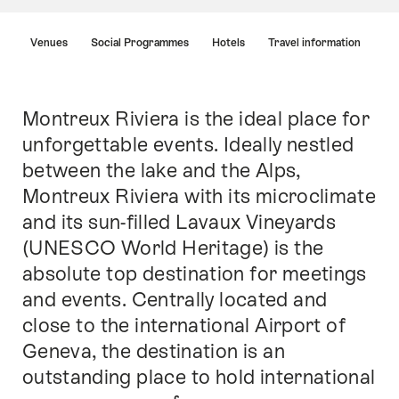
Hint
Venues
Social Programmes
Hotels
Travel information
Montreux Riviera is the ideal place for
Intro
unforgettable events. Ideally nestled
between the lake and the Alps,
Montreux Riviera with its microclimate
and its sun-filled Lavaux Vineyards
(UNESCO World Heritage) is the
absolute top destination for meetings
and events. Centrally located and
close to the international Airport of
Geneva, the destination is an
outstanding place to hold international