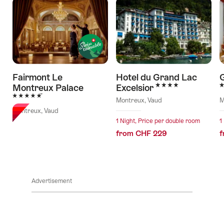
Fairmont Le
Hotel du Grand Lac
G
4 Stars
4
Montreux Palace
Excelsior
5 Stars
Montreux, Vaud
M
Montreux, Vaud
1 Night, Price per double room
1
from CHF 229
f
Advertisement