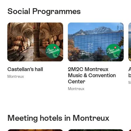
Social Programmes
Castellan’s hall
2M2C Montreux
A
Music & Convention
b
Montreux
Center
M
Montreux
Meeting hotels in Montreux