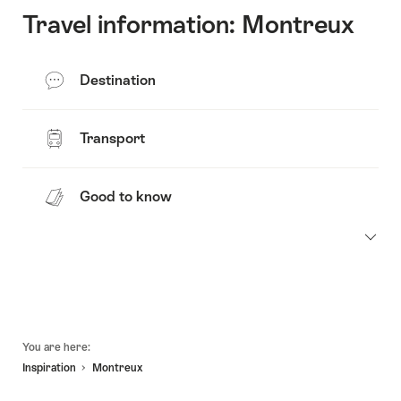
Travel information: Montreux
Destination
Transport
Good to know
Footer
You are here:
Inspiration
Montreux