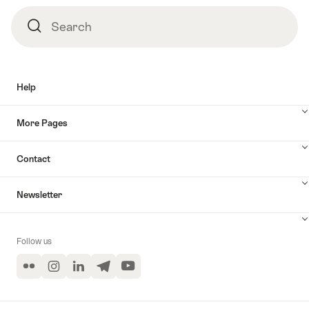
Search
Search
Help
More Pages
Contact
Newsletter
Follow us
Flickr
Instagram
LinkedIn
Telegram
YouTube