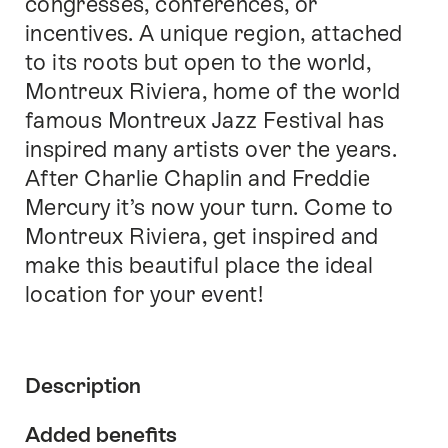
congresses, conferences, or
incentives. A unique region, attached
to its roots but open to the world,
Montreux Riviera, home of the world
famous Montreux Jazz Festival has
inspired many artists over the years.
After Charlie Chaplin and Freddie
Mercury it’s now your turn. Come to
Montreux Riviera, get inspired and
make this beautiful place the ideal
location for your event!
Description
Added benefits