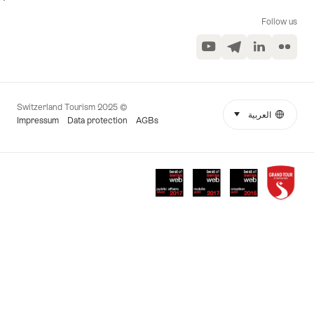
Follow us
YouTube
Telegram
LinkedIn
Flickr
© 2025 Switzerland Tourism
select (click to display)
العربية
Language
More
Impressum
Data protection
AGBs
links
Awards