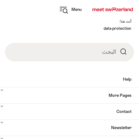
Navi
Q
Menu
naviga
Open
myswitzerland
Fo
navigation
أنت هنا:
data-protection
البحث
البحث
Help
More Pages
Contact
Newsletter