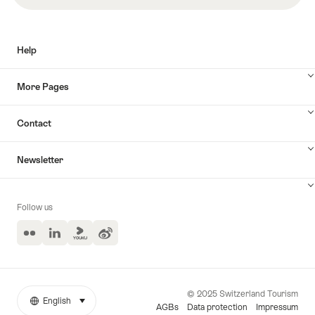
索
Help
More Pages
Contact
Newsletter
Follow us
Flickr
LinkedIn
Yuoku
Weibo
© 2025 Switzerland Tourism
English
select (click to display)
More
語
AGBs
Data protection
Impressum