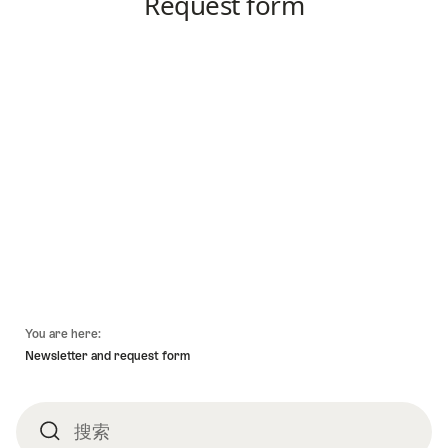
頁
You are here:
底
Newsletter and request form
搜索
搜