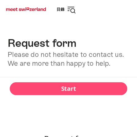
前
快
目錄
往
速
打
myswitzerland.com
導
開
航
導
航
Request form
Please do not hesitate to contact us.
We are more than happy to help.