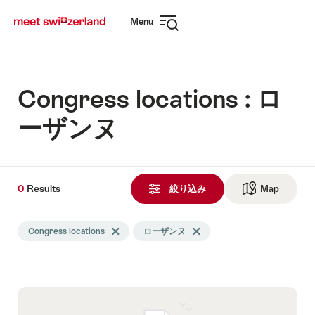
Navigate
Quick
Menu
to
navigation
Open
myswitzerland.com
navigation
Congress locations : ロ
ーザンヌ
0
0
Results
Results
絞り込み
Map
See ma
Search
Congress locations
Delete Congress locations tag
ローザンヌ
Delete ローザンヌ tag
filtered
using
the
following
tags