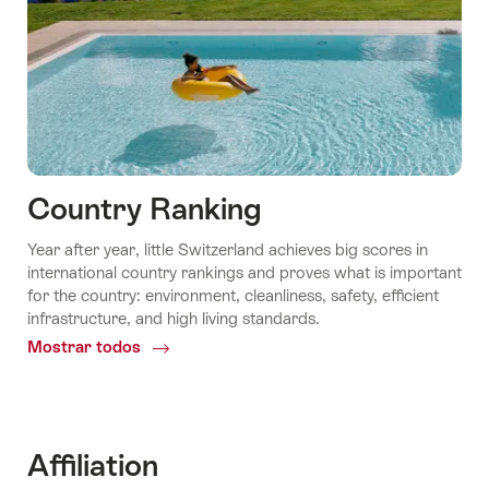
Country Ranking
Year after year, little Switzerland achieves big scores in
international country rankings and proves what is important
for the country: environment, cleanliness, safety, efficient
infrastructure, and high living standards.
Mostrar todos
Common.Of
Country
ranking
Affiliation