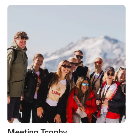
Meeting Trophy