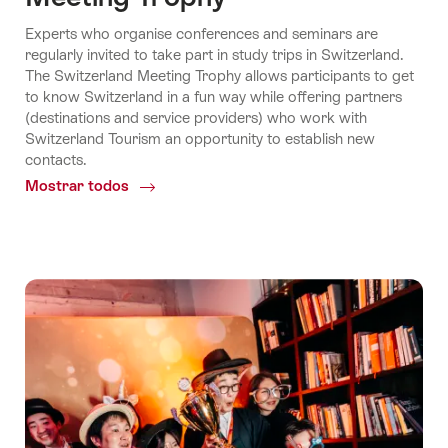
Experts who organise conferences and seminars are
regularly invited to take part in study trips in Switzerland.
The Switzerland Meeting Trophy allows participants to get
to know Switzerland in a fun way while offering partners
(destinations and service providers) who work with
Switzerland Tourism an opportunity to establish new
contacts.
Mostrar todos
Common.Of
Meeting
Trophy