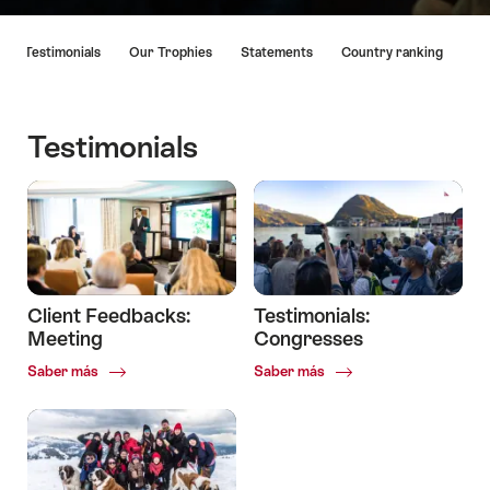
Lista
Testimonials
Our Trophies
Statements
Country ranking
de
enlaces
que
llevan
Testimonials
directamente
a
los
puntos
de
anclaje
en
Client Feedbacks:
Testimonials:
esta
Meeting
Congresses
página.
Common.Of
Common.Of
Saber más
Saber más
Client
Testimonials:
Feedbacks:
Congresses
Meeting