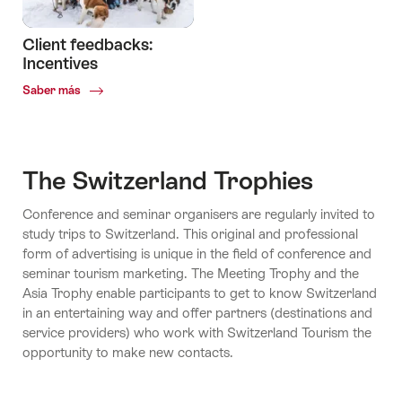
Client feedbacks:
Incentives
Common.Of
Saber más
Client
feedbacks:
Incentives
The Switzerland Trophies
Conference and seminar organisers are regularly invited to
study trips to Switzerland. This original and professional
form of advertising is unique in the field of conference and
seminar tourism marketing. The Meeting Trophy and the
Asia Trophy enable participants to get to know Switzerland
in an entertaining way and offer partners (destinations and
service providers) who work with Switzerland Tourism the
opportunity to make new contacts.