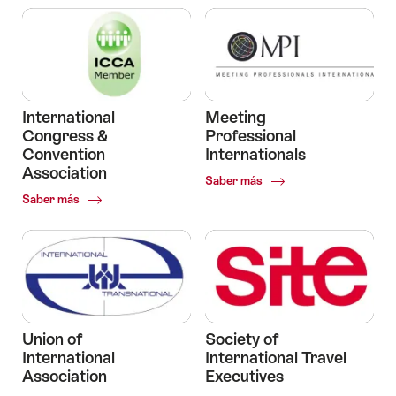
International
Meeting
Congress &
Professional
Convention
Internationals
Association
Common.Of
Saber más
Meeting
Common.Of
Saber más
Professional
International
Internationals
Congress
&
Convention
Association
Union of
Society of
International
International Travel
Association
Executives