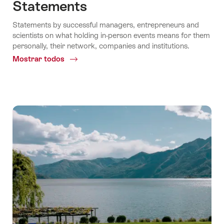
Statements
Statements by successful managers, entrepreneurs and
scientists on what holding in-person events means for them
personally, their network, companies and institutions.
Mostrar todos
Common.Of
Statements