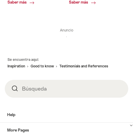
Common.Of
Common.Of
Saber más
Saber más
Union
Society
of
of
International
International
Association
Travel
Executives
Anuncio
Pie
Se encuentra aquí:
de
Inspiration
Good to know
Testimonials and References
página
Búsqueda
Búsqueda
Help
More Pages