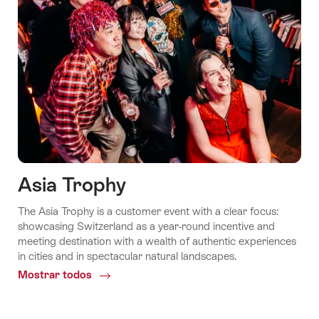
Asia Trophy
The Asia Trophy is a customer event with a clear focus:
showcasing Switzerland as a year-round incentive and
meeting destination with a wealth of authentic experiences
in cities and in spectacular natural landscapes.
Mostrar todos
Common.Of
Asia
Trophy