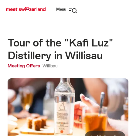
Navigate
Quick
Menu
to
navigation
Open
myswitzerland.com
navigation
Tour of the "Kafi Luz"
Distillery in Willisau
Meeting Offers
Willisau