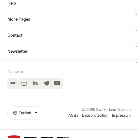
Help
More Pages
Contact
Newsletter
Follow us
Flickr
Instagram
LinkedIn
Telegram
YouTube
© 2025 Switzerland Tourism
English
select (click to display)
More
Language
AGBs
Data protection
Impressum
links
Awards