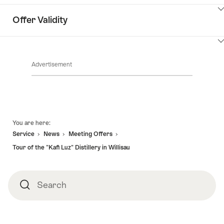
ClickToViewContent
Offer Validity
ClickToViewContent
Advertisement
Footer
You are here:
Service
News
Meeting Offers
Tour of the "Kafi Luz" Distillery in Willisau
Search
Search