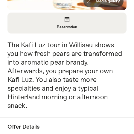
Media gallery
Overview
Reservation
Open
Information
The Kafi Luz tour in Willisau shows
Intro
About
Reservation
you how fresh pears are transformed
into aromatic pear brandy.
Afterwards, you prepare your own
Kafi Luz. You also taste more
specialties and enjoy a typical
Hinterland morning or afternoon
snack.
Offer Details