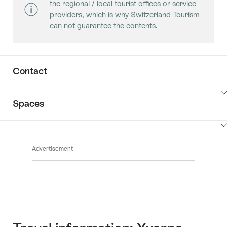
the regional / local tourist offices or service
providers, which is why Switzerland Tourism
can not guarantee the contents.
Contact
ClickToViewContent
Spaces
ClickToViewContent
Advertisement