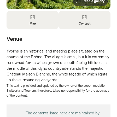
Media gallery
Overview
Map
Contact
Open
Open
Information
Information
Venue
About
About
Map
Contact
Yvorne is an historical and meeting place situated on the
course of the Rhône. The village is small, but it is extremely
renowned for its wines grown on south-facing hillsides. In
the middle of this idyllic countryside stands the majestic
Château Maison Blanche, the white façade of which lights
up the surrounding vineyards.
This text is provided and updated by the owner of the accommodation.
Switzerland Tourism, therefore, takes no responsibility for the accuracy
of the content.
The contents listed here are maintained by