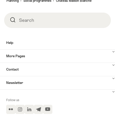
Planning
Social programmes​
Château Maison Blanche
Search
Search
Help
More Pages
Contact
Newsletter
Follow us
Flickr
Instagram
LinkedIn
Telegram
YouTube