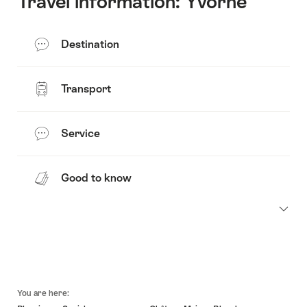
Travel information: Yvorne
Destination
Transport
Service
Good to know
Footer
You are here: