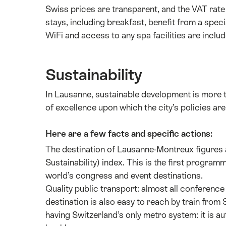
Swiss prices are transparent, and the VAT rate 
stays, including breakfast, benefit from a spec
WiFi and access to any spa facilities are includ
Sustainability
In Lausanne, sustainable development is more tha
of excellence upon which the city’s policies ar
Here are a few facts and specific actions:
The destination of Lausanne-Montreux figures 
Sustainability) index. This is the first progra
world’s congress and event destinations.
Quality public transport: almost all conference
destination is also easy to reach by train from
having Switzerland’s only metro system: it is a