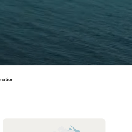
rmation
Hint