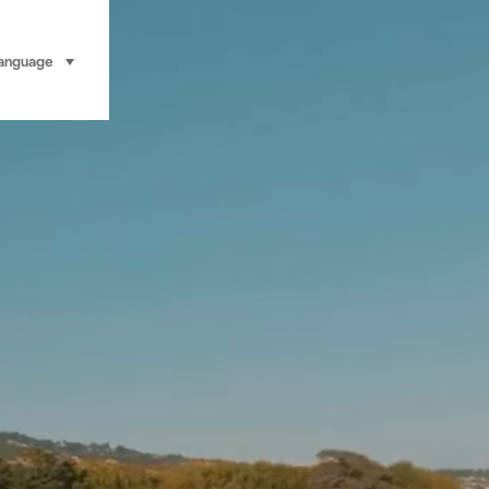
anguage
select (click to display)