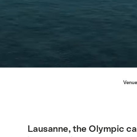
Hint
Venue
Lausanne, the Olympic cap
Intro