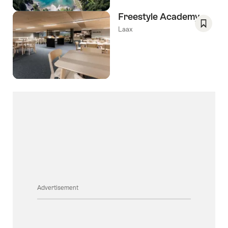
Freestyle Academy
Laax
Save
As
Favori
Advertisement