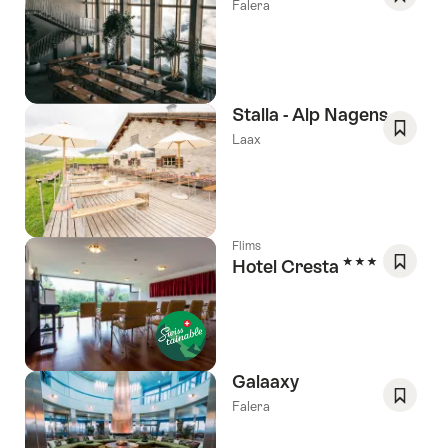
Falera
Save
As
Favori
Stalla - Alp Nagens
Laax
Save
As
Favori
Flims
3 Stars
Hotel Cresta
Save
As
Favori
Galaaxy
Falera
Save
As