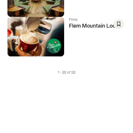
Favori
Flims
Flem Mountain Lodge
Save
As
Favori
1 - 22 of 22