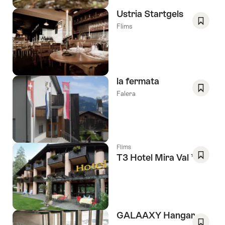
Ustria Startgels
Flims
Save
As
Favori
la fermata
Falera
Save
As
Favori
Flims
3 Stars
T3 Hotel Mira Val
Save
As
Favori
GALAAXY Hangar