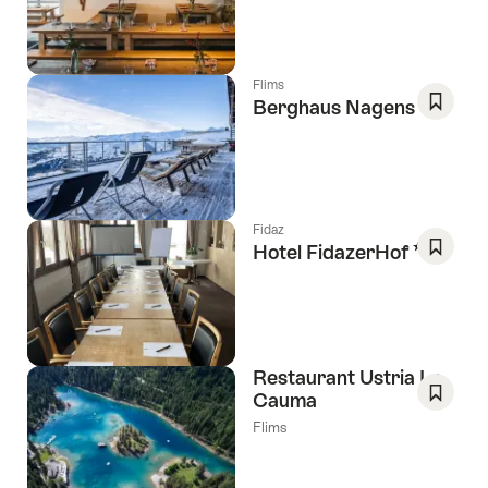
As
Favori
Flims
Berghaus Nagens
Save
As
Favori
Fidaz
3 Stars
Hotel FidazerHof
Save
As
Favori
Restaurant Ustria La
Cauma
Save
Flims
As
Favori