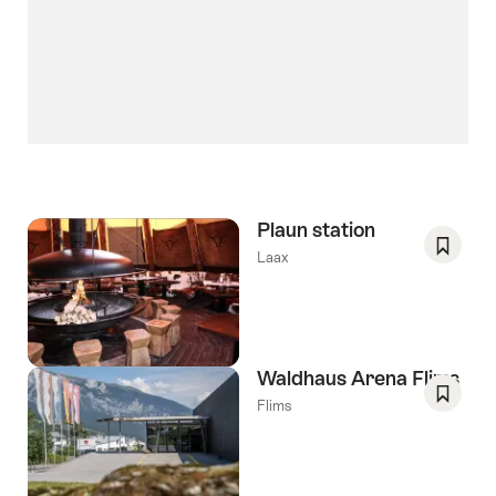
Plaun station
Laax
Save
As
Favori
Waldhaus Arena Flims
Flims
Save
As
Favori