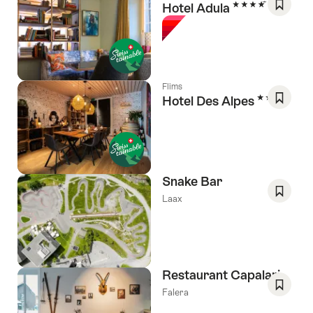
4 Stars
Hotel Adula
Save
As
Favori
Flims
3 Stars
Hotel Des Alpes
Save
As
Favori
Snake Bar
Laax
Save
As
Favori
Restaurant Capalari
Falera
Save