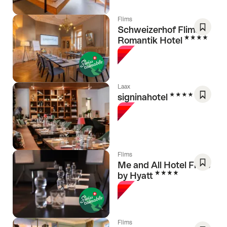
Flims
Schweizerhof Flims,
4 Stars
Romantik Hotel
Save
As
Favori
Laax
4 Stars
signinahotel
Save
As
Favori
Flims
Me and All Hotel Flims
4 Stars
by Hyatt
Save
As
Favori
Flims