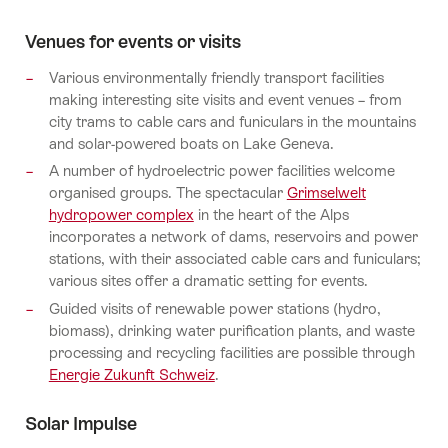
Venues for events or visits
Various environmentally friendly transport facilities
making interesting site visits and event venues – from
city trams to cable cars and funiculars in the mountains
and solar-powered boats on Lake Geneva.
A number of hydroelectric power facilities welcome
organised groups. The spectacular
Grimselwelt
hydropower complex
in the heart of the Alps
incorporates a network of dams, reservoirs and power
stations, with their associated cable cars and funiculars;
various sites offer a dramatic setting for events.
Guided visits of renewable power stations (hydro,
biomass), drinking water purification plants, and waste
processing and recycling facilities are possible through
Energie Zukunft Schweiz
.
Solar Impulse