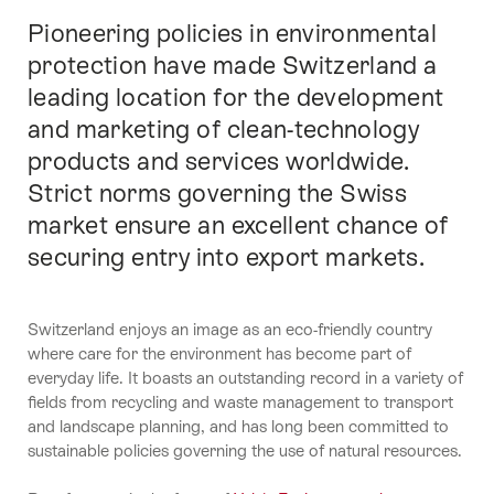
Pioneering policies in environmental
Intro
protection have made Switzerland a
leading location for the development
and marketing of clean-technology
products and services worldwide.
Strict norms governing the Swiss
market ensure an excellent chance of
securing entry into export markets.
Switzerland enjoys an image as an eco-friendly country
where care for the environment has become part of
everyday life. It boasts an outstanding record in a variety of
fields from recycling and waste management to transport
and landscape planning, and has long been committed to
sustainable policies governing the use of natural resources.