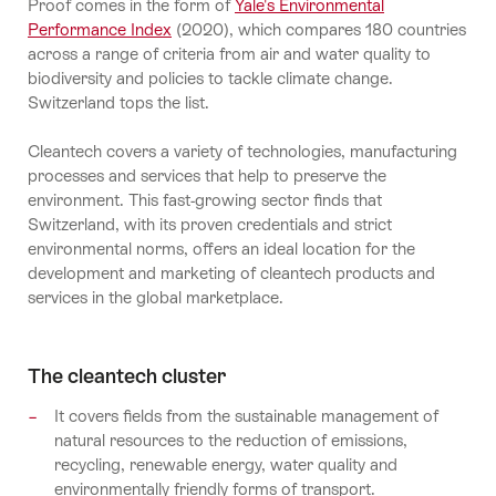
Proof comes in the form of
Yale's Environmental
Performance Index
(2020), which compares 180 countries
across a range of criteria from air and water quality to
biodiversity and policies to tackle climate change.
Switzerland tops the list.
Cleantech covers a variety of technologies, manufacturing
processes and services that help to preserve the
environment. This fast-growing sector finds that
Switzerland, with its proven credentials and strict
environmental norms, offers an ideal location for the
development and marketing of cleantech products and
services in the global marketplace.
The cleantech cluster
It covers fields from the sustainable management of
natural resources to the reduction of emissions,
recycling, renewable energy, water quality and
environmentally friendly forms of transport.