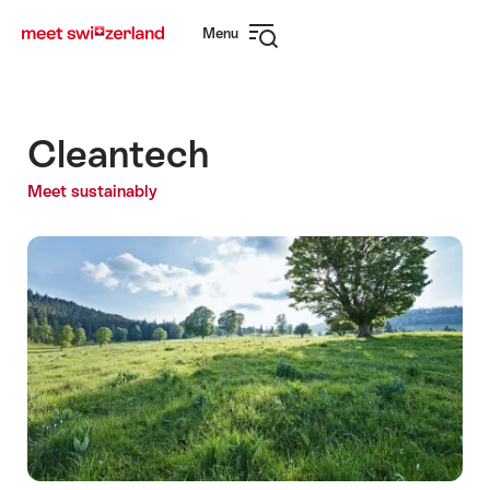
Navigate
Quick
Menu
to
navigation
Open
myswitzerland.com
navigation
Cleantech
Meet sustainably