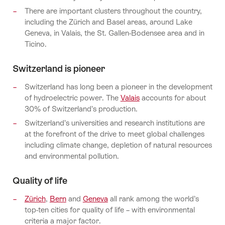
There are important clusters throughout the country,
including the Zürich and Basel areas, around Lake
Geneva, in Valais, the St. Gallen-Bodensee area and in
Ticino.
Switzerland is pioneer
Switzerland has long been a pioneer in the development
of hydroelectric power. The
Valais
accounts for about
30% of Switzerland’s production.
Switzerland’s universities and research institutions are
at the forefront of the drive to meet global challenges
including climate change, depletion of natural resources
and environmental pollution.
Quality of life
Zürich
,
Bern
and
Geneva
all rank among the world’s
top-ten cities for quality of life – with environmental
criteria a major factor.