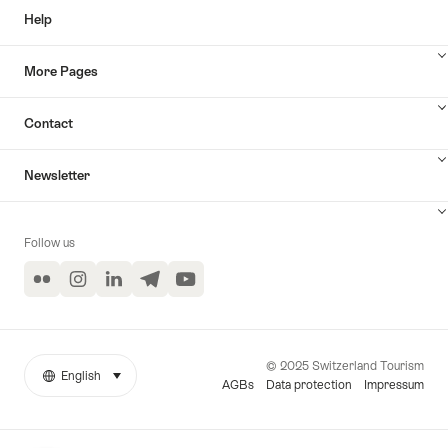
Help
More Pages
Contact
Newsletter
Follow us
Flickr
Instagram
LinkedIn
Telegram
YouTube
© 2025 Switzerland Tourism
English
select (click to display)
More
Language
AGBs
Data protection
Impressum
links