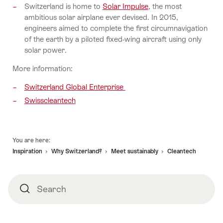
Switzerland is home to
Solar Impulse
, the most
ambitious solar airplane ever devised. In 2015,
engineers aimed to complete the first circumnavigation
of the earth by a piloted fixed-wing aircraft using only
solar power.
More information:
Switzerland Global Enterprise
Swisscleantech
Footer
You are here:
Inspiration
Why Switzerland?
Meet sustainably
Cleantech
Search
Search