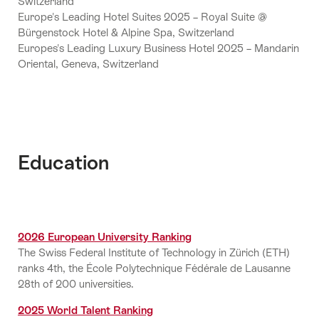
Switzerland
Europe's Leading Hotel Suites 2025 – Royal Suite @
Bürgenstock Hotel & Alpine Spa, Switzerland
Europes's Leading Luxury Business Hotel 2025 – Mandarin
Oriental, Geneva, Switzerland
Education
2026 European University Ranking
The Swiss Federal Institute of Technology in Zürich (ETH)
ranks 4th, the École Polytechnique Fédérale de Lausanne
28th of 200 universities.
2025 World Talent Ranking