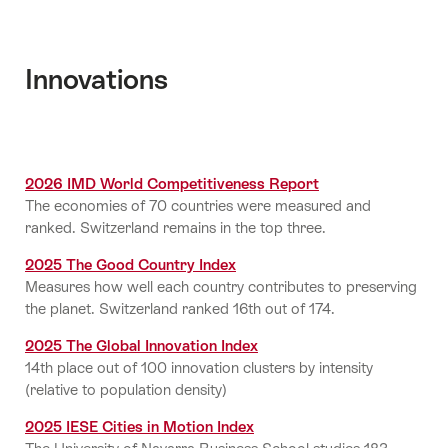
Innovations
2026 IMD World Competitiveness Report
The economies of 70 countries were measured and
ranked. Switzerland remains in the top three.
2025 The Good Country Index
Measures how well each country contributes to preserving
the planet. Switzerland ranked 16th out of 174.
2025 The Global Innovation Index
14th place out of 100 innovation clusters by intensity
(relative to population density)
2025 IESE Cities in Motion Index