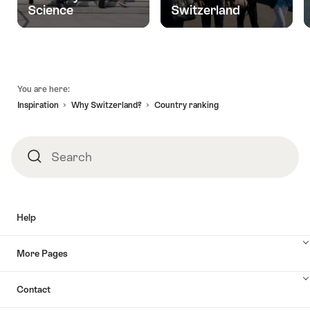
Science
Switzerland
Footer
You are here:
Inspiration
Why Switzerland?
Country ranking
Search
Search
Help
More Pages
Contact