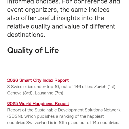
informed choices. For conference and
event organizers, the same indices
also offer useful insights into the
relative quality and value of different
destinations.
Quality of Life
2026 Smart City Index Report
3 Swiss cities under top 10, out of 146 cities: Zurich (1st),
Geneva (3rd), Lausanne (7th)
2025 World Happiness Report
Report of the Sustainable Development Solutions Network
(SDSN), which publishes a ranking of the happiest
countries Switzerland is in 10th place out of 145 countries.