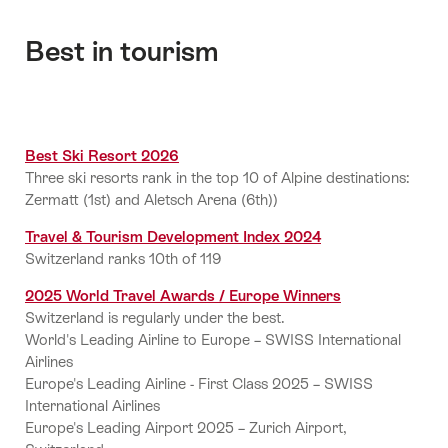
Best in tourism
Best Ski Resort 2026
Three ski resorts rank in the top 10 of Alpine destinations:
Zermatt (1st) and Aletsch Arena (6th))
Travel & Tourism Development Index 2024
Switzerland ranks 10th of 119
2025 World Travel Awards / Europe Winners
Switzerland is regularly under the best.
World's Leading Airline to Europe – SWISS International
Airlines
Europe's Leading Airline - First Class 2025 – SWISS
International Airlines
Europe's Leading Airport 2025 – Zurich Airport,