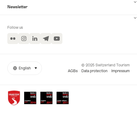
Newsletter
Follow us
Flickr
Instagram
LinkedIn
Telegram
YouTube
© 2025 Switzerland Tourism
English
select (click to display)
More
Language
AGBs
Data protection
Impressum
links
Awards