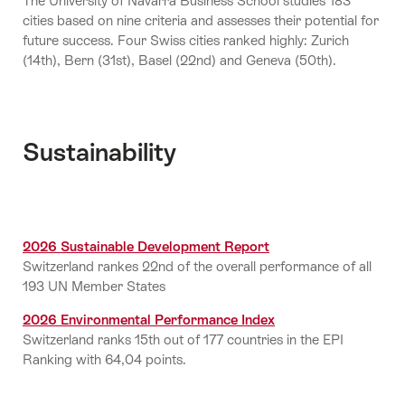
The University of Navarra Business School studies 183
cities based on nine criteria and assesses their potential for
future success. Four Swiss cities ranked highly: Zurich
(14th), Bern (31st), Basel (22nd) and Geneva (50th).
Sustainability
2026 Sustainable Development Report
Switzerland rankes 22nd of the overall performance of all
193 UN Member States
2026 Environmental Performance Index
Switzerland ranks 15th out of 177 countries in the EPI
Ranking with 64,04 points.