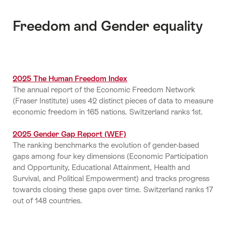
Freedom and Gender equality
2025 The Human Freedom Index
The annual report of the Economic Freedom Network
(Fraser Institute) uses 42 distinct pieces of data to measure
economic freedom in 165 nations. Switzerland ranks 1st.
2025 Gender Gap Report (WEF)
The ranking benchmarks the evolution of gender-based
gaps among four key dimensions (Economic Participation
and Opportunity, Educational Attainment, Health and
Survival, and Political Empowerment) and tracks progress
towards closing these gaps over time. Switzerland ranks 17
out of 148 countries.