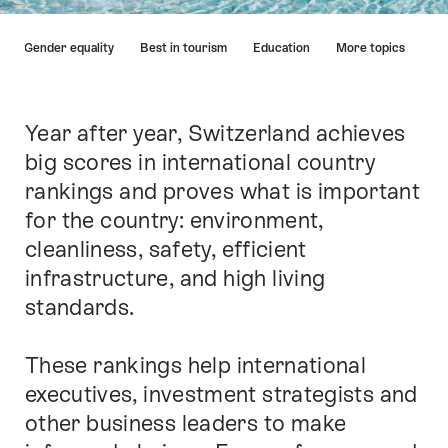
Hint
and Gender equality
Best in tourism
Education
More topics
Year after year, Switzerland achieves
Intro
big scores in international country
rankings and proves what is important
for the country: environment,
cleanliness, safety, efficient
infrastructure, and high living
standards.
These rankings help international
executives, investment strategists and
other business leaders to make