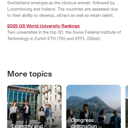
Switzerland emerges as the obvious winner, followed by
Luxembourg and Iceland. The countries are assessed due
to their ability to develop, attract as well as retain talent.
2025 QS World University Rankings
Two universities in the top 30. the Swiss Federal Institute of
Technology in Zurich ETH (7th) and EPFL (22nd).
More topics
Congress
Economy and
destination