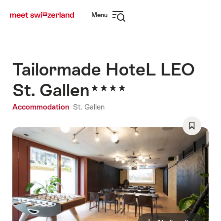
Navigate
Quick
Menu
to
navigation
Open
myswitzerland.com
navigation
Tailormade HoteL LEO
St. Gallen
Accommodation
St. Gallen
Save
As
Favorite