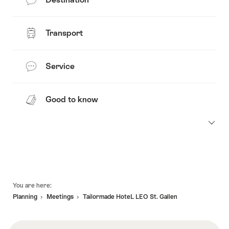
Transport
Service
Good to know
Footer
You are here:
Planning
Meetings
Tailormade HoteL LEO St. Gallen