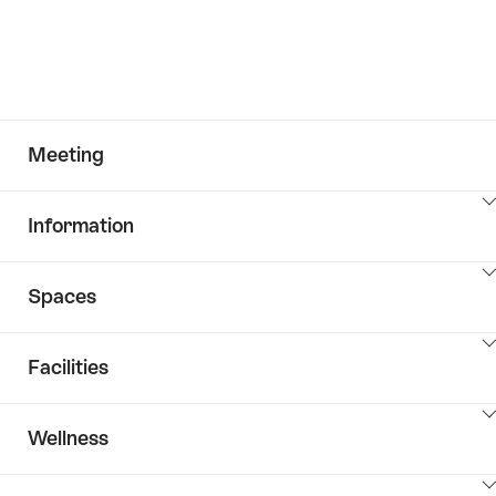
Meeting
ClickToViewContent
Information
ClickToViewContent
Spaces
ClickToViewContent
Facilities
ClickToViewContent
Wellness
ClickToViewContent