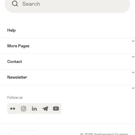
Search
Search
Help
More Pages
Contact
Newsletter
Follow us
Flickr
Instagram
LinkedIn
Telegram
YouTube
© 2025 Switzerland Tourism