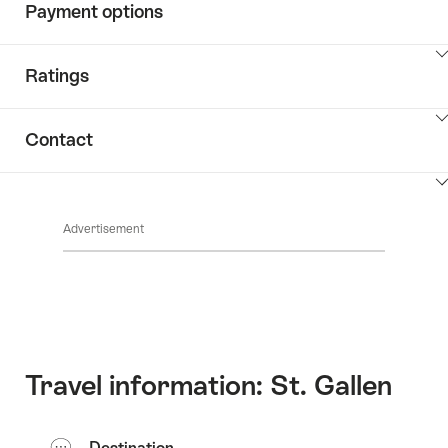
Payment options
ClickToViewContent
Ratings
ClickToViewContent
Contact
ClickToViewContent
Advertisement
Travel information: St. Gallen
Destination