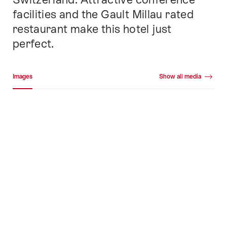
facilities and the Gault Millau rated
restaurant make this hotel just
perfect.
Media gallery
Images
Show all media
Images
+58