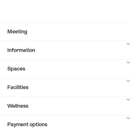
Meeting
ClickToViewContent
Information
ClickToViewContent
Spaces
ClickToViewContent
Facilities
ClickToViewContent
Wellness
ClickToViewContent
Payment options