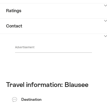
ClickToViewContent
Ratings
ClickToViewContent
Contact
ClickToViewContent
Advertisement
Travel information: Blausee
Destination