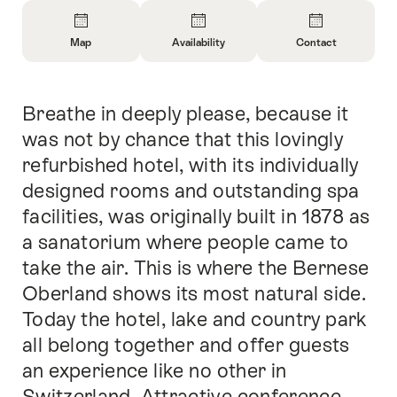
Overview
Map
Availability
Contact
Open
Open
Open
Information
Information
Information
About
About
About
Breathe in deeply please, because it
Intro
Map
Open
Contact
information
was not by chance that this lovingly
about
refurbished hotel, with its individually
availability
designed rooms and outstanding spa
facilities, was originally built in 1878 as
a sanatorium where people came to
take the air. This is where the Bernese
Oberland shows its most natural side.
Today the hotel, lake and country park
all belong together and offer guests
an experience like no other in
Switzerland. Attractive conference