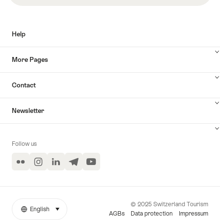
Help
More Pages
Contact
Newsletter
Follow us
Flickr
Instagram
LinkedIn
Telegram
YouTube
© 2025 Switzerland Tourism
English
select (click to display)
More
Language
AGBs
Data protection
Impressum