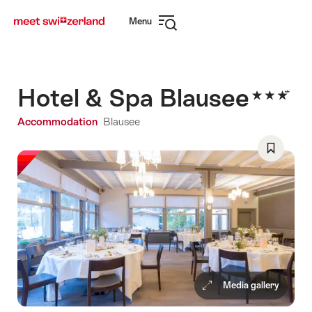
Navigate
Quick
Menu
to
navigation
Open
myswitzerland.com
navigation
Hotel & Spa Blausee
Accommodation
Blausee
Save
As
Favorite
Media gallery