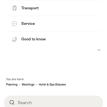
Transport
Service
Good to know
Footer
You are here:
Planning
Meetings
Hotel & Spa Blausee
Search
Search