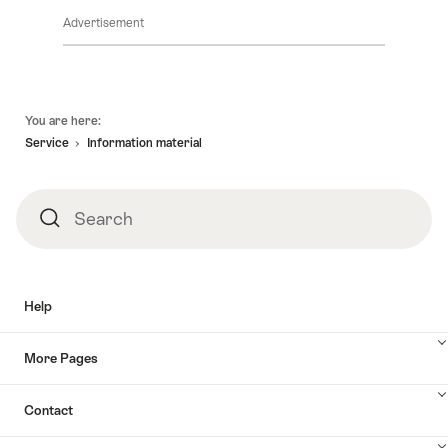
Advertisement
Footer
You are here:
Service
Information material
Search
Search
Help
More Pages
Contact