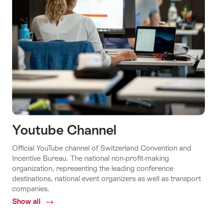
Youtube Channel
Official YouTube channel of Switzerland Convention and
Incentive Bureau. The national non-profit-making
organization, representing the leading conference
destinations, national event organizers as well as transport
companies.
Show all
Common.Of
Youtube