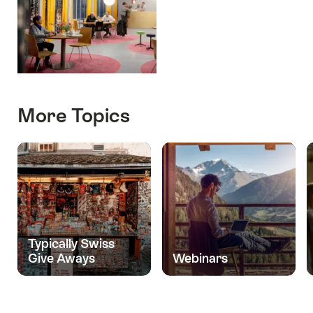
More Topics
Typically Swiss
Give Aways
Webinars