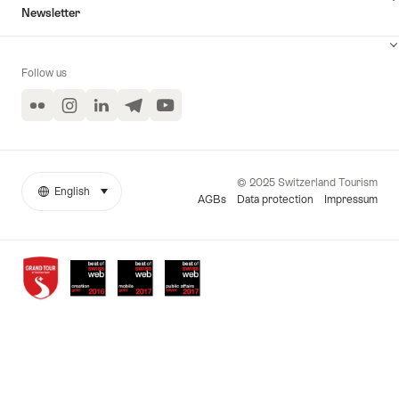
Newsletter
Follow us
Flickr
Instagram
LinkedIn
Telegram
YouTube
© 2025 Switzerland Tourism
English
select (click to display)
More
Language
AGBs
Data protection
Impressum
links
Awards