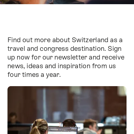
Find out more about Switzerland as a
Intro
travel and congress destination. Sign
up now for our newsletter and receive
news, ideas and inspiration from us
four times a year.