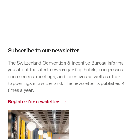
Channel
Subscribe to our newsletter
The Switzerland Convention & Incentive Bureau informs
you about the latest news regarding hotels, congresses,
conferences, meetings, and incentives as well as other
happenings in Switzerland. The newsletter is published 4
times a year.
Register for newsletter