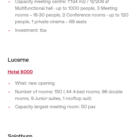
Capacity meeting centre: 1‘134 m2 / 12’206 sf
Multifunctional hall - up to 1000 people, 3 Meeting
rooms – 18-30 people, 2 Conference rooms - up to 120
people, 1 private cinema – 69 seats
Investment: tba
Lucerne
Hotel 6000
What: new opening
Number of rooms: 150 ( 44 4-bed rooms, 96 double
rooms, 9 Junior suites, 1 rooftop suit)
Capacity largest meeting room: 50 pax
Solothurn