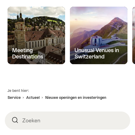
Meeting
Unusual Venues in
Destinations
Switzerland
Voettekst
Je bent hier:
Service
Actueel
Nieuwe openingen en investeringen
Zoeken
Zoeken