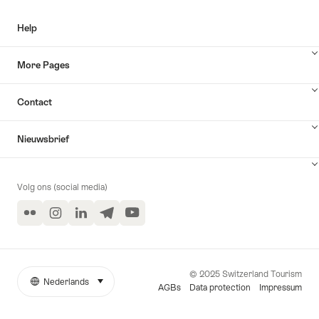
Help
More Pages
Contact
Nieuwsbrief
Volg ons (social media)
Flickr
Instagram
LinkedIn
Telegram
YouTube
© 2025 Switzerland Tourism
Nederlands
selecteren (klikken om weer te geven)
More
Taal
AGBs
Data protection
Impressum
links