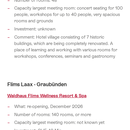
Number of rooms: 48
Capacity largest meeting room: concert seating for 100
people, workshops for up to 40 people, very spacious
rooms and grounds
Investment: unknown
Comment: Hotel village consisting of 7 historic
buildings, which are being completely renovated. A
place of learning and working with various rooms for
workshops, conferences, seminars and gastronomy
Flims Laax - Graubünden
Waldhaus Flims Wellness Resort & Spa
What: re-opening, December 2026
Number of rooms: 140 rooms, or more
Capacity largest meeting room: not known yet