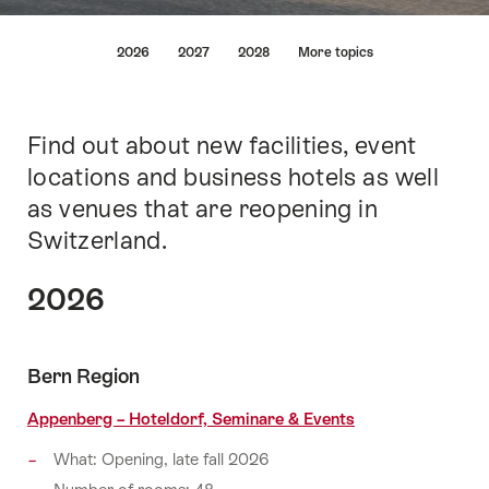
Lijst
2026
2027
2028
More topics
van
links
die
rechtstreeks
Find out about new facilities, event
Inleiding
leiden
locations and business hotels as well
naar
as venues that are reopening in
de
ankerpunten
Switzerland.
op
deze
2026
pagina.
Bern Region
Appenberg – Hoteldorf, Seminare & Events
What: Opening, late fall 2026