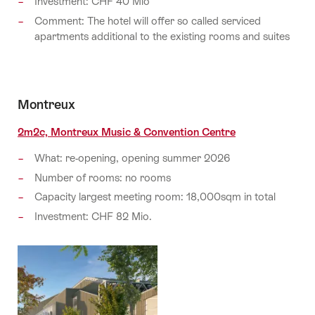
Investment: CHF 40 Mio
Comment: The hotel will offer so called serviced
apartments additional to the existing rooms and suites
Montreux
2m2c, Montreux Music & Convention Centre
What: re-opening, opening summer 2026
Number of rooms: no rooms
Capacity largest meeting room: 18,000sqm in total
Investment: CHF 82 Mio.