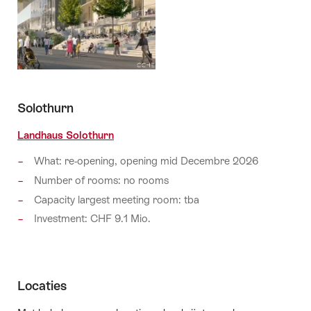
Solothurn
Landhaus Solothurn
What: re-opening, opening mid Decembre 2026
Number of rooms: no rooms
Capacity largest meeting room: tba
Investment: CHF 9.1 Mio.
Locaties