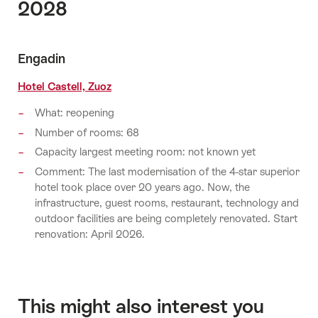
2028
Engadin
Hotel Castell, Zuoz
What: reopening
Number of rooms: 68
Capacity largest meeting room: not known yet
Comment: The last modernisation of the 4-star superior
hotel took place over 20 years ago. Now, the
infrastructure, guest rooms, restaurant, technology and
outdoor facilities are being completely renovated. Start
renovation: April 2026.
This might also interest you