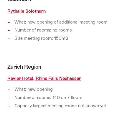
Rythalle Solothurn
What: new opening of additional meeting room
Number of rooms: no rooms
Size meeting room: 150m2
Zurich Region
Revier Hotel, Rhine Falls Neuhausen
What: new opening
Number of rooms: 140 on 7 floors
Capacity largest meeting room: not known yet