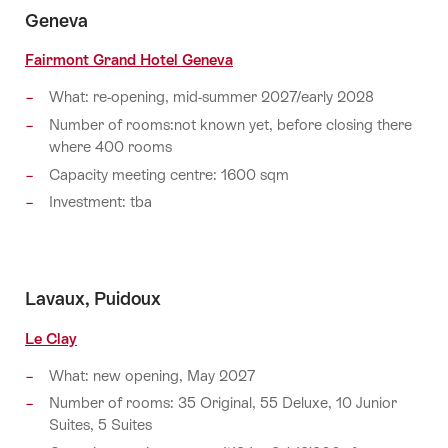
Geneva
Fairmont Grand Hotel Geneva
What: re-opening, mid-summer 2027/early 2028
Number of rooms:not known yet, before closing there
where 400 rooms
Capacity meeting centre: 1600 sqm
Investment: tba
Lavaux, Puidoux
Le Clay
What: new opening, May 2027
Number of rooms: 35 Original, 55 Deluxe, 10 Junior
Suites, 5 Suites