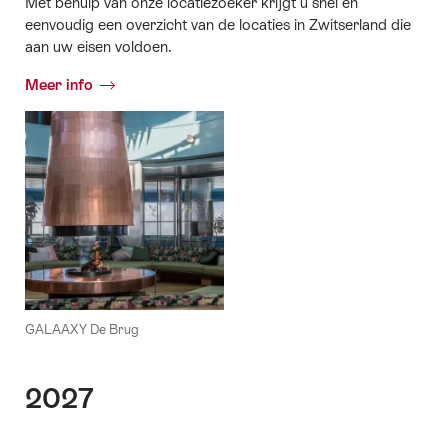
Met behulp van onze locatiezoeker krijgt u snel en
eenvoudig een overzicht van de locaties in Zwitserland die
aan uw eisen voldoen.
Meer info
GALAAXY De Brug
2027