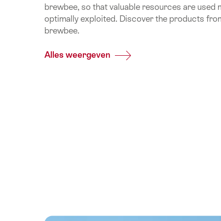
brewbee, so that valuable resources are used m
optimally exploited. Discover the products fro
brewbee.
Alles weergeven
Common.Of
Appenzeller/brewbee