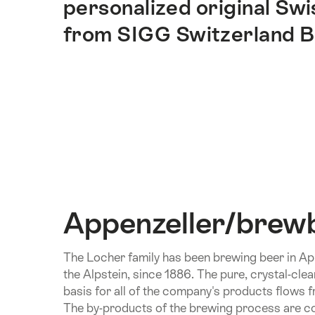
personalized original Sw
ankerpunten
op
from SIGG Switzerland B
deze
pagina.
Appenzeller/brew
The Locher family has been brewing beer in Appe
the Alpstein, since 1886. The pure, crystal-cle
basis for all of the company's products flows f
The by-products of the brewing process are co