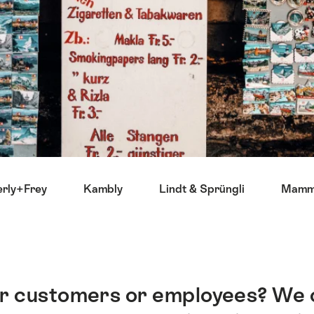
rly+Frey
Kambly
Lindt & Sprüngli
Mammu
our customers or employees? We 