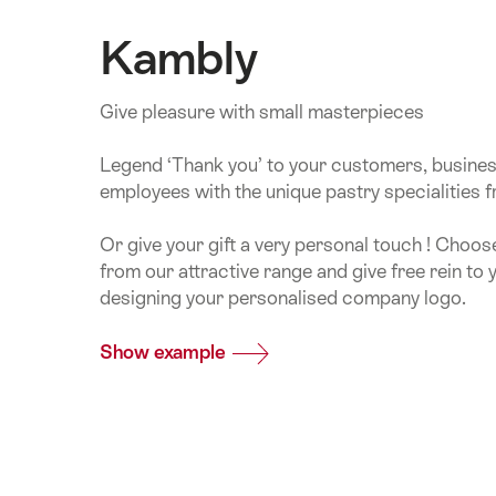
Kambly
Give pleasure with small masterpieces
Legend ‘Thank you’ to your customers, busine
employees with the unique pastry specialities 
Or give your gift a very personal touch ! Choos
from our attractive range and give free rein to 
designing your personalised company logo.
Show example