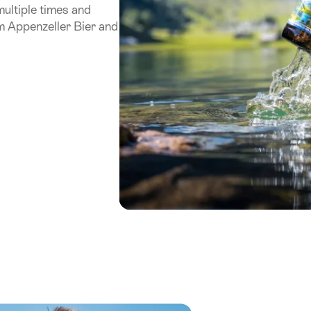
ultiple times and
m Appenzeller Bier and