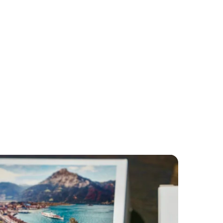
lwag
merly+Frey