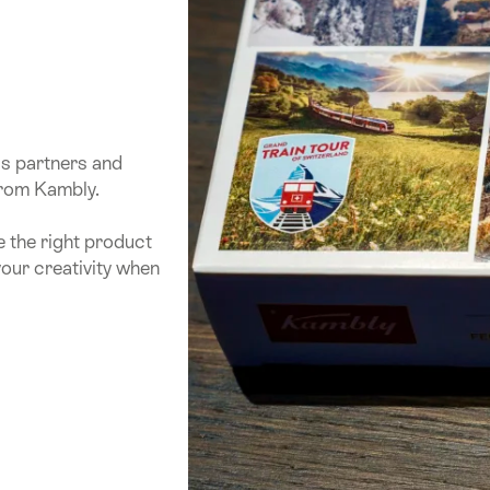
ss partners and
from Kambly.
e the right product
your creativity when