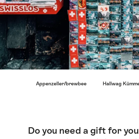
Lijst
Appenzeller/brewbee
Hallwag Kümme
van
links
die
rechtstreeks
leiden
naar
Do you need a gift for y
Inleiding
de