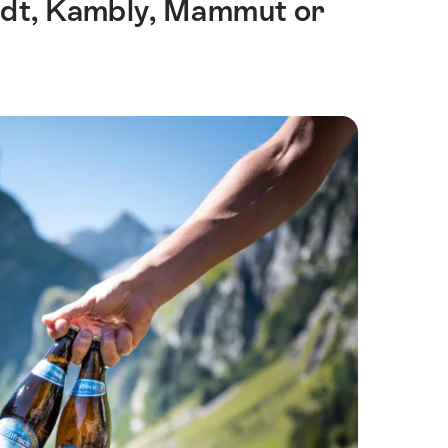
indt, Kambly, Mammut or