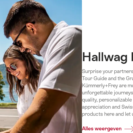
Hallwag
Surprise your partners
Tour Guide and the Gr
Kümmerly+Frey are more
unforgettable journeys
quality, personalizabl
appreciation and Swiss
products here and let u
Alles weergeven
Com