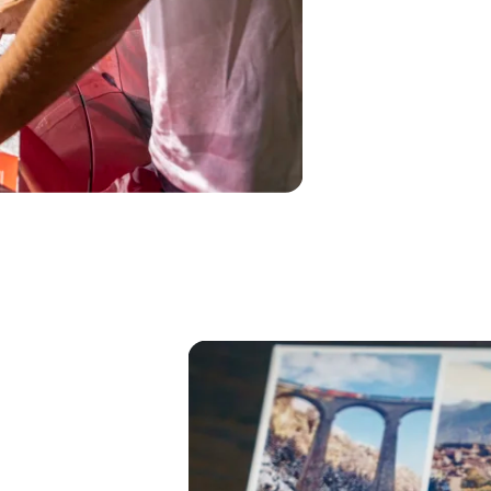
Hal
Küm