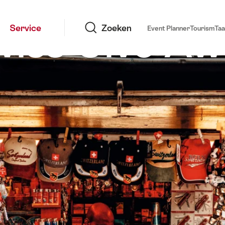
Zoeken
Swiss Give A
Service
Zoeken
Event Planner
Tourism
Taa
Bern, souvenirkios