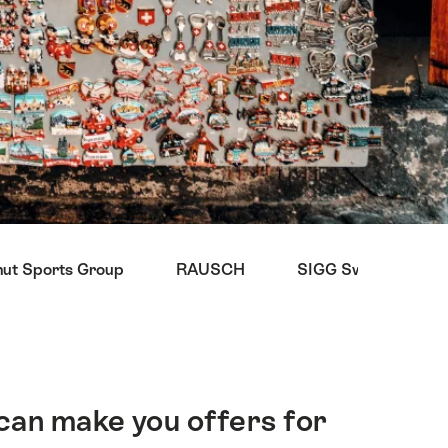
t Sports Group
RAUSCH
SIGG Switzerland B
can make you offers for