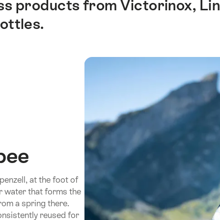
iss products from Victorinox, L
ottles.
bee
nzell, at the foot of
ar water that forms the
rom a spring there.
nsistently reused for