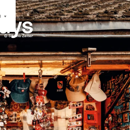
ways
l
selecteren (klikken om weer te geven)
k bij Zytglogge
© Silvano Zeiter