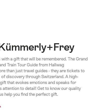
 Kümmerly+Frey
 with a gift that will be remembered. The Grand
and Train Tour Guide from Hallwag
 than just travel guides - they are tickets to
 of discovery through Switzerland. A high-
e gift that evokes emotions and speaks for
 attention to detail! Get to know our quality
s help you find the perfect gift.
mon.Of