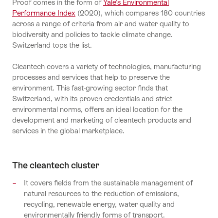
Proof comes in the form of
Yale's Environmental
Performance Index
(2020), which compares 180 countries
across a range of criteria from air and water quality to
biodiversity and policies to tackle climate change.
Switzerland tops the list.
Cleantech covers a variety of technologies, manufacturing
processes and services that help to preserve the
environment. This fast-growing sector finds that
Switzerland, with its proven credentials and strict
environmental norms, offers an ideal location for the
development and marketing of cleantech products and
services in the global marketplace.
The cleantech cluster
It covers fields from the sustainable management of
natural resources to the reduction of emissions,
recycling, renewable energy, water quality and
environmentally friendly forms of transport.