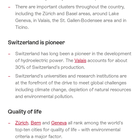
There are important clusters throughout the country,
including the Zürich and Basel areas, around Lake
Geneva, in Valais, the St. Gallen-Bodensee area and in
Ticino.
Switzerland is pioneer
Switzerland has long been a pioneer in the development
of hydroelectric power. The
Valais
accounts for about
30% of Switzerland’s production.
Switzerland’s universities and research institutions are
at the forefront of the drive to meet global challenges
including climate change, depletion of natural resources
and environmental pollution.
Quality of life
Zürich
,
Bern
and
Geneva
all rank among the world’s
top-ten cities for quality of life – with environmental
criteria a major factor.