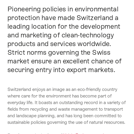
Pioneering policies in environmental
Introducción
protection have made Switzerland a
leading location for the development
and marketing of clean-technology
products and services worldwide.
Strict norms governing the Swiss
market ensure an excellent chance of
securing entry into export markets.
Switzerland enjoys an image as an eco-friendly country
where care for the environment has become part of
everyday life. It boasts an outstanding record in a variety of
fields from recycling and waste management to transport
and landscape planning, and has long been committed to
sustainable policies governing the use of natural resources.