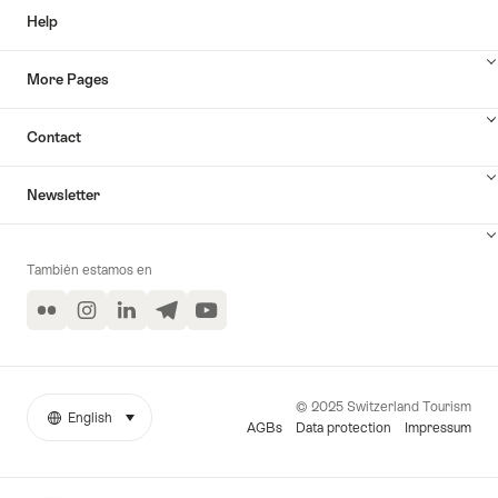
Help
More Pages
Contact
Newsletter
También estamos en
Flickr
Instagram
LinkedIn
Telegram
YouTube
© 2025 Switzerland Tourism
English
seleccionar (haga clic para ver)
More
Idioma
AGBs
Data protection
Impressum
links