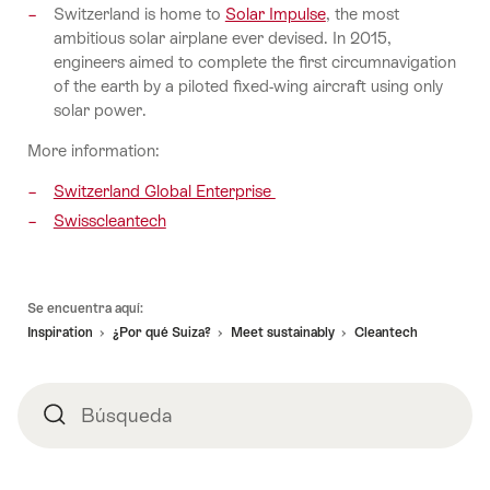
Switzerland is home to
Solar Impulse
, the most
ambitious solar airplane ever devised. In 2015,
engineers aimed to complete the first circumnavigation
of the earth by a piloted fixed-wing aircraft using only
solar power.
More information:
Switzerland Global Enterprise
Swisscleantech
Pie
Se encuentra aquí:
de
Inspiration
¿Por qué Suiza?
Meet sustainably
Cleantech
página
Búsqueda
Búsqueda