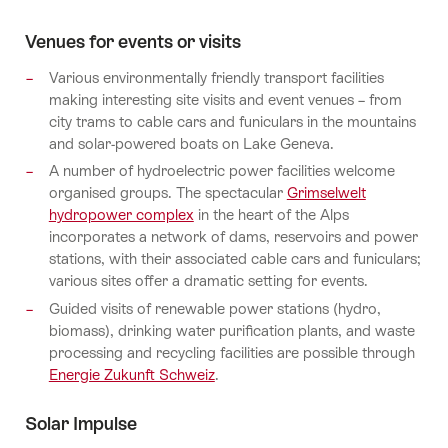
Venues for events or visits
Various environmentally friendly transport facilities
making interesting site visits and event venues – from
city trams to cable cars and funiculars in the mountains
and solar-powered boats on Lake Geneva.
A number of hydroelectric power facilities welcome
organised groups. The spectacular
Grimselwelt
hydropower complex
in the heart of the Alps
incorporates a network of dams, reservoirs and power
stations, with their associated cable cars and funiculars;
various sites offer a dramatic setting for events.
Guided visits of renewable power stations (hydro,
biomass), drinking water purification plants, and waste
processing and recycling facilities are possible through
Energie Zukunft Schweiz
.
Solar Impulse