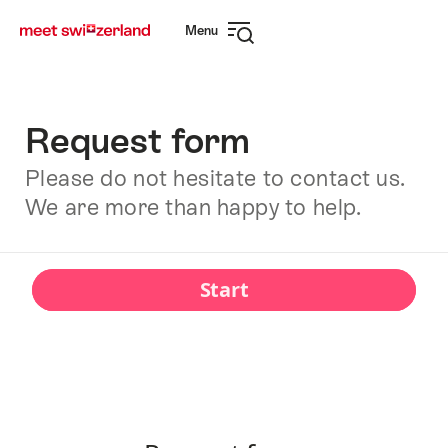
Navigate
Quick
Menu
to
navigation
Open
myswitzerland.com
navigation
Request form
Please do not hesitate to contact us.
We are more than happy to help.