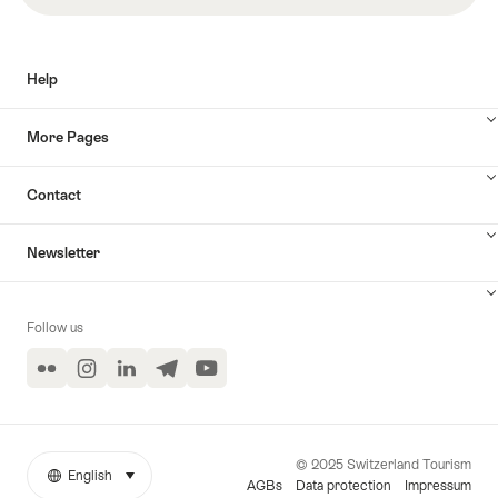
Help
More Pages
Contact
Newsletter
Follow us
Flickr
Instagram
LinkedIn
Telegram
YouTube
© 2025 Switzerland Tourism
English
select (click to display)
More
Language
AGBs
Data protection
Impressum