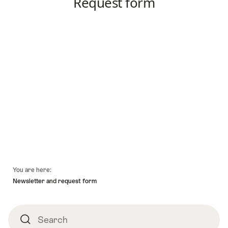
Footer
You are here:
Newsletter and request form
Search
Search