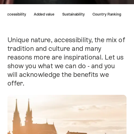
Hint
Accessibility
Added value
Sustainability
Country Ranking
Unique nature, accessibility, the mix of
Intro
tradition and culture and many
reasons more are inspirational. Let us
show you what we can do - and you
will acknowledge the benefits we
offer.