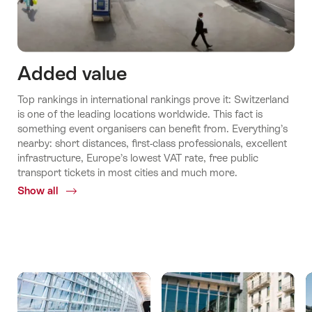
Added value
Top rankings in international rankings prove it: Switzerland
is one of the leading locations worldwide. This fact is
something event organisers can benefit from. Everything’s
nearby: short distances, first-class professionals, excellent
infrastructure, Europe’s lowest VAT rate, free public
transport tickets in most cities and much more.
Show all
Common.Of
Added
values