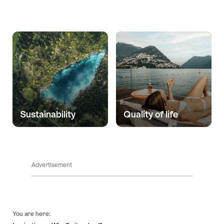
Sustainability
Quality of life
Advertisement
Footer
You are here: