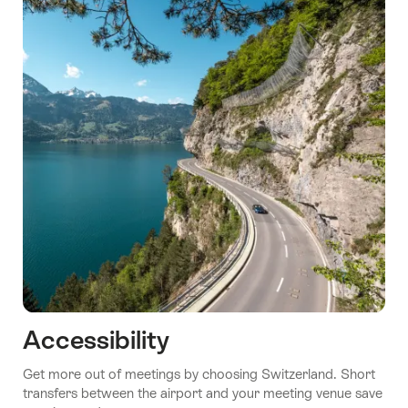
Accessibility
Get more out of meetings by choosing Switzerland. Short
transfers between the airport and your meeting venue save