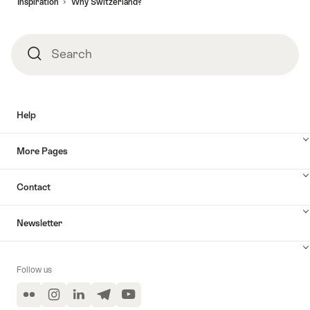
Inspiration
Why Switzerland?
Search
Search
Help
More Pages
Contact
Newsletter
Follow us
Flickr
Instagram
LinkedIn
Telegram
YouTube