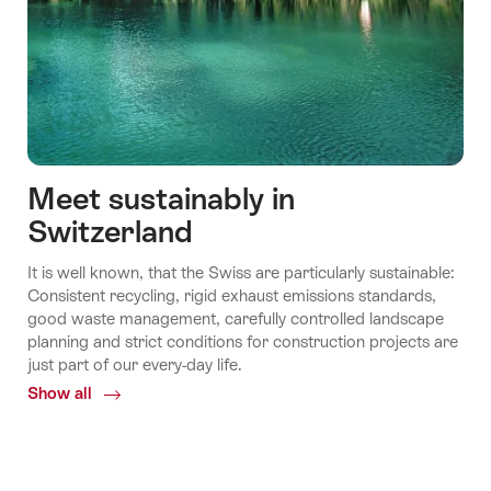
Meet sustainably in
Switzerland
It is well known, that the Swiss are particularly sustainable:
Consistent recycling, rigid exhaust emissions standards,
good waste management, carefully controlled landscape
planning and strict conditions for construction projects are
just part of our every-day life.
Show all
Common.Of
Meet
sustainably