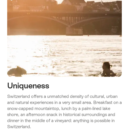
Uniqueness
Switzerland offers a unmatched density of cultural, urban
and natural experiences in a very small area. Breakfast on a
snow-capped mountaintop, lunch by a palm-lined lake
shore, an afternoon snack in historical surroundings and
dinner in the middle of a vineyard: anything is possible in
Switzerland.