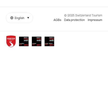
© 2025 Switzerland Tourism
English
select (click to display)
More
Language
AGBs
Data protection
Impressum
links
Awards