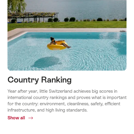
Country Ranking
Year after year, little Switzerland achieves big scores in
international country rankings and proves what is important
for the country: environment, cleanliness, safety, efficient
infrastructure, and high living standards.
Show all
Common.Of
Country
ranking