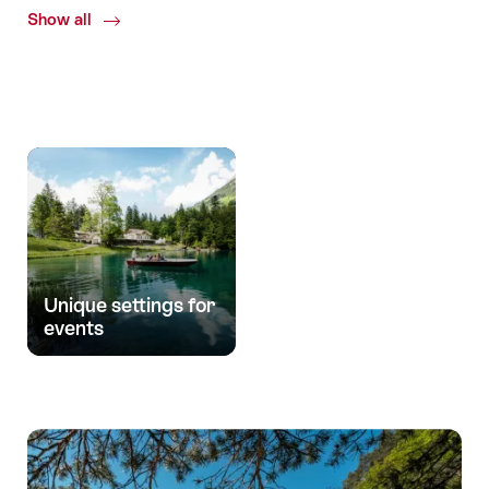
Show all
Common.Of
Uniqueness
Unique settings for
events