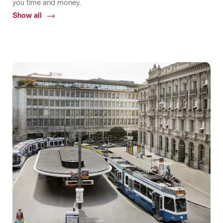
you time and money.
Show all
Common.Of
Accessibility