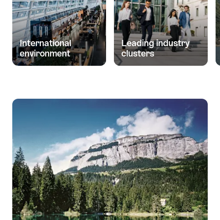
International
Leading industry
environment
clusters