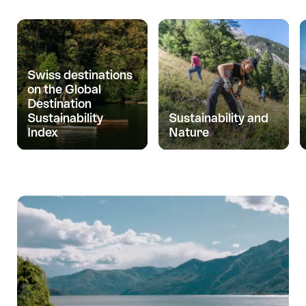
Swiss destinations
on the Global
Destination
Sustainability
Sustainability and
Index
Nature