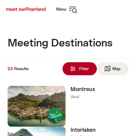
Navigate
Quick
Menu
to
navigation
Open
myswitzerland.com
navigation
Meeting Destinations
23
23
Results
Results
Filter
Map
See ma
found
Montreux
Vaud
Interlaken