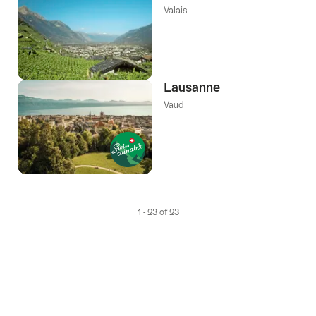
Valais
Lausanne
Vaud
1 - 23 of 23