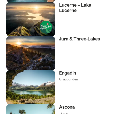
Lucerne – Lake
Lucerne
Jura & Three-Lakes
Engadin
Graubünden
Ascona
Ticino