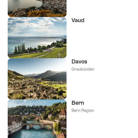
Vaud
Davos
Graubünden
Bern
Bern Region