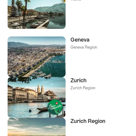
Geneva
Geneva Region
Zurich
Zurich Region
Zurich Region