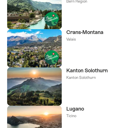
Bern Region
Crans-Montana
Valais
Kanton Solothurn
Kanton Solothurn
Lugano
Ticino