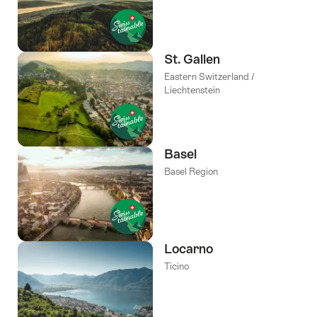
St. Gallen
Eastern Switzerland /
Liechtenstein
Basel
Basel Region
Locarno
Ticino