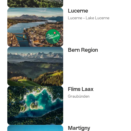
Lucerne
Lucerne – Lake Lucerne
Bern Region
Flims Laax
Graubünden
Martigny