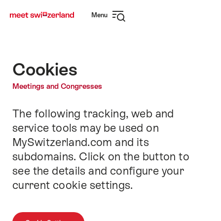
Navigate
Quick
Menu
to
navigation
Open
myswitzerland.com
navigation
Cookies
Meetings and Congresses
The following tracking, web and
Intro
service tools may be used on
MySwitzerland.com and its
subdomains. Click on the button to
see the details and configure your
current cookie settings.