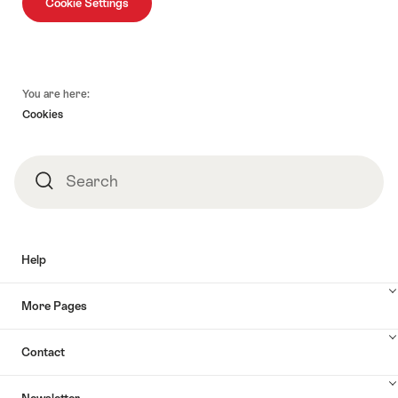
Cookie Settings
Footer
You are here:
Cookies
Search
Search
Help
More Pages
Contact