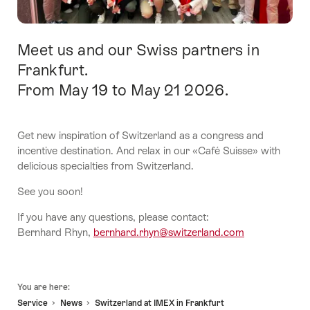
Meet us and our Swiss partners in
Intro
Frankfurt.
From May 19 to May 21 2026.
Get new inspiration of Switzerland as a congress and
incentive destination. And relax in our «Café Suisse» with
delicious specialties from Switzerland.
See you soon!
If you have any questions, please contact:
Bernhard Rhyn,
bernhard.rhyn@switzerland.com
Footer
You are here:
Service
News
Switzerland at IMEX in Frankfurt