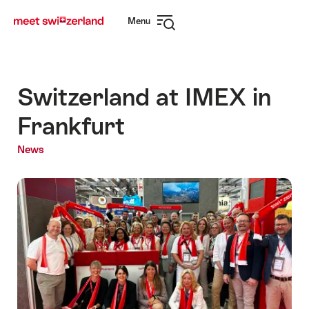
Navigate
Quick
Menu
to
navigation
Open
myswitzerland.com
navigation
Switzerland at IMEX in
Frankfurt
News