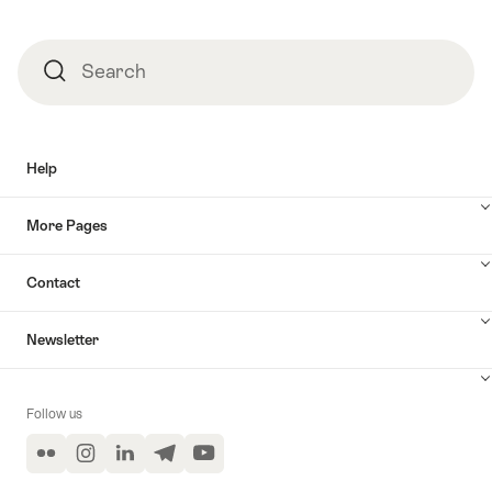
Search
Search
Help
More Pages
Contact
Newsletter
Follow us
Flickr
Instagram
LinkedIn
Telegram
YouTube