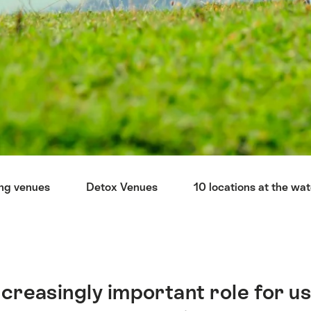
ng venues
Detox Venues
10 locations at the wa
ncreasingly important role for us 