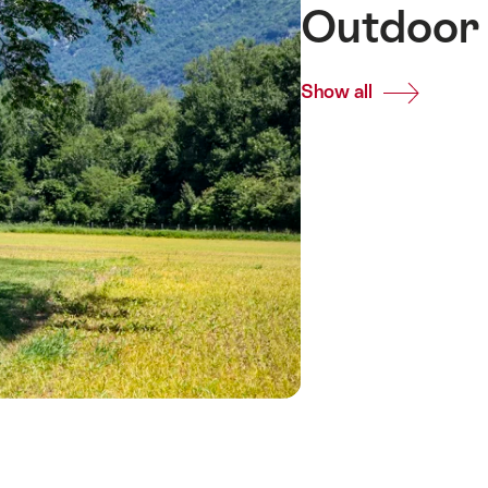
Outdoor 
Show all
Common.Of
Outdoor
meeting
venues