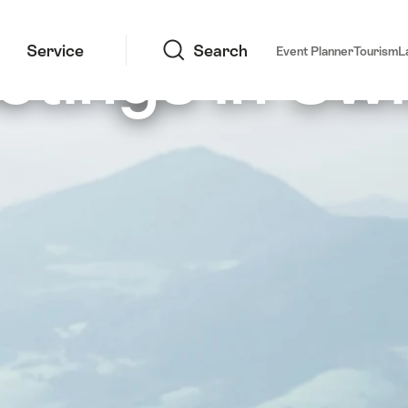
Search
etings in Swi
Service
Search
Event Planner
Tourism
L