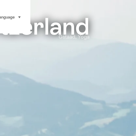
tzerland
anguage
select (click to display)
Gstaad, Yoga