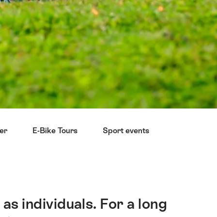
ter
E-Bike Tours
Sport events
Reduce you
as individuals. For a long