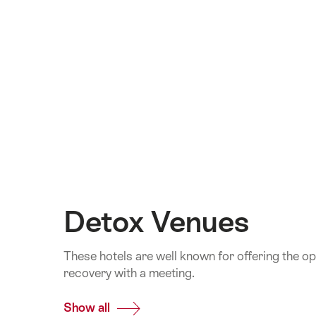
Detox Venues
These hotels are well known for offering the o
recovery with a meeting.
Show all
Common.Of