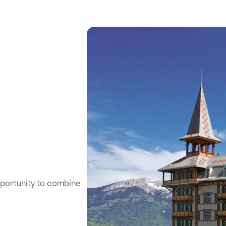
pportunity to combine