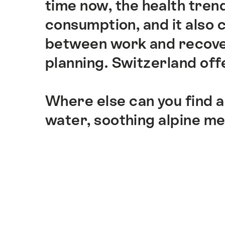
time now, the health trend
consumption, and it also
between work and recover
planning. Switzerland offe
Where else can you find a
water, soothing alpine m