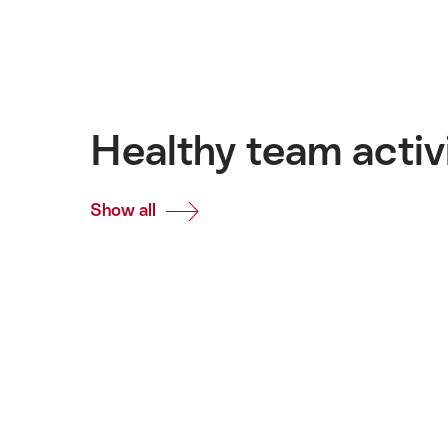
Healthy team activ
Show all
Common.Of
Healthy
team
activities