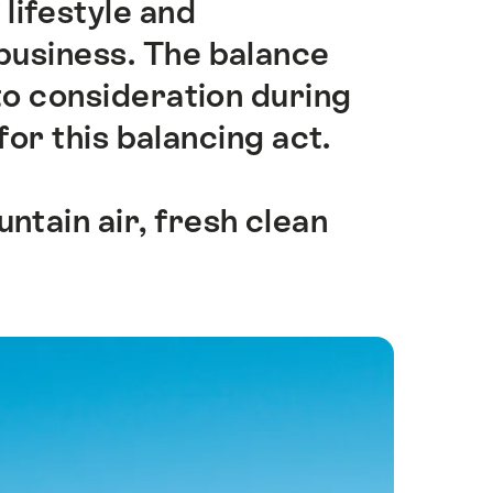
 lifestyle and
business. The balance
o consideration during
for this balancing act.
ntain air, fresh clean