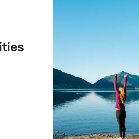
ities