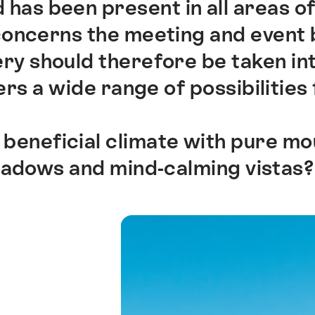
 has been present in all areas of
 concerns the meeting and event 
y should therefore be taken int
rs a wide range of possibilities 
 beneficial climate with pure mou
eadows and mind-calming vistas?