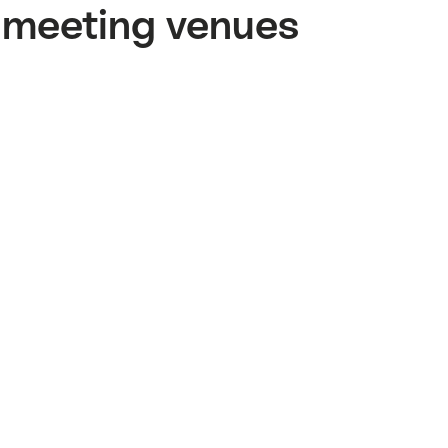
meeting venues