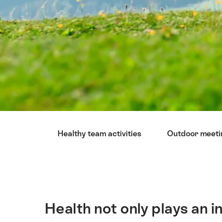
Hint
Healthy team activities
Outdoor meeti
Health not only plays an i
Intro