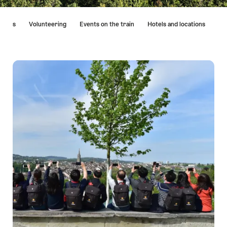
Hint
vities
Volunteering
Events on the train
Hotels and locations