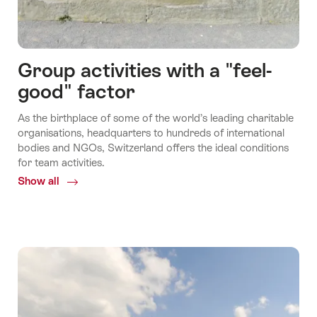
Group activities with a "feel-
good" factor
As the birthplace of some of the world’s leading charitable
organisations, headquarters to hundreds of international
bodies and NGOs, Switzerland offers the ideal conditions
for team activities.
Show all
Common.Of
Group
activities
with
a
"feel-
good"
factor