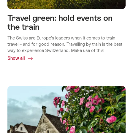
Travel green: hold events on
the train
The Swiss are Europe’s leaders when it comes to train
travel – and for good reason. Travelling by train is the best
way to experience Switzerland. Make use of this!
Show all
Common.Of
Travel
green:
hold
events
on
the
train