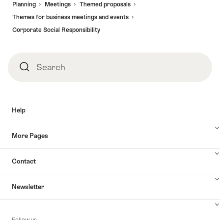
Planning
Meetings
Themed proposals
Themes for business meetings and events
Corporate Social Responsibility
Search
Search
Help
More Pages
Contact
Newsletter