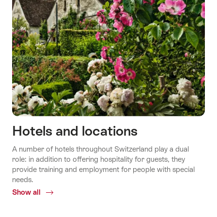
Hotels and locations
A number of hotels throughout Switzerland play a dual
role: in addition to offering hospitality for guests, they
provide training and employment for people with special
needs.
Show all
Common.Of
Hotels
and