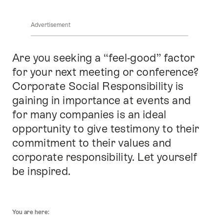
locations
Advertisement
Are you seeking a “feel-good” factor
Intro
for your next meeting or conference?
Corporate Social Responsibility is
gaining in importance at events and
for many companies is an ideal
opportunity to give testimony to their
commitment to their values and
corporate responsibility. Let yourself
be inspired.
Footer
You are here: