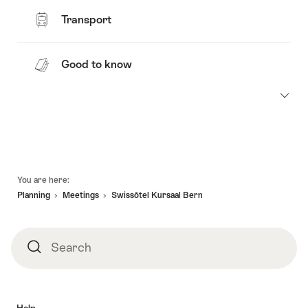
Transport
Good to know
Footer
You are here:
Planning
Meetings
Swissôtel Kursaal Bern
Search
Search