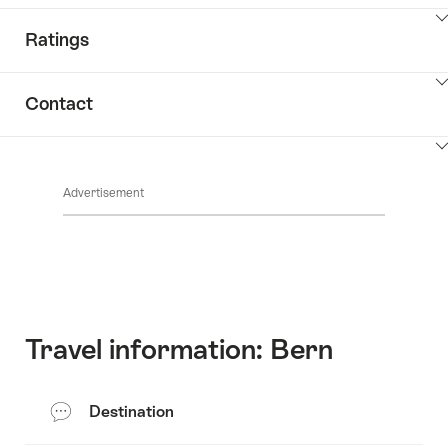
ClickToViewContent
Ratings
ClickToViewContent
Contact
ClickToViewContent
Advertisement
Travel information: Bern
Destination