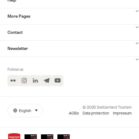
Help
More Pages
Contact
Newsletter
Follow us
Flickr
Instagram
LinkedIn
Telegram
YouTube
© 2025 Switzerland Tourism
English
select (click to display)
More
Language
AGBs
Data protection
Impressum
links
Awards