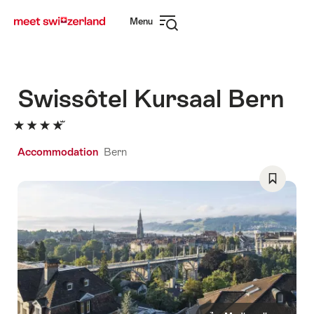
Navigate
Quick
Menu
to
navigation
Open
myswitzerland.com
navigation
Swissôtel Kursaal Bern
Accommodation
Bern
Save
As
Favorite