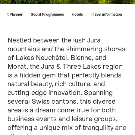
Hint
Event Planner
Social Programmes
Hotels
Travel information
Nestled between the lush Jura
Intro
mountains and the shimmering shores
of Lakes Neuchâtel, Bienne, and
Morat, the Jura & Three Lakes region
is a hidden gem that perfectly blends
natural beauty, rich culture, and
cutting-edge innovation. Spanning
several Swiss cantons, this diverse
area is a dream come true for both
business events and leisure groups,
offering a unique mix of tranquility and