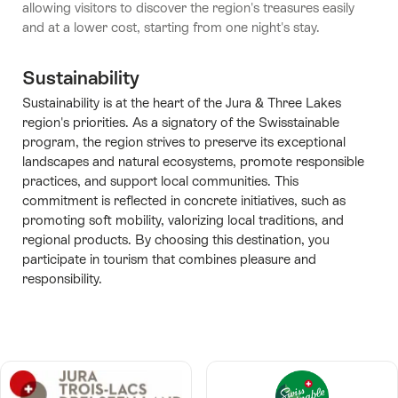
allowing visitors to discover the region's treasures easily
and at a lower cost, starting from one night's stay.
Sustainability
Sustainability is at the heart of the Jura & Three Lakes
region's priorities. As a signatory of the Swisstainable
program, the region strives to preserve its exceptional
landscapes and natural ecosystems, promote responsible
practices, and support local communities. This
commitment is reflected in concrete initiatives, such as
promoting soft mobility, valorizing local traditions, and
regional products. By choosing this destination, you
participate in tourism that combines pleasure and
responsibility.