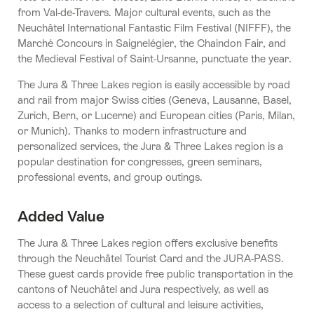
from Val-de-Travers. Major cultural events, such as the
Neuchâtel International Fantastic Film Festival (NIFFF), the
Marché Concours in Saignelégier, the Chaindon Fair, and
the Medieval Festival of Saint-Ursanne, punctuate the year.
The Jura & Three Lakes region is easily accessible by road
and rail from major Swiss cities (Geneva, Lausanne, Basel,
Zurich, Bern, or Lucerne) and European cities (Paris, Milan,
or Munich). Thanks to modern infrastructure and
personalized services, the Jura & Three Lakes region is a
popular destination for congresses, green seminars,
professional events, and group outings.
Added Value
The Jura & Three Lakes region offers exclusive benefits
through the Neuchâtel Tourist Card and the JURA-PASS.
These guest cards provide free public transportation in the
cantons of Neuchâtel and Jura respectively, as well as
access to a selection of cultural and leisure activities,