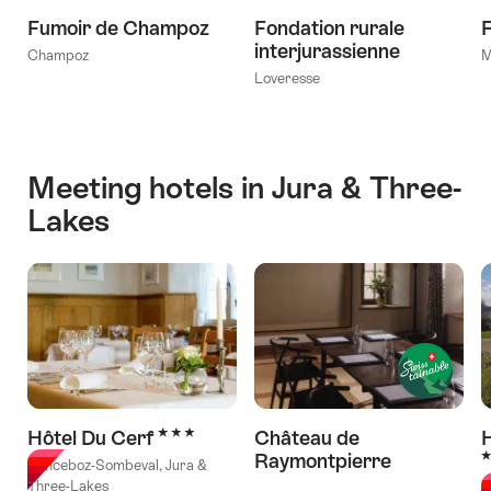
Fumoir de Champoz
Fondation rurale
F
interjurassienne
Champoz
M
Loveresse
Meeting hotels in Jura & Three-
Lakes
3 Stars
Hôtel Du Cerf
Château de
H
3
Raymontpierre
Sonceboz-Sombeval, Jura &
l Stars
Three-Lakes
E