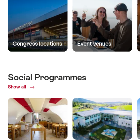
Congress locations
Event venues
Social Programmes
Show all
ofSocial
Programmes