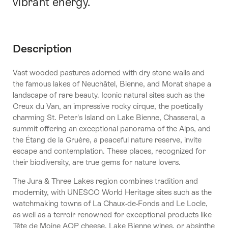
vibrant energy.
Description
Vast wooded pastures adorned with dry stone walls and
the famous lakes of Neuchâtel, Bienne, and Morat shape a
landscape of rare beauty. Iconic natural sites such as the
Creux du Van, an impressive rocky cirque, the poetically
charming St. Peter's Island on Lake Bienne, Chasseral, a
summit offering an exceptional panorama of the Alps, and
the Étang de la Gruère, a peaceful nature reserve, invite
escape and contemplation. These places, recognized for
their biodiversity, are true gems for nature lovers.
The Jura & Three Lakes region combines tradition and
modernity, with UNESCO World Heritage sites such as the
watchmaking towns of La Chaux-de-Fonds and Le Locle,
as well as a terroir renowned for exceptional products like
Tête de Moine AOP cheese, Lake Bienne wines, or absinthe