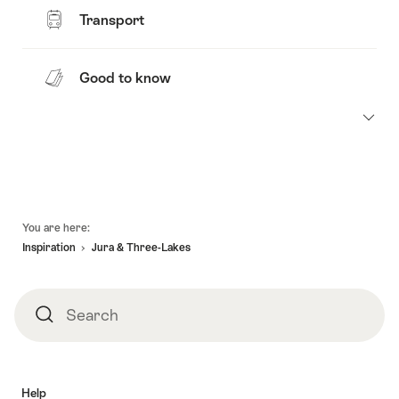
Transport
Good to know
Footer
You are here:
Inspiration
Jura & Three-Lakes
Search
Search
Help