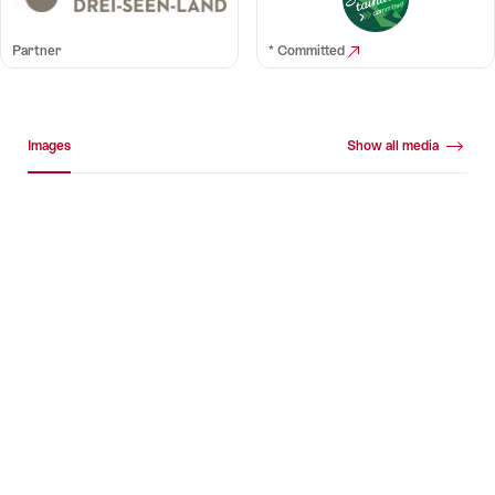
Partner
* Committed
Media gallery
Images
Show all media
Images
+10