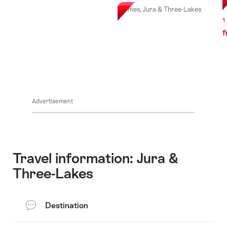
Vermes, Jura & Three-Lakes
1
f
Advertisement
Travel information: Jura &
Three-Lakes
Destination