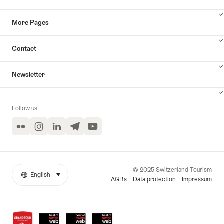
More Pages
Contact
Newsletter
Follow us
Flickr
Instagram
LinkedIn
Telegram
YouTube
© 2025 Switzerland Tourism
English
select (click to display)
More
Language
AGBs
Data protection
Impressum
links
Awards