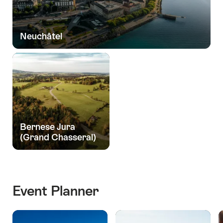
Neuchâtel
Bernese Jura
(Grand Chasseral)
Event Planner