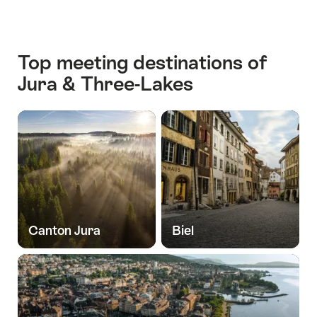
Top meeting destinations of
Jura & Three-Lakes
Canton Jura
Biel