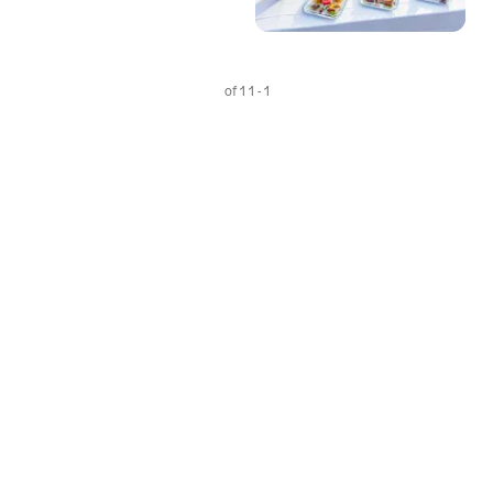
1 - 1 of 1