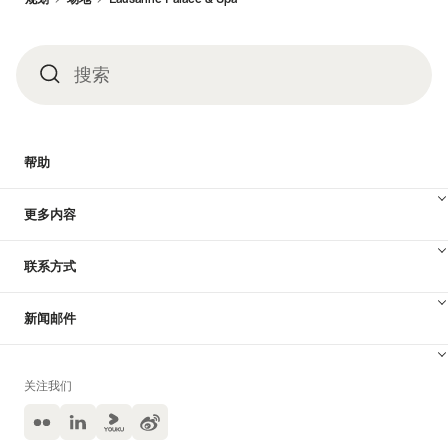
搜索
搜
索
帮助
更多内容
联系方式
新闻邮件
关注我们
Flickr
LinkedIn
Yuoku
Weibo