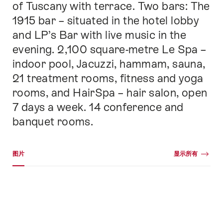
of Tuscany with terrace. Two bars: The
1915 bar – situated in the hotel lobby
and LP’s Bar with live music in the
evening. 2,100 square-metre Le Spa –
indoor pool, Jacuzzi, hammam, sauna,
21 treatment rooms, fitness and yoga
rooms, and HairSpa – hair salon, open
7 days a week. 14 conference and
banquet rooms.
媒体图库
图片
显示所有
图
片