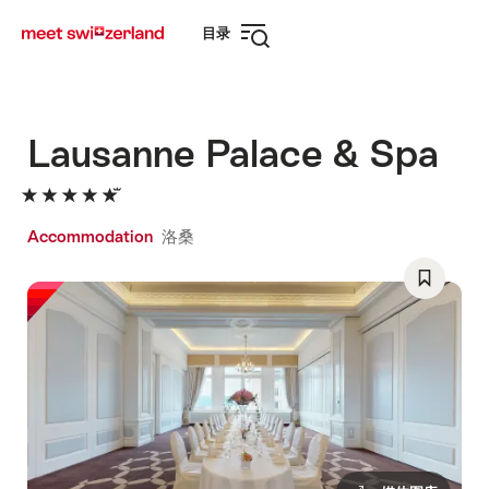
前
快
目录
往
速
打
myswitzerland.com
导
开
航
导
航
Lausanne Palace & Spa
Accommodation
洛桑
Save
As
Favorite