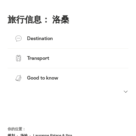
旅行信息： 洛桑
Destination
Transport
Good to know
页
你的位置：
脚
规划
场地
Lausanne Palace & Spa