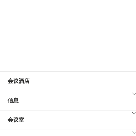
+15
会议酒店
ClickToViewContent
信息
ClickToViewContent
会议室
ClickToViewContent