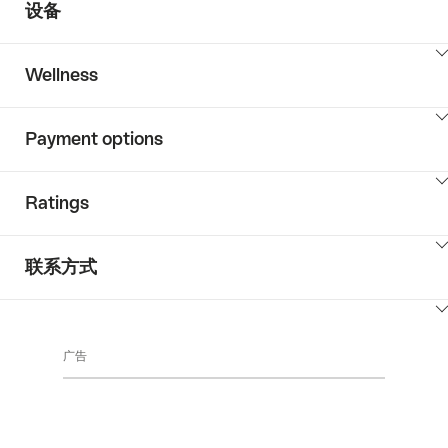
设备
ClickToViewContent
Wellness
ClickToViewContent
Payment options
ClickToViewContent
Ratings
ClickToViewContent
联系方式
ClickToViewContent
广告