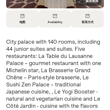
媒体图库
概
览
地图
Availability
联系方式
开
开
开
放
放
放
信
信
信
City palace with 140 rooms, including
简
息
息
息
介
地
Open
联
44 junior suites and suites. Five
图
information
系
restaurants: La Table du Lausanne
about
方
Palace – gourmet restaurant with one
availability
式
Michelin star, La Brasserie Grand
Chêne – Paris-style brasserie, Le
Sushi Zen Palace – traditional
Japanese cuisine, , Le Yogi Booster -
natural and vegetarian cuisine and Le
Côté Jardin - cuisine with the flavors