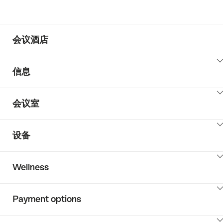
会议酒店
ClickToViewContent
信息
ClickToViewContent
会议室
ClickToViewContent
设备
ClickToViewContent
Wellness
ClickToViewContent
Payment options