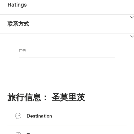
ClickToViewContent
Ratings
ClickToViewContent
联系方式
ClickToViewContent
广告
旅行信息： 圣莫里茨
Destination