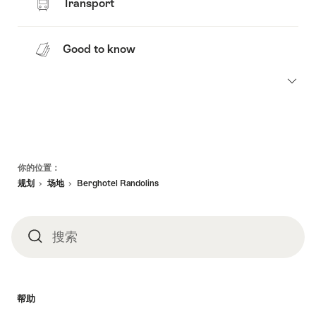
Transport
Good to know
页
你的位置：
脚
规划
场地
Berghotel Randolins
搜索
搜
索
帮助