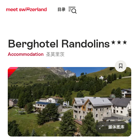
前
快
目录
往
速
打
myswitzerland.com
导
开
航
导
航
Berghotel Randolins
Accommodation
圣莫里茨
Save
As
Favorite
媒体图库