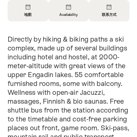
概
览
地图
Availability
联系方式
开
开
开
放
放
放
信
信
信
Directly by hiking & biking paths a ski
简
息
息
息
介
地
Open
联
complex, made up of several buildings
图
information
系
including hotel and hostel, at 2000-
about
方
meter-altitude with great views of the
availability
式
upper Engadin lakes. 55 comfortable
furnished rooms, some with balcony.
Wellness with open-air Jacuzzi,
massages, Finnish & bio saunas. Free
shuttle bus from the station according
to the timetable and cost-free parking
places out front, game room. Ski-pass,
mountain rail and public transport