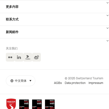
更多内容
联系方式
新闻邮件
关注我们
Flickr
LinkedIn
Yuoku
Weibo
© 2025 Switzerland Tourism
中文简体
select (click to display)
More
语
AGBs
Data protection
Impressum
links
言
Awards