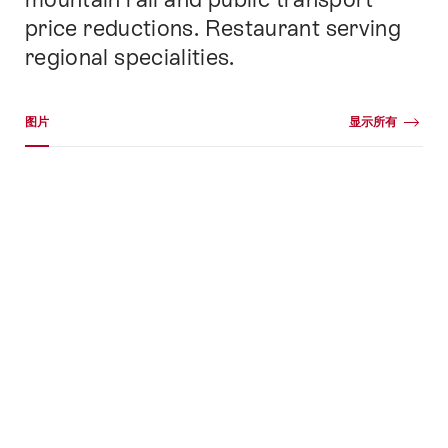
price reductions. Restaurant serving
regional specialities.
媒体图库
图片
显示所有
图
片
+78