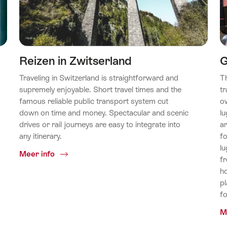
Reizen in Zwitserland
G
Traveling in Switzerland is straightforward and
T
supremely enjoyable. Short travel times and the
tr
famous reliable public transport system cut
o
down on time and money. Spectacular and scenic
lu
drives or rail journeys are easy to integrate into
ar
any itinerary.
fo
lu
Common.Of
Meer info
fr
Reizen
ho
in
pl
Zwitserland
f
M