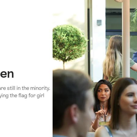
men
still in the minority.
ing the flag for girl