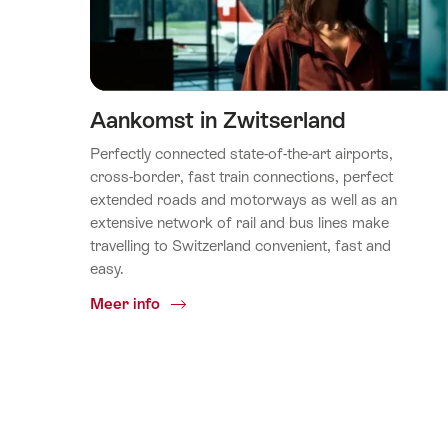
Aankomst in Zwitserland
Perfectly connected state-of-the-art airports,
cross-border, fast train connections, perfect
extended roads and motorways as well as an
extensive network of rail and bus lines make
travelling to Switzerland convenient, fast and
easy.
Common.Of
Meer info
Aankomst
in
Zwitserland