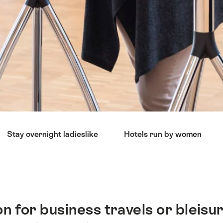
Stay overnight ladieslike
Hotels run by women
n for business travels or bleisur