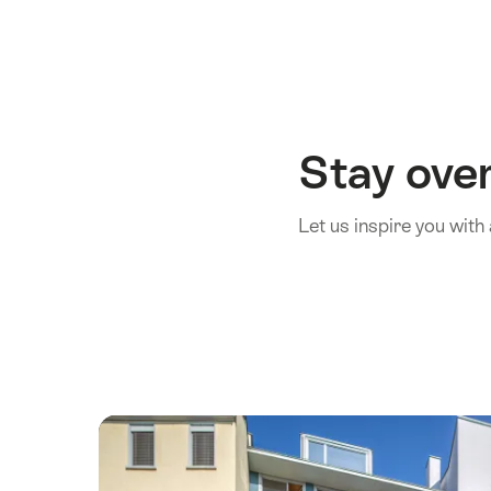
Stay over
Let us inspire you wi