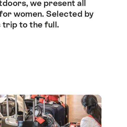
utdoors, we present all
y for women. Selected by
ip to the full.