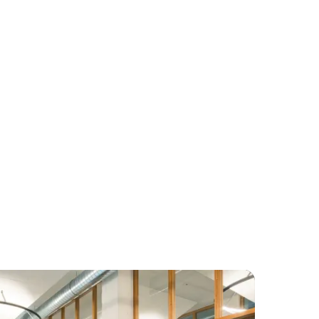
luggage