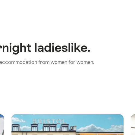
night ladieslike.
th accommodation from women for women.