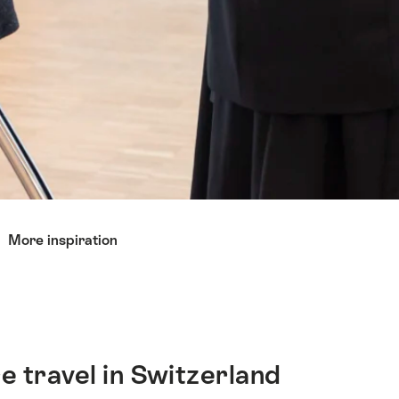
More inspiration
e travel in Switzerland