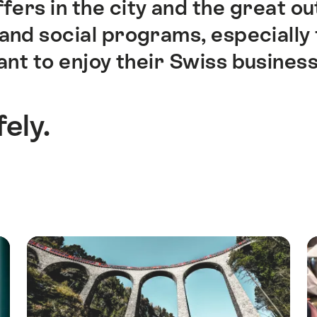
fers in the city and the great o
n and social programs, especiall
to enjoy their Swiss business tr
fely.