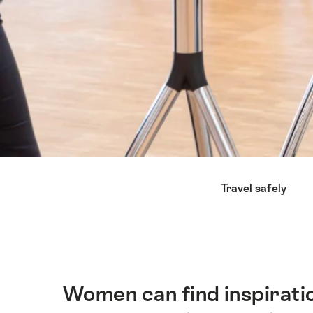
Lijst
Travel safely
van
links
die
rechtstreeks
leiden
naar
Women can find inspiratio
Inleiding
de