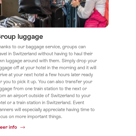
roup luggage
hanks to our baggage service, groups can
avel in Switzerland without having to haul their
wn luggage around with them. Simply drop your
ggage off at your hotel in the morning and it will
rive at your next hotel a few hours later ready
r you to pick it up. You can also transfer your
ggage from one train station to the next or
om an airport outside of Switzerland to your
tel or a train station in Switzerland. Event
anners will especially appreciate having time to
ocus on more important things.
Common.Of
eer info
Group