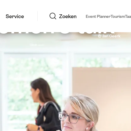
Zoeken
omen's talk
Service
Zoeken
Event Planner
Tourism
Taa
Infomeeting 2020, Congrescentrum Basel
© Jan Geerk