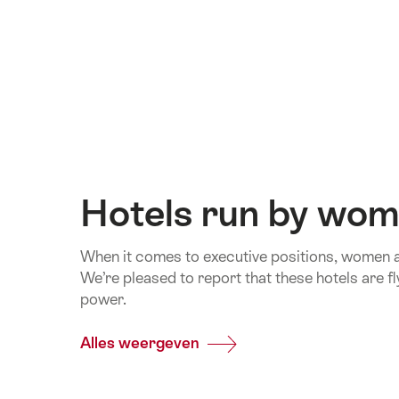
Hotels run by wo
When it comes to executive positions, women are 
We’re pleased to report that these hotels are fly
power.
Alles weergeven
Common.Of
Hotels
run