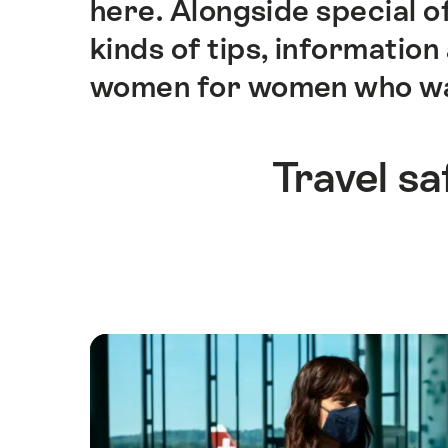
here. Alongside special of
ankerpunten
op
kinds of tips, informatio
deze
women for women who want 
pagina.
Travel sa