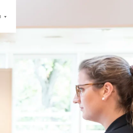
l
selecteren (klikken om weer te geven)