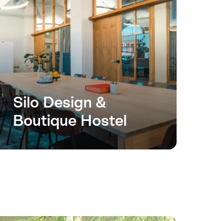
Silo Design &
Boutique Hostel