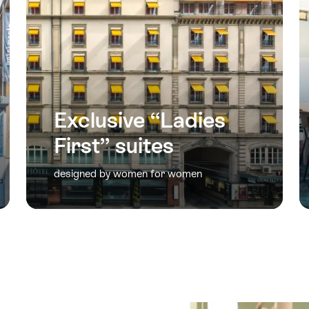
Exclusive “Ladies
First” suites
designed by women for women