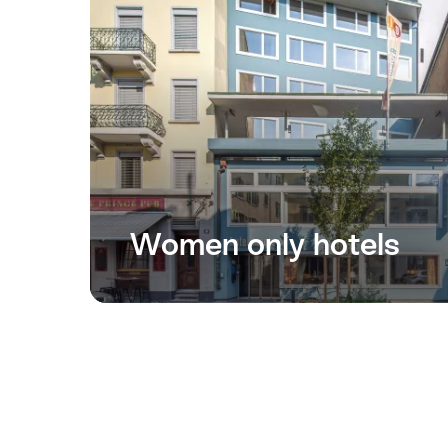
Women only hotels