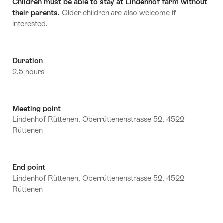
Children must be able to stay at Lindenhof farm without
their parents.
Older children are also welcome if
interested.
Duration
2.5 hours
Meeting point
Lindenhof Rüttenen, Oberrüttenenstrasse 52, 4522
Rüttenen
End point
Lindenhof Rüttenen, Oberrüttenenstrasse 52, 4522
Rüttenen