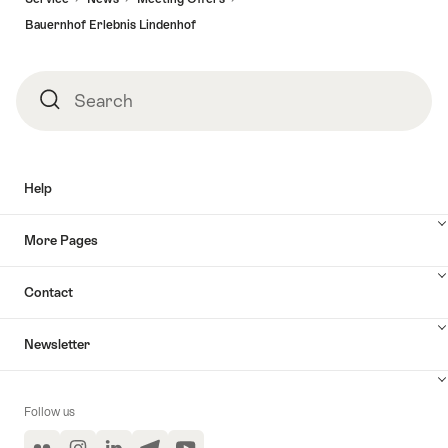
Bauernhof Erlebnis Lindenhof
Search
Search
Help
More Pages
Contact
Newsletter
Follow us