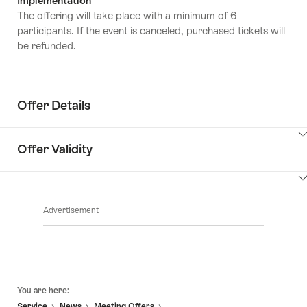
Implementation
The offering will take place with a minimum of 6
participants. If the event is canceled, purchased tickets will
be refunded.
Offer Details
ClickToViewContent
Offer Validity
ClickToViewContent
Advertisement
Footer
You are here:
Service
News
Meeting Offers