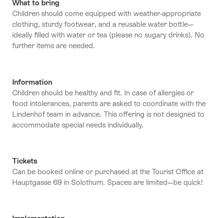
What to bring
Children should come equipped with weather-appropriate
clothing, sturdy footwear, and a reusable water bottle—
ideally filled with water or tea (please no sugary drinks). No
further items are needed.
Information
Children should be healthy and fit. In case of allergies or
food intolerances, parents are asked to coordinate with the
Lindenhof team in advance. This offering is not designed to
accommodate special needs individually.
Tickets
Can be booked online or purchased at the Tourist Office at
Hauptgasse 69 in Solothurn. Spaces are limited—be quick!