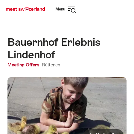
Navigate
Quick
Menu
to
navigation
Open
myswitzerland.com
navigation
Bauernhof Erlebnis
Lindenhof
Meeting Offers
Rüttenen