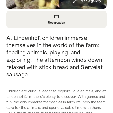
Media gallery
Overview
Reservation
Open
Information
At Lindenhof, children immerse
Intro
About
Reservation
themselves in the world of the farm:
feeding animals, playing, and
exploring. The afternoon winds down
relaxed with stick bread and Servelat
sausage.
Children are curious, eager to explore, love animals, and at
Lindenhof farm there’s plenty to discover. With games and
fun, the kids immerse themselves in farm life, help the team
care for the animals, and spend valuable time with them.