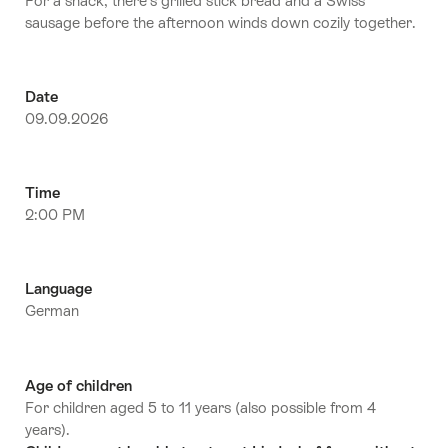
For a snack, there’s grilled stick bread and a Swiss
sausage before the afternoon winds down cozily together.
Date
09.09.2026
Time
2:00 PM
Language
German
Age of children
For children aged 5 to 11 years (also possible from 4
years).